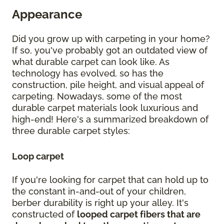
Appearance
Did you grow up with carpeting in your home?
If so, you've probably got an outdated view of
what durable carpet can look like. As
technology has evolved, so has the
construction, pile height, and visual appeal of
carpeting. Nowadays, some of the most
durable carpet materials look luxurious and
high-end! Here's a summarized breakdown of
three durable carpet styles:
Loop carpet
If you're looking for carpet that can hold up to
the constant in-and-out of your children,
berber durability is right up your alley. It's
constructed of
looped carpet fibers that are