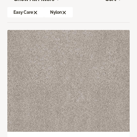
Easy Care
Nylon