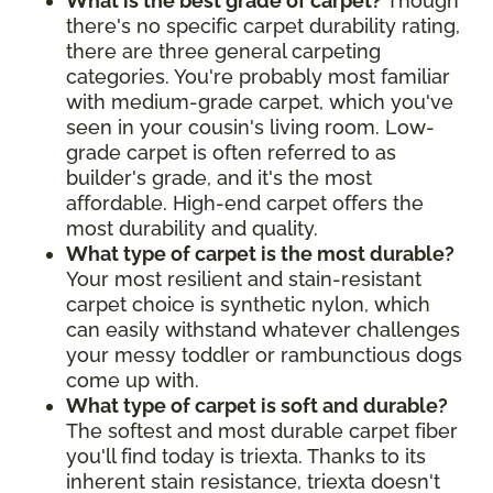
What is the best grade of carpet?
Though
there's no specific carpet durability rating,
there are three general carpeting
categories. You're probably most familiar
with medium-grade carpet, which you've
seen in your cousin's living room. Low-
grade carpet is often referred to as
builder's grade, and it's the most
affordable. High-end carpet offers the
most durability and quality.
What type of carpet is the most durable?
Your most resilient and stain-resistant
carpet choice is synthetic nylon, which
can easily withstand whatever challenges
your messy toddler or rambunctious dogs
come up with.
What type of carpet is soft and durable?
The softest and most durable carpet fiber
you'll find today is triexta. Thanks to its
inherent stain resistance, triexta doesn't