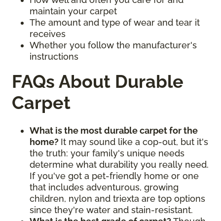
maintain your carpet
The amount and type of wear and tear it
receives
Whether you follow the manufacturer's
instructions
FAQs About Durable
Carpet
What is the most durable carpet for the
home?
It may sound like a cop-out, but it's
the truth: your family's unique needs
determine what durability you really need.
If you've got a pet-friendly home or one
that includes adventurous, growing
children, nylon and triexta are top options
since they're water and stain-resistant.