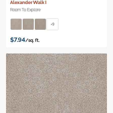
Alexander Walk I
Room To Explore
+9
$7.94
/sq. ft.