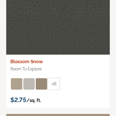
Blossom Snow
Room To Explore
+21
$2.75
/sq. ft.