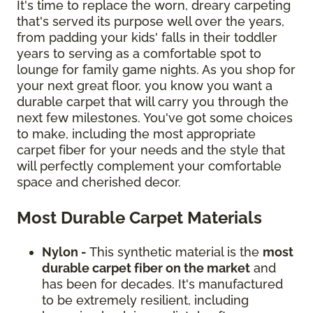
It's time to replace the worn, dreary carpeting
that's served its purpose well over the years,
from padding your kids' falls in their toddler
years to serving as a comfortable spot to
lounge for family game nights. As you shop for
your next great floor, you know you want a
durable carpet that will carry you through the
next few milestones. You've got some choices
to make, including the most appropriate
carpet fiber for your needs and the style that
will perfectly complement your comfortable
space and cherished decor.
Most Durable Carpet Materials
Nylon -
This synthetic material is the
most
durable carpet fiber on the market
and
has been for decades. It's manufactured
to be extremely resilient, including