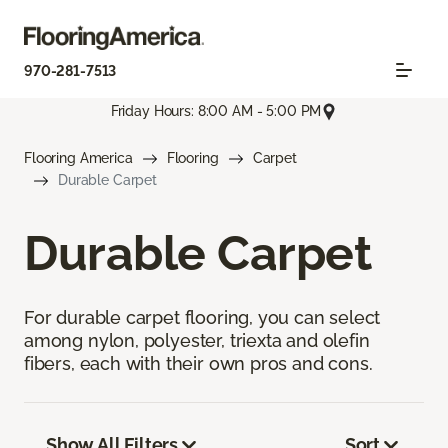
970-281-7513
Friday Hours: 8:00 AM - 5:00 PM
Flooring America
Flooring
Carpet
Durable Carpet
Durable Carpet
For durable carpet flooring, you can select
among nylon, polyester, triexta and olefin
fibers, each with their own pros and cons.
Show All Filters
Sort