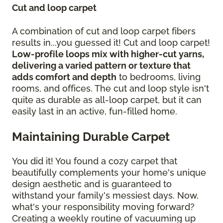
Cut and loop carpet
A combination of cut and loop carpet fibers
results in...you guessed it! Cut and loop carpet!
Low-profile loops mix with higher-cut yarns,
delivering a varied pattern or texture that
adds comfort and depth
to bedrooms, living
rooms, and offices. The cut and loop style isn't
quite as durable as all-loop carpet, but it can
easily last in an active, fun-filled home.
Maintaining Durable Carpet
You did it! You found a cozy carpet that
beautifully complements your home's unique
design aesthetic and is guaranteed to
withstand your family's messiest days. Now,
what's your responsibility moving forward?
Creating a weekly routine of vacuuming up