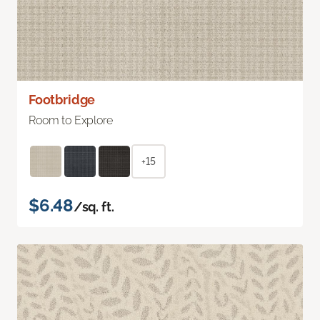
Footbridge
Room to Explore
+15
$6.48
/sq. ft.