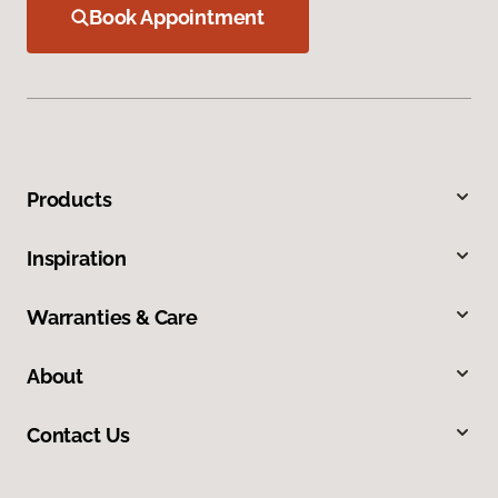
Book Appointment
Products
Inspiration
Warranties & Care
About
Contact Us