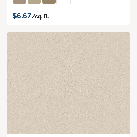
$6.67
/sq. ft.