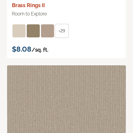
Brass Rings II
Room to Explore
+29
$8.08
/sq. ft.