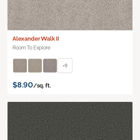
Alexander Walk II
Room To Explore
+9
$8.90
/sq. ft.