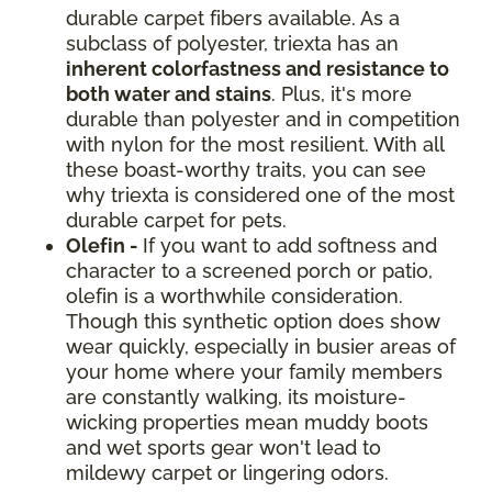
durable carpet fibers available. As a
subclass of polyester, triexta has an
inherent colorfastness and resistance to
both water and stains
. Plus, it's more
durable than polyester and in competition
with nylon for the most resilient. With all
these boast-worthy traits, you can see
why triexta is considered one of the most
durable carpet for pets.
Olefin -
If you want to add softness and
character to a screened porch or patio,
olefin is a worthwhile consideration.
Though this synthetic option does show
wear quickly, especially in busier areas of
your home where your family members
are constantly walking, its moisture-
wicking properties mean muddy boots
and wet sports gear won't lead to
mildewy carpet or lingering odors.