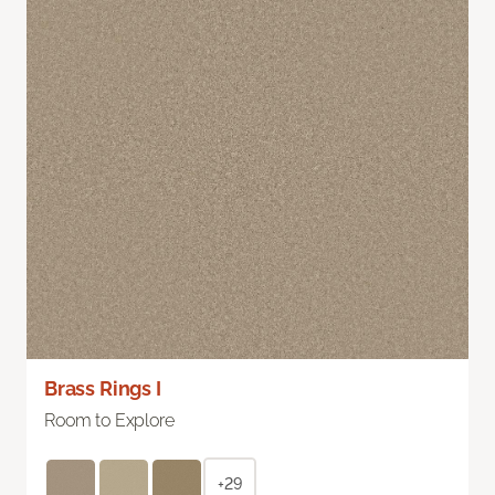
Brass Rings I
Room to Explore
+29