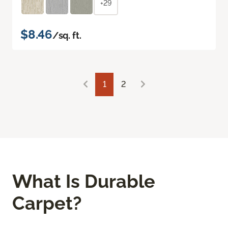
+29
$8.46
/sq. ft.
1
2
What Is Durable
Carpet?