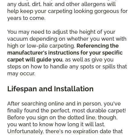
any dust, dirt, hair, and other allergens will
help keep your carpeting looking gorgeous for
years to come.
You may need to adjust the height of your
vacuum depending on whether you went with
high or low-pile carpeting.
Referencing the
manufacturer's instructions for your specific
carpet will guide you
, as well as give you
steps on how to handle any spots or spills that
may occur.
Lifespan and Installation
After searching online and in person, you've
finally found the perfect, most durable carpet!
Before you sign on the dotted line, though,
you want to know how long it will last.
Unfortunately, there's no expiration date that