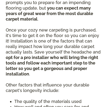
prompts you to prepare for an impending
flooring update, but
you can expect many
years of great wear from the most durable
carpet material
.
Once your cozy new carpeting is purchased,
it's time to get it on the floor so you can enjoy
it! Installation is one of the factors that can
really impact how long your durable carpet
actually lasts. Save yourself the headache and
opt for a pro installer who will bring the right
tools and follow each important step to the
letter so you get a gorgeous and proper
installation
.
Other factors that influence your durable
carpet's longevity include:
The quality of the materials used
How well and often you care for and