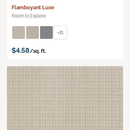
Flamboyant Luxe
Room to Explore
+21
$4.58
/sq. ft.