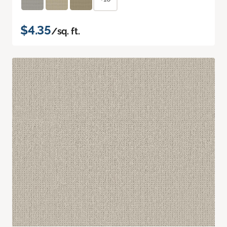
$4.35
/sq. ft.