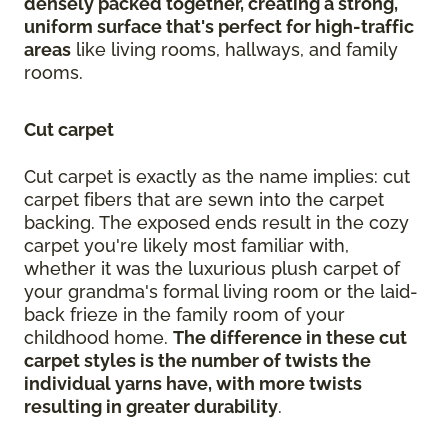
densely packed together, creating a strong,
uniform surface that's perfect for high-traffic
areas
like living rooms, hallways, and family
rooms.
Cut carpet
Cut carpet is exactly as the name implies: cut
carpet fibers that are sewn into the carpet
backing. The exposed ends result in the cozy
carpet you're likely most familiar with,
whether it was the luxurious plush carpet of
your grandma's formal living room or the laid-
back frieze in the family room of your
childhood home.
The difference in these cut
carpet styles is the number of twists the
individual yarns have, with more twists
resulting in greater durability
.