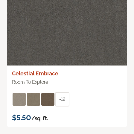
Celestial Embrace
Room To Explore
+12
$5.50
/sq. ft.