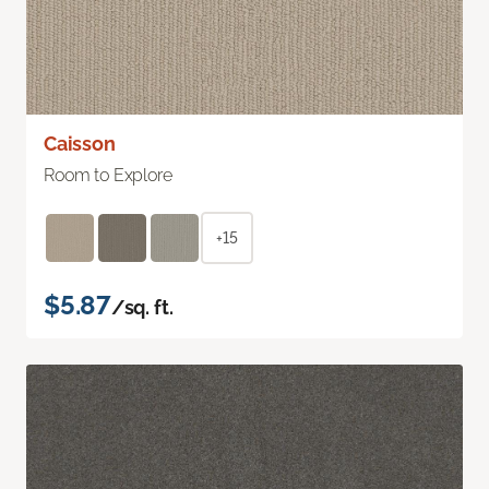
Caisson
Room to Explore
+15
$5.87
/sq. ft.