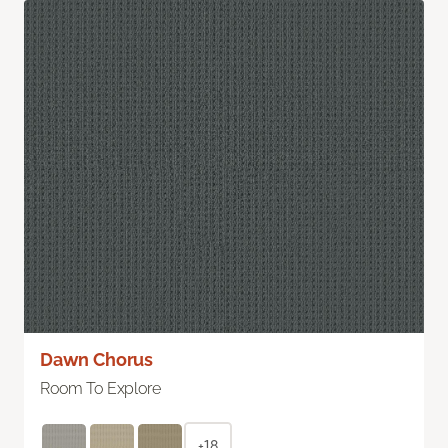
Dawn Chorus
Room To Explore
+18