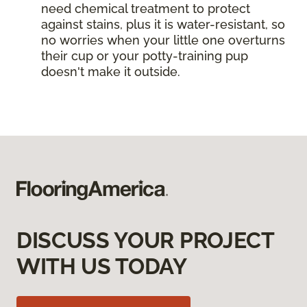
need chemical treatment to protect
against stains, plus it is water-resistant, so
no worries when your little one overturns
their cup or your potty-training pup
doesn't make it outside.
DISCUSS YOUR PROJECT
WITH US TODAY