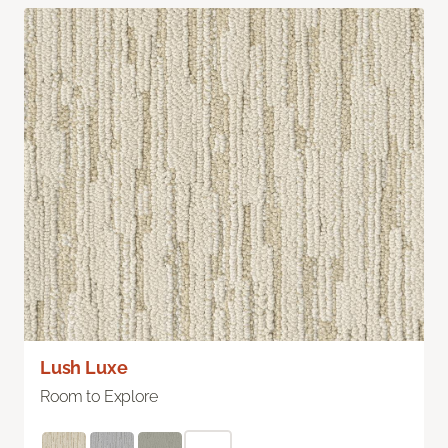
Lush Luxe
Room to Explore