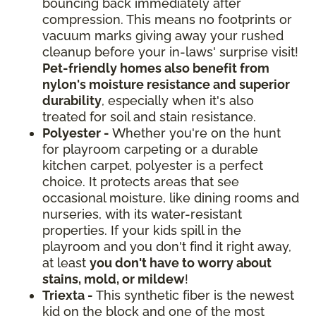
bouncing back immediately after
compression. This means no footprints or
vacuum marks giving away your rushed
cleanup before your in-laws' surprise visit!
Pet-friendly homes also benefit from
nylon's moisture resistance and superior
durability
, especially when it's also
treated for soil and stain resistance.
Polyester -
Whether you're on the hunt
for playroom carpeting or a durable
kitchen carpet, polyester is a perfect
choice. It protects areas that see
occasional moisture, like dining rooms and
nurseries, with its water-resistant
properties. If your kids spill in the
playroom and you don't find it right away,
at least
you don't have to worry about
stains, mold, or mildew
!
Triexta -
This synthetic fiber is the newest
kid on the block and one of the most