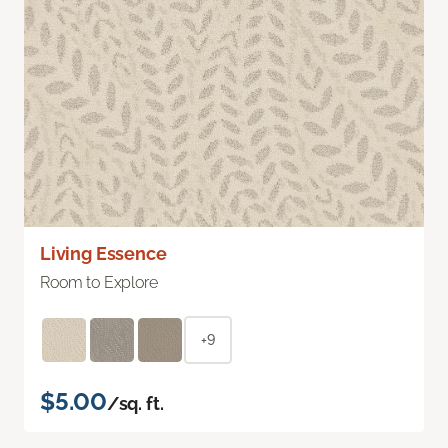
Living Essence
Room to Explore
+9
$5.00
/sq. ft.