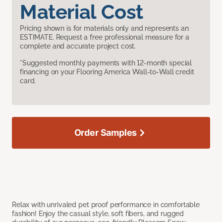
Material Cost
Pricing shown is for materials only and represents an
ESTIMATE. Request a free professional measure for a
complete and accurate project cost.
*Suggested monthly payments with 12-month special
financing on your Flooring America Wall-to-Wall credit
card.
Order Samples
Relax with unrivaled pet proof performance in comfortable
fashion! Enjoy the casual style, soft fibers, and rugged