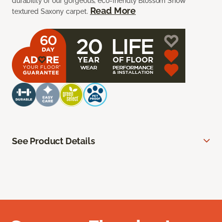
durability of our gorgeous, eco-friendly Blossom Snow
Read More
textured Saxony carpet.
See Product Details