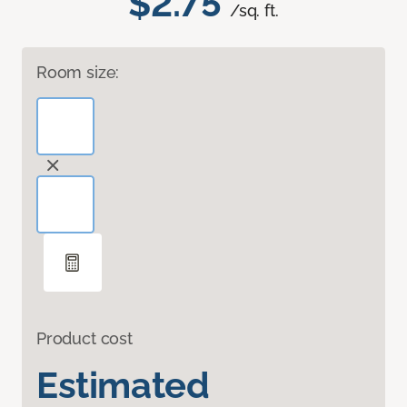
$2.75
/sq. ft.
Room size:
Product cost
Estimated