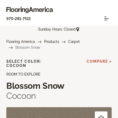
970-281-7513
Sunday Hours: Closed
Flooring America
Products
Carpet
Blossom Snow
SELECT COLOR:
COMPARE >
COCOON
ROOM TO EXPLORE
Blossom Snow
Cocoon