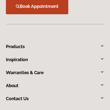
Book Appointment
Products
Inspiration
Warranties & Care
About
Contact Us