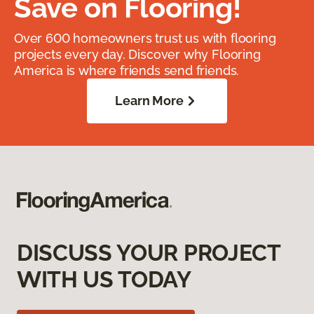
Save on Flooring!
Over 600 homeowners trust us with flooring
projects every day. Discover why Flooring
America is where friends send friends.
Learn More
DISCUSS YOUR PROJECT
WITH US TODAY