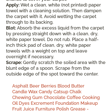
Apply:
Wet a clean, white (not printed) paper
towel with a cleaning solution. Then dampen
the carpet with it. Avoid wetting the carpet
through to its backing.
Blot:
Absorb the excess liquid from the carpet
by pressing straight down with a clean, dry,
white paper towel. Do not rub. Place a half-
inch thick pad of clean, dry, white paper
towels with a weight on top and leave
overnight if necessary.
Scrape:
Gently scratch the soiled area with the
blunt edge of a spoon. Scrape from the
outside edge of the spot toward the center.
Asphalt
Beer
Berries
Blood
Butter
Candle Wax
Candy
Catsup
Chalk
Chewing Gum
Chocolate
Coffee
Cooking
Oil
Dyes
Excrement
Foundation Makeup
Fruit Juice
Furniture Polish
Grease -