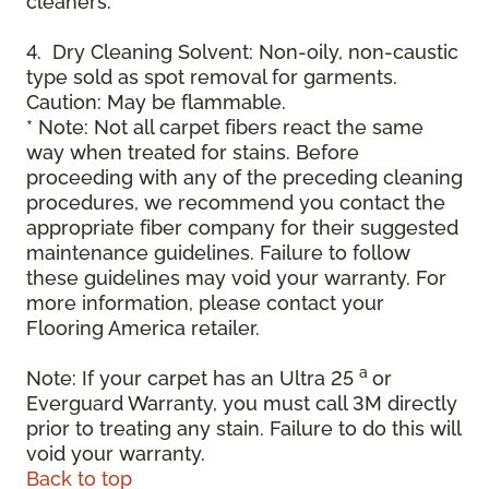
cleaners.
4. Dry Cleaning Solvent: Non-oily, non-caustic
type sold as spot removal for garments.
Caution: May be flammable.
* Note: Not all carpet fibers react the same
way when treated for stains. Before
proceeding with any of the preceding cleaning
procedures, we recommend you contact the
appropriate fiber company for their suggested
maintenance guidelines. Failure to follow
these guidelines may void your warranty. For
more information, please contact your
Flooring America retailer.
a
Note: If your carpet has an Ultra 25
or
Everguard Warranty, you must call 3M directly
prior to treating any stain. Failure to do this will
void your warranty.
Back to top