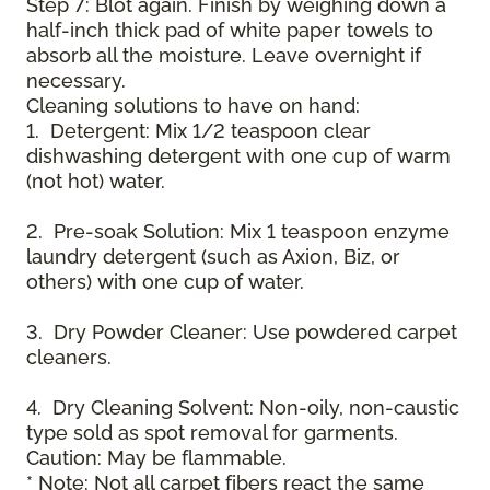
Step 7: Blot again. Finish by weighing down a
half-inch thick pad of white paper towels to
absorb all the moisture. Leave overnight if
necessary.
Cleaning solutions to have on hand:
1. Detergent: Mix 1/2 teaspoon clear
dishwashing detergent with one cup of warm
(not hot) water.
2. Pre-soak Solution: Mix 1 teaspoon enzyme
laundry detergent (such as Axion, Biz, or
others) with one cup of water.
3. Dry Powder Cleaner: Use powdered carpet
cleaners.
4. Dry Cleaning Solvent: Non-oily, non-caustic
type sold as spot removal for garments.
Caution: May be flammable.
* Note: Not all carpet fibers react the same