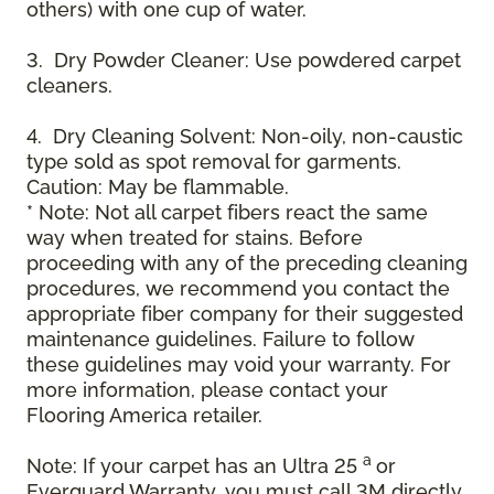
others) with one cup of water.
3. Dry Powder Cleaner: Use powdered carpet
cleaners.
4. Dry Cleaning Solvent: Non-oily, non-caustic
type sold as spot removal for garments.
Caution: May be flammable.
* Note: Not all carpet fibers react the same
way when treated for stains. Before
proceeding with any of the preceding cleaning
procedures, we recommend you contact the
appropriate fiber company for their suggested
maintenance guidelines. Failure to follow
these guidelines may void your warranty. For
more information, please contact your
Flooring America retailer.
a
Note: If your carpet has an Ultra 25
or
Everguard Warranty, you must call 3M directly