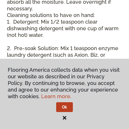
absorb all the moisture. Leave overnight if
necessary.
Cleaning solutions to have on hand:
1. Detergent: Mix 1/2 teaspoon clear
dishwashing detergent with one cup of warm
(not hot) water.
2. Pre-soak Solution: Mix 1 teaspoon enzyme
laundry detergent (such as Axion, Biz, or
others) with one cup of water.
Flooring America collects data when you visit
3. Dry Powder Cleaner: Use powdered carpet
our website as described in our Privacy
cleaners.
Policy. By continuing to browse, you accept
and agree to our enhancing your experience
4. Dry Cleaning Solvent: Non-oily, non-caustic
with cookies.
Learn more.
type sold as spot removal for garments.
Caution: May be flammable.
Ok
* Note: Not all carpet fibers react the same
way when treated for stains. Before
proceeding with any of the preceding cleaning