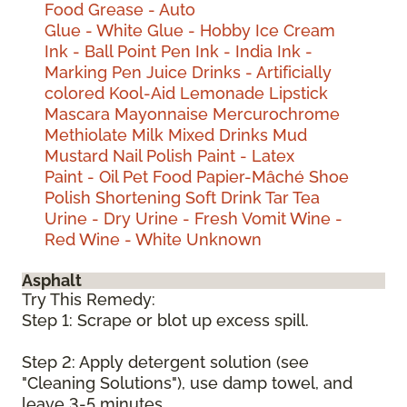
Food
Grease - Auto
Glue - White
Glue - Hobby
Ice Cream
Ink - Ball Point Pen
Ink - India
Ink -
Marking Pen
Juice Drinks - Artificially
colored
Kool-Aid
Lemonade
Lipstick
Mascara
Mayonnaise
Mercurochrome
Methiolate
Milk
Mixed Drinks
Mud
Mustard
Nail Polish
Paint - Latex
Paint - Oil
Pet Food
Papier-Mâché
Shoe
Polish
Shortening
Soft Drink
Tar
Tea
Urine - Dry
Urine - Fresh
Vomit
Wine -
Red
Wine - White
Unknown
Asphalt
Try This Remedy:
Step 1: Scrape or blot up excess spill.
Step 2: Apply detergent solution (see
"Cleaning Solutions"), use damp towel, and
leave 3-5 minutes.