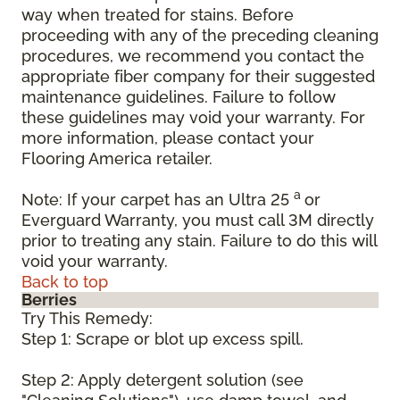
way when treated for stains. Before
proceeding with any of the preceding cleaning
procedures, we recommend you contact the
appropriate fiber company for their suggested
maintenance guidelines. Failure to follow
these guidelines may void your warranty. For
more information, please contact your
Flooring America retailer.
a
Note: If your carpet has an Ultra 25
or
Everguard Warranty, you must call 3M directly
prior to treating any stain. Failure to do this will
void your warranty.
Back to top
Berries
Try This Remedy:
Step 1: Scrape or blot up excess spill.
Step 2: Apply detergent solution (see