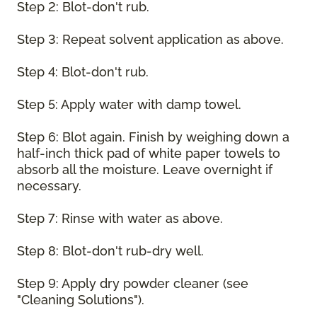
Step 2: Blot-don't rub.
Step 3: Repeat solvent application as above.
Step 4: Blot-don't rub.
Step 5: Apply water with damp towel.
Step 6: Blot again. Finish by weighing down a
half-inch thick pad of white paper towels to
absorb all the moisture. Leave overnight if
necessary.
Step 7: Rinse with water as above.
Step 8: Blot-don't rub-dry well.
Step 9: Apply dry powder cleaner (see
"Cleaning Solutions").