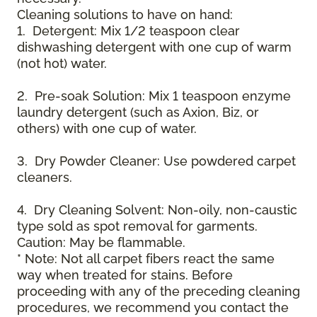
Cleaning solutions to have on hand:
1. Detergent: Mix 1/2 teaspoon clear
dishwashing detergent with one cup of warm
(not hot) water.
2. Pre-soak Solution: Mix 1 teaspoon enzyme
laundry detergent (such as Axion, Biz, or
others) with one cup of water.
3. Dry Powder Cleaner: Use powdered carpet
cleaners.
4. Dry Cleaning Solvent: Non-oily, non-caustic
type sold as spot removal for garments.
Caution: May be flammable.
* Note: Not all carpet fibers react the same
way when treated for stains. Before
proceeding with any of the preceding cleaning
procedures, we recommend you contact the