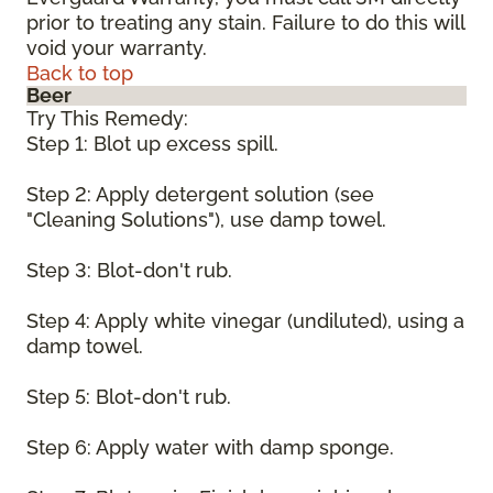
prior to treating any stain. Failure to do this will
void your warranty.
Back to top
Beer
Try This Remedy:
Step 1: Blot up excess spill.
Step 2: Apply detergent solution (see
"Cleaning Solutions"), use damp towel.
Step 3: Blot-don't rub.
Step 4: Apply white vinegar (undiluted), using a
damp towel.
Step 5: Blot-don't rub.
Step 6: Apply water with damp sponge.