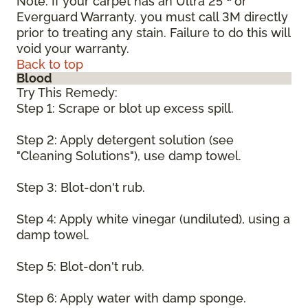
Note: If your carpet has an Ultra 25
or
Everguard Warranty, you must call 3M directly
prior to treating any stain. Failure to do this will
void your warranty.
Back to top
Blood
Try This Remedy:
Step 1: Scrape or blot up excess spill.
Step 2: Apply detergent solution (see
"Cleaning Solutions"), use damp towel.
Step 3: Blot-don't rub.
Step 4: Apply white vinegar (undiluted), using a
damp towel.
Step 5: Blot-don't rub.
Step 6: Apply water with damp sponge.