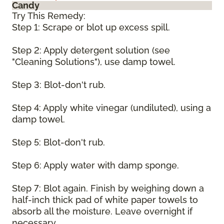
Candy
Try This Remedy:
Step 1: Scrape or blot up excess spill.
Step 2: Apply detergent solution (see
"Cleaning Solutions"), use damp towel.
Step 3: Blot-don't rub.
Step 4: Apply white vinegar (undiluted), using a
damp towel.
Step 5: Blot-don't rub.
Step 6: Apply water with damp sponge.
Step 7: Blot again. Finish by weighing down a
half-inch thick pad of white paper towels to
absorb all the moisture. Leave overnight if
necessary.