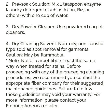
2. Pre-soak Solution: Mix 1 teaspoon enzyme
laundry detergent (such as Axion, Biz, or
others) with one cup of water.
3. Dry Powder Cleaner: Use powdered carpet
cleaners.
4. Dry Cleaning Solvent: Non-oily, non-caustic
type sold as spot removal for garments.
Caution: May be flammable.
* Note: Not all carpet fibers react the same
way when treated for stains. Before
proceeding with any of the preceding cleaning
procedures, we recommend you contact the
appropriate fiber company for their suggested
maintenance guidelines. Failure to follow
these guidelines may void your warranty. For
more information, please contact your
Flooring America retailer.