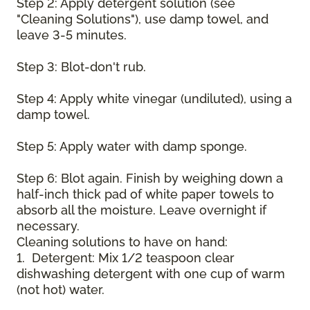
Step 2: Apply detergent solution (see
"Cleaning Solutions"), use damp towel, and
leave 3-5 minutes.
Step 3: Blot-don't rub.
Step 4: Apply white vinegar (undiluted), using a
damp towel.
Step 5: Apply water with damp sponge.
Step 6: Blot again. Finish by weighing down a
half-inch thick pad of white paper towels to
absorb all the moisture. Leave overnight if
necessary.
Cleaning solutions to have on hand:
1. Detergent: Mix 1/2 teaspoon clear
dishwashing detergent with one cup of warm
(not hot) water.