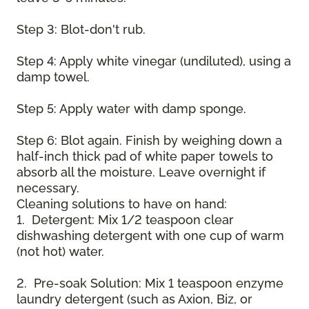
Step 3: Blot-don't rub.
Step 4: Apply white vinegar (undiluted), using a
damp towel.
Step 5: Apply water with damp sponge.
Step 6: Blot again. Finish by weighing down a
half-inch thick pad of white paper towels to
absorb all the moisture. Leave overnight if
necessary.
Cleaning solutions to have on hand:
1. Detergent: Mix 1/2 teaspoon clear
dishwashing detergent with one cup of warm
(not hot) water.
2. Pre-soak Solution: Mix 1 teaspoon enzyme
laundry detergent (such as Axion, Biz, or