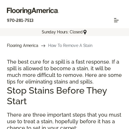
970-281-7513
Sunday Hours: Closed
Flooring America
How To Remove A Stain
The best cure for a spill is a fast response. If a
spill is allowed to become a stain, it will be
much more difficult to remove. Here are some
tips for eliminating stains and spills.
Stop Stains Before They
Start
There are three important steps that you must
use to treat a stain, hopefully before it has a
chance to set in your carpet: