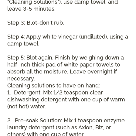
"Cleaning Solutions"), use damp towel, and
leave 3-5 minutes.
Step 3: Blot-don't rub.
Step 4: Apply white vinegar (undiluted), using a
damp towel.
Step 5: Blot again. Finish by weighing down a
half-inch thick pad of white paper towels to
absorb all the moisture. Leave overnight if
necessary.
Cleaning solutions to have on hand:
1. Detergent: Mix 1/2 teaspoon clear
dishwashing detergent with one cup of warm
(not hot) water.
2. Pre-soak Solution: Mix 1 teaspoon enzyme
laundry detergent (such as Axion, Biz, or
others) with one cup of water.