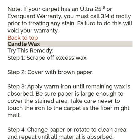
a
Note: If your carpet has an Ultra 25
or
Everguard Warranty, you must call 3M directly
prior to treating any stain. Failure to do this will
void your warranty.
Back to top
Candle Wax
Try This Remedy:
Step 1: Scrape off excess wax.
Step 2: Cover with brown paper.
Step 3: Apply warm iron until remaining wax is
absorbed. Be sure paper is large enough to
cover the stained area. Take care never to
touch the iron to the carpet as the fiber might
melt.
Step 4: Change paper or rotate to clean area
and repeat until all material is absorbed.