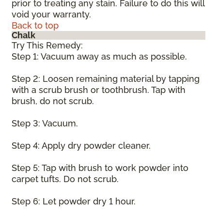
prior to treating any stain. Failure to do this will
void your warranty.
Back to top
Chalk
Try This Remedy:
Step 1: Vacuum away as much as possible.
Step 2: Loosen remaining material by tapping
with a scrub brush or toothbrush. Tap with
brush, do not scrub.
Step 3: Vacuum.
Step 4: Apply dry powder cleaner.
Step 5: Tap with brush to work powder into
carpet tufts. Do not scrub.
Step 6: Let powder dry 1 hour.