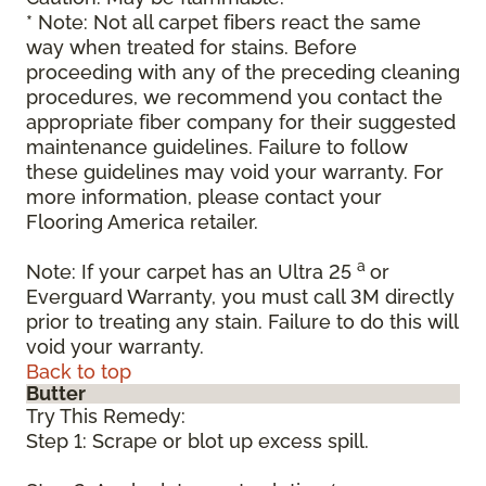
* Note: Not all carpet fibers react the same
way when treated for stains. Before
proceeding with any of the preceding cleaning
procedures, we recommend you contact the
appropriate fiber company for their suggested
maintenance guidelines. Failure to follow
these guidelines may void your warranty. For
more information, please contact your
Flooring America retailer.
a
Note: If your carpet has an Ultra 25
or
Everguard Warranty, you must call 3M directly
prior to treating any stain. Failure to do this will
void your warranty.
Back to top
Butter
Try This Remedy:
Step 1: Scrape or blot up excess spill.