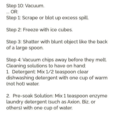
Step 10: Vacuum.
... OR:
Step 1: Scrape or blot up excess spill.
Step 2: Freeze with ice cubes.
Step 3: Shatter with blunt object like the back
of a large spoon.
Step 4: Vacuum chips away before they melt.
Cleaning solutions to have on hand:
1. Detergent: Mix 1/2 teaspoon clear
dishwashing detergent with one cup of warm
(not hot) water.
2. Pre-soak Solution: Mix 1 teaspoon enzyme
laundry detergent (such as Axion, Biz, or
others) with one cup of water.