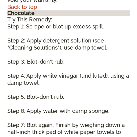
Back to top
Chocolate
Try This Remedy:
Step 1: Scrape or blot up excess spill.
Step 2: Apply detergent solution (see
"Cleaning Solutions"), use damp towel.
Step 3: Blot-don't rub.
Step 4: Apply white vinegar (undiluted), using a
damp towel.
Step 5: Blot-don't rub.
Step 6: Apply water with damp sponge.
Step 7: Blot again. Finish by weighing down a
half-inch thick pad of white paper towels to