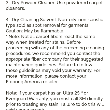
3. Dry Powder Cleaner: Use powdered carpet
cleaners.
4. Dry Cleaning Solvent: Non-oily, non-caustic
type sold as spot removal for garments.
Caution: May be flammable.
* Note: Not all carpet fibers react the same
way when treated for stains. Before
proceeding with any of the preceding cleaning
procedures, we recommend you contact the
appropriate fiber company for their suggested
maintenance guidelines. Failure to follow
these guidelines may void your warranty. For
more information, please contact your
Flooring America retailer.
a
Note: If your carpet has an Ultra 25
or
Everguard Warranty, you must call 3M directly
prior to treating any stain. Failure to do this will
void your warranty.