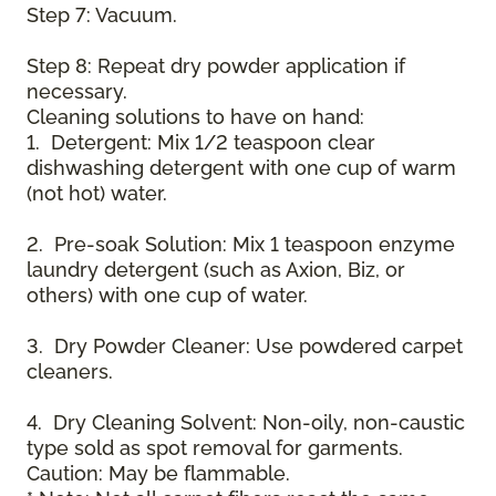
Step 7: Vacuum.
Step 8: Repeat dry powder application if
necessary.
Cleaning solutions to have on hand:
1. Detergent: Mix 1/2 teaspoon clear
dishwashing detergent with one cup of warm
(not hot) water.
2. Pre-soak Solution: Mix 1 teaspoon enzyme
laundry detergent (such as Axion, Biz, or
others) with one cup of water.
3. Dry Powder Cleaner: Use powdered carpet
cleaners.
4. Dry Cleaning Solvent: Non-oily, non-caustic
type sold as spot removal for garments.
Caution: May be flammable.