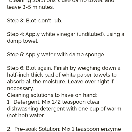
"Cleaning Solutions"), use damp towel, and
leave 3-5 minutes.
Step 3: Blot-don't rub.
Step 4: Apply white vinegar (undiluted), using a
damp towel.
Step 5: Apply water with damp sponge.
Step 6: Blot again. Finish by weighing down a
half-inch thick pad of white paper towels to
absorb all the moisture. Leave overnight if
necessary.
Cleaning solutions to have on hand:
1. Detergent: Mix 1/2 teaspoon clear
dishwashing detergent with one cup of warm
(not hot) water.
2. Pre-soak Solution: Mix 1 teaspoon enzyme