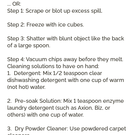
... OR:
Step 1: Scrape or blot up excess spill.
Step 2: Freeze with ice cubes.
Step 3: Shatter with blunt object like the back
of a large spoon.
Step 4: Vacuum chips away before they melt.
Cleaning solutions to have on hand:
1. Detergent: Mix 1/2 teaspoon clear
dishwashing detergent with one cup of warm
(not hot) water.
2. Pre-soak Solution: Mix 1 teaspoon enzyme
laundry detergent (such as Axion, Biz, or
others) with one cup of water.
3. Dry Powder Cleaner: Use powdered carpet