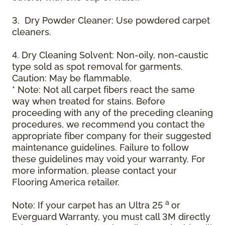
3. Dry Powder Cleaner: Use powdered carpet
cleaners.
4. Dry Cleaning Solvent: Non-oily, non-caustic
type sold as spot removal for garments.
Caution: May be flammable.
* Note: Not all carpet fibers react the same
way when treated for stains. Before
proceeding with any of the preceding cleaning
procedures, we recommend you contact the
appropriate fiber company for their suggested
maintenance guidelines. Failure to follow
these guidelines may void your warranty. For
more information, please contact your
Flooring America retailer.
a
Note: If your carpet has an Ultra 25
or
Everguard Warranty, you must call 3M directly