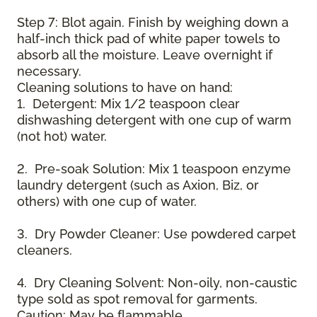
Step 7: Blot again. Finish by weighing down a
half-inch thick pad of white paper towels to
absorb all the moisture. Leave overnight if
necessary.
Cleaning solutions to have on hand:
1. Detergent: Mix 1/2 teaspoon clear
dishwashing detergent with one cup of warm
(not hot) water.
2. Pre-soak Solution: Mix 1 teaspoon enzyme
laundry detergent (such as Axion, Biz, or
others) with one cup of water.
3. Dry Powder Cleaner: Use powdered carpet
cleaners.
4. Dry Cleaning Solvent: Non-oily, non-caustic
type sold as spot removal for garments.
Caution: May be flammable.