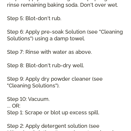
rinse remaining baking soda. Don't over wet.
Step 5: Blot-don't rub.
Step 6: Apply pre-soak Solution (see "Cleaning
Solutions") using a damp towel.
Step 7: Rinse with water as above.
Step 8: Blot-don't rub-dry well.
Step 9: Apply dry powder cleaner (see
"Cleaning Solutions").
Step 10: Vacuum.
... OR:
Step 1: Scrape or blot up excess spill.
Step 2: Apply detergent solution (see