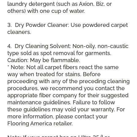
laundry detergent (such as Axion, Biz, or
others) with one cup of water.
3. Dry Powder Cleaner: Use powdered carpet
cleaners.
4. Dry Cleaning Solvent: Non-oily, non-caustic
type sold as spot removal for garments.
Caution: May be flammable.
* Note: Not all carpet fibers react the same
way when treated for stains. Before
proceeding with any of the preceding cleaning
procedures, we recommend you contact the
appropriate fiber company for their suggested
maintenance guidelines. Failure to follow
these guidelines may void your warranty. For
more information, please contact your
Flooring America retailer.
a