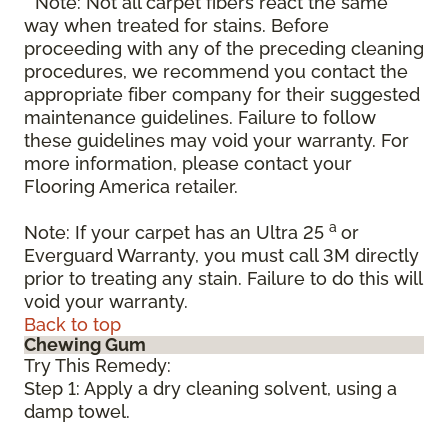
* Note: Not all carpet fibers react the same
way when treated for stains. Before
proceeding with any of the preceding cleaning
procedures, we recommend you contact the
appropriate fiber company for their suggested
maintenance guidelines. Failure to follow
these guidelines may void your warranty. For
more information, please contact your
Flooring America retailer.
a
Note: If your carpet has an Ultra 25
or
Everguard Warranty, you must call 3M directly
prior to treating any stain. Failure to do this will
void your warranty.
Back to top
Chewing Gum
Try This Remedy:
Step 1: Apply a dry cleaning solvent, using a
damp towel.