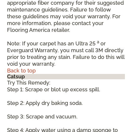
appropriate fiber company for their suggested
maintenance guidelines. Failure to follow
these guidelines may void your warranty. For
more information, please contact your
Flooring America retailer.
a
Note: If your carpet has an Ultra 25
or
Everguard Warranty, you must call 3M directly
prior to treating any stain. Failure to do this will
void your warranty.
Back to top
Catsup
Try This Remedy:
Step 1: Scrape or blot up excess spill.
Step 2: Apply dry baking soda.
Step 3: Scrape and vacuum.
Step 4: Apply water using a damp sponge to