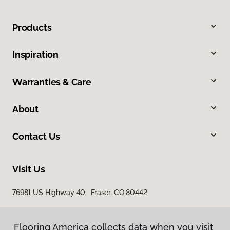
Products
Inspiration
Warranties & Care
About
Contact Us
Visit Us
76981 US Highway 40, Fraser, CO 80442
Flooring America collects data when you visit