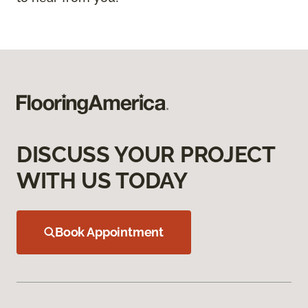
DISCUSS YOUR PROJECT
WITH US TODAY
Book Appointment