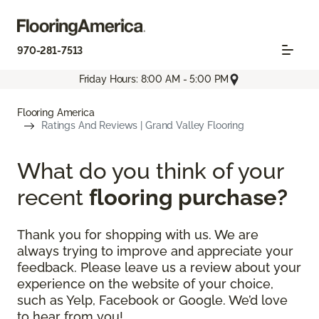
970-281-7513
Friday Hours: 8:00 AM - 5:00 PM
Flooring America
Ratings And Reviews | Grand Valley Flooring
What do you think of your
recent
flooring purchase?
Thank you for shopping with us. We are
always trying to improve and appreciate your
feedback. Please leave us a review about your
experience on the website of your choice,
such as Yelp, Facebook or Google. We’d love
to hear from you!