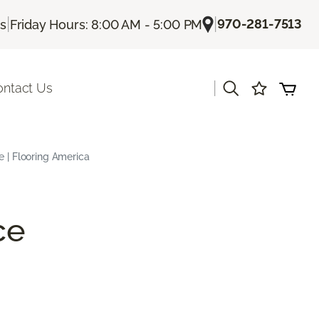
|
|
970-281-7513
Us
Friday Hours: 8:00 AM - 5:00 PM
|
ontact Us
e | Flooring America
ce