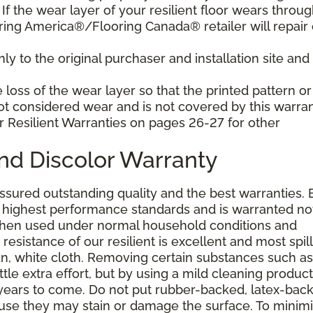
f the wear layer of your resilient floor wears throu
ring America®/Flooring Canada® retailer will repair 
y to the original purchaser and installation site and 
loss of the wear layer so that the printed pattern or
not considered wear and is not covered by this warran
r Resilient Warranties on pages 26-27 for other
and Discolor Warranty
assured outstanding quality and the best warranties. 
he highest performance standards and is warranted no
 when used under normal household conditions and
resistance of our resilient is excellent and most spill
an, white cloth. Removing certain substances such as 
tle extra effort, but by using a mild cleaning product
or years to come. Do not put rubber-backed, latex-bac
ause they may stain or damage the surface. To minim