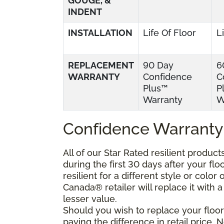
GOUGE, &
INDENT
INSTALLATION
Life Of Floor
L
REPLACEMENT
90 Day
6
WARRANTY
Confidence
C
Plus™
P
Warranty
W
Confidence Warranty
All of our Star Rated resilient produc
during the first 30 days after your fl
resilient for a different style or colo
Canada® retailer will replace it with a 
lesser value.
Should you wish to replace your floor
paying the difference in retail price.