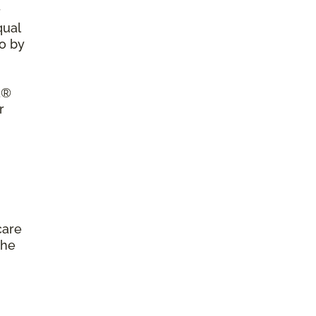
r
qual
so by
a®
r
care
the