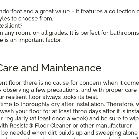
underfoot and a great value – it features a collection 
tyles to choose from.
esilient?
in any room, on all grades. It is perfect for bathroom
is an important factor.
l Care and Maintenance
ent floor, there is no cause for concern when it come
. By observing a few precautions, and with proper care
resilient floor always looks its best.
ime to thoroughly dry after installation. Therefore, 
h your floor for at least three days after it is insta
r regularly (at least once a week) and be sure to wi
with Resista® Floor Cleaner or other manufacturer
be needed when dirt builds up and sweeping alone 