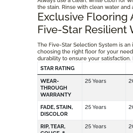
Always use a clean, white cloth for wi
the stain. Rinse with clean water and 
Exclusive Floorin
Five-Star Resilient
The Five-Star Selection System is an
choosing the right floor for your need
durability to ensure your satisfaction.
STAR RATING
WEAR-
25 Years
2
THROUGH
WARRANTY
FADE, STAIN,
25 Years
2
DISCOLOR
RIP, TEAR,
25 Years
2