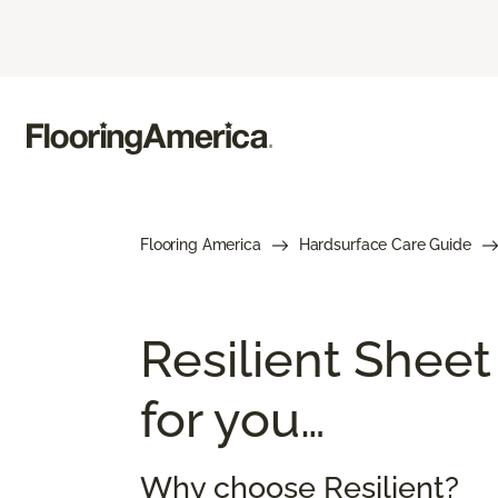
Flooring America
Hardsurface Care Guide
Resilient Sheet
for you…
Why choose Resilient?