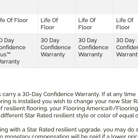
ife Of Floor
Life Of
Life Of
Life Of
Floor
Floor
Floor
0 Day
30 Day
30 Day
30 Day
onfidence
Confidence
Confidence
Confide
lus™
Warranty
Warranty
Warrant
arranty
ts carry a 30-Day Confidence Warranty. If at any time
ooring is installed you wish to change your new Star 
r of resilient flooring, your Flooring America®/Flooring
different Star Rated resilient style or color of equal 
ing with a Star Rated resilient upgrade, you may do 
 No monetary compensation will be paid if a lower pri