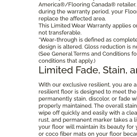
America®/Flooring Canada® retailer. I
during the warranty period, your Floo
replace the affected area.
This Limited Wear Warranty applies onl
not transferable.
*Wear-through is defined as complete 
design is altered. Gloss reduction is 
(See General Terms and Conditions fo
conditions that apply.)
Limited Fade, Stain, 
With our exclusive resilient, you are 
resilient floor is designed to meet t
permanently stain, discolor, or fade
properly maintained. The overall stain 
wipe off quickly and easily with a cle
rust, and permanent marker takes a lit
your floor will maintain its beauty f
or coco fiber mats on your floor bec