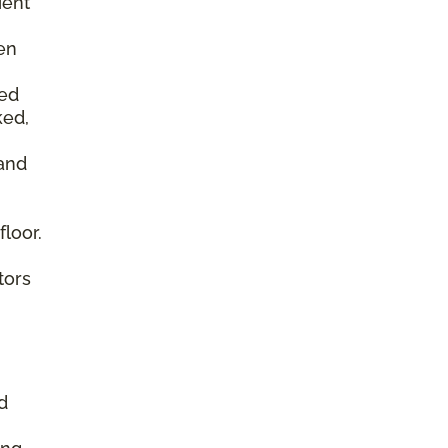
ient
en
ked
ked,
 and
floor.
tors
d