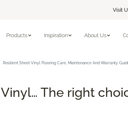
Visit 
Products
Inspiration
About Us
C
Resilient Sheet Vinyl Flooring Care, Maintenance And Warranty Guid
 Vinyl… The right choi