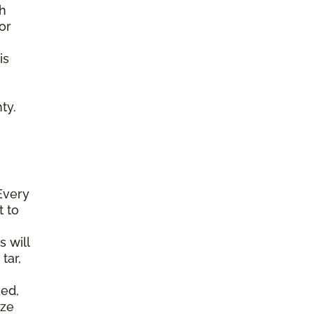
gh
or
is
ty.
Every
t to
s will
tar,
ked,
ize