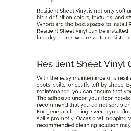
Resilient Sheet Vinyl is not only soft 
high definition colors, textures, and s
Where are the best spaces to install R
Resilient Sheet vinyl can be installed 
laundry rooms where water resistance 
Resilient Sheet Viny
With the easy maintenance of a resili
spots, spills, or scuffs left by shoes
maintenance, you can ensure that your 
The adhesive under your floor needs t
recommend that you do not scrub or was
For general cleaning, sweep your floo
spills promptly. Occasional mopping 
recommended cleaning solution may 