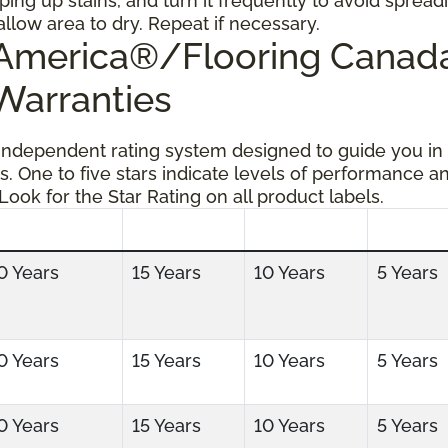
ping up stains, and turn it frequently to avoid spread
allow area to dry. Repeat if necessary.
g America®/Flooring Cana
 Warranties
 independent rating system designed to guide you in
s. One to five stars indicate levels of performance a
 Look for the Star Rating on all product labels.
0 Years
15 Years
10 Years
5 Years
0 Years
15 Years
10 Years
5 Years
0 Years
15 Years
10 Years
5 Years