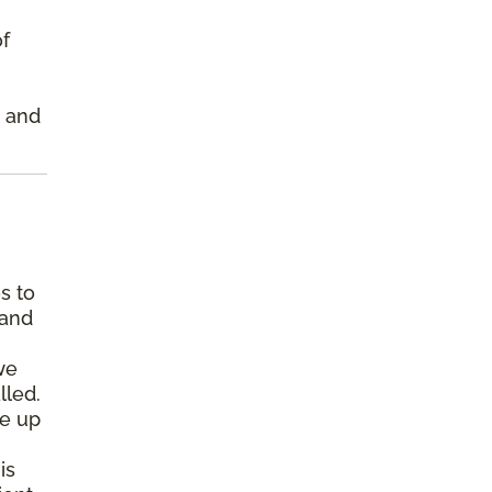
of
s and
s to
 and
we
lled.
pe up
is