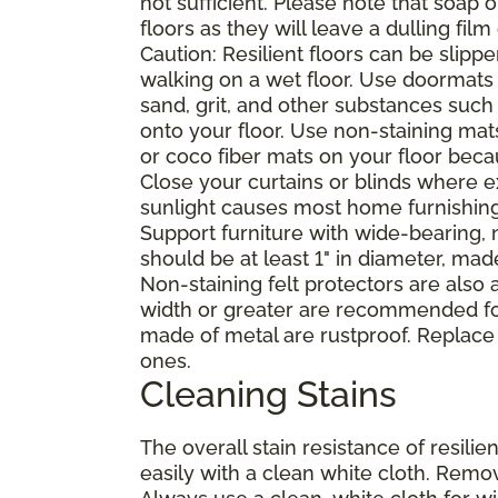
not sufficient. Please note that soap
floors as they will leave a dulling film
Caution: Resilient floors can be sli
walking on a wet floor. Use doormats
sand, grit, and other substances such
onto your floor. Use non-staining mat
or coco fiber mats on your floor bec
Close your curtains or blinds where e
sunlight causes most home furnishings, 
Support furniture with wide-bearing, n
should be at least 1" in diameter, mad
Non-staining felt protectors are also
width or greater are recommended for
made of metal are rustproof. Replace
ones.
Cleaning Stains
The overall stain resistance of resilien
easily with a clean white cloth. Remov