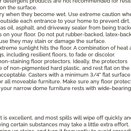
 or detergent products are not recommended for resil
 on the surface.
ppery when they become wet. Use extreme caution wh
 outside each entrance to your home to prevent dirt,
 as oil, asphalt, and driveway sealer from being trac
s on your floor. Do not put rubber-backed, latex-bac
ause they may stain or damage the surface.
xtreme sunlight hits the floor. A combination of heat
including resilient floors, to fade or discolor.
on-staining floor protectors. Ideally, the protectors
e of non-pigmented hard plastic, and rest flat on the 
 acceptable. Casters with a minimum 3/4" flat surface
 all moveable furniture. Make sure any floor protec
 your narrow dome furniture rests with wide-bearing
t is excellent, and most spills will wipe off quickly an
ing certain substances may take a little extra effort.