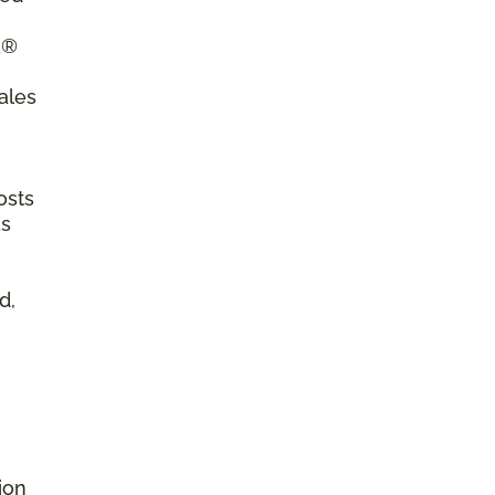
a®
ales
osts
as
d,
ion