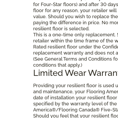
for Four-Star floors) and after 30 day
floor for any reason, your retailer will
value. Should you wish to replace the 
paying the difference in price. No mo
resilient floor is selected.
This is a one-time only replacement.
retailer within the time frame of the
Rated resilient floor under the Confid
replacement warranty and does not ap
(See General Terms and Conditions fo
conditions that apply.)
Limited Wear Warran
Providing your resilient floor is use
and maintenance, your Flooring Amer
date of installation your resilient flo
specified by the warranty level of th
America®/Flooring Canada® Five-Star
Should you feel that your resilient fl