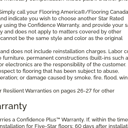
 Simply call your Flooring America®/Flooring Canad
n and indicate you wish to choose another Star Rated
play using the Confidence Warranty, and provide your s
ty and does not apply to matters covered by other
cannot be the same style and color as the original
and does not include reinstallation charges. Labor c
e furniture, permanent constructions (built-ins such 
 electronics are the responsibility of the customer.
pect to flooring that has been subject to abuse,
eration; or damage caused by smoke, fire, flood, win
r Resilient Warranties on pages 26-27 for other
rranty
arries a Confidence Plus™ Warranty. If, within the time
stallation for Five-Star floors; 60 days after installat