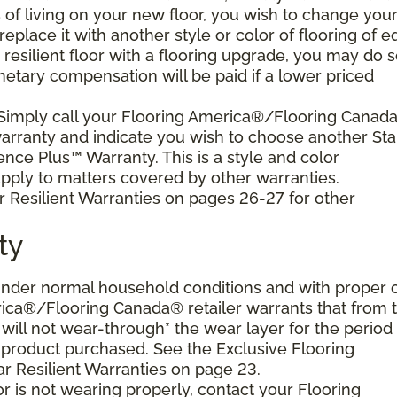
s of living on your new floor, you wish to change you
 replace it with another style or color of flooring of e
resilient floor with a flooring upgrade, you may do 
netary compensation will be paid if a lower priced
 Simply call your Flooring America®/Flooring Canad
 warranty and indicate you wish to choose another Sta
ence Plus™ Warranty. This is a style and color
ply to matters covered by other warranties.
r Resilient Warranties on pages 26-27 for other
ty
d under normal household conditions and with proper 
ica®/Flooring Canada® retailer warrants that from 
or will not wear-through* the wear layer for the period
e product purchased. See the Exclusive Flooring
 Resilient Warranties on page 23.
oor is not wearing properly, contact your Flooring