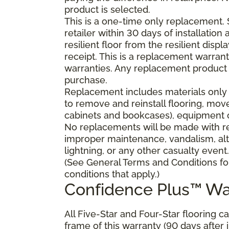
product is selected.
This is a one-time only replacement.
retailer within 30 days of installatio
resilient floor from the resilient dis
receipt. This is a replacement warran
warranties. Any replacement product 
purchase.
Replacement includes materials only 
to remove and reinstall flooring, mov
cabinets and bookcases), equipment or
No replacements will be made with res
improper maintenance, vandalism, alt
lightning, or any other casualty event.
(See General Terms and Conditions fo
conditions that apply.)
Confidence Plus™ Wa
All Five-Star and Four-Star flooring c
frame of this warranty (90 days after in