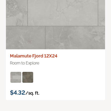
Malamute Fjord 12X24
Room to Explore
$4.32
/sq. ft.