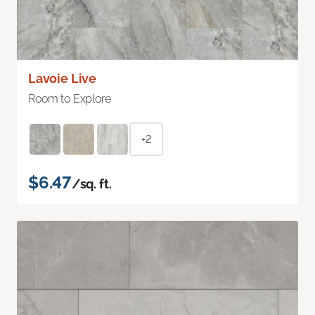
Lavoie Live
Room to Explore
+2
$6.47
/sq. ft.