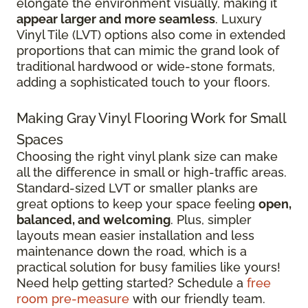
elongate the environment visually, making it
appear larger and more seamless
. Luxury
Vinyl Tile (LVT) options also come in extended
proportions that can mimic the grand look of
traditional hardwood or wide-stone formats,
adding a sophisticated touch to your floors.
Making Gray Vinyl Flooring Work for Small
Spaces
Choosing the right vinyl plank size can make
all the difference in small or high-traffic areas.
Standard-sized LVT or smaller planks are
great options to keep your space feeling
open,
balanced, and welcoming
. Plus, simpler
layouts mean easier installation and less
maintenance down the road, which is a
practical solution for busy families like yours!
Need help getting started? Schedule a
free
room pre-measure
with our friendly team.