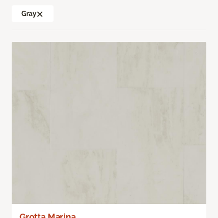
Gray
Grotta Marina