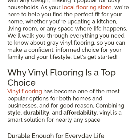
with any design, making it popular for busy
households. As your
local flooring store
, we're
here to help you find the perfect fit for your
home, whether you're updating a kitchen,
living room, or any space where life happens.
We'll walk you through everything you need
to know about gray vinyl flooring, so you can
make a confident, informed choice for your
family and your lifestyle. Let's get started!
Why Vinyl Flooring Is a Top
Choice
Vinyl flooring
has become one of the most
popular options for both homes and
businesses, and for good reason. Combining
style
,
durability
, and
affordability
, vinyl is a
smart solution for nearly any space.
Durable Enough for Everyday Life