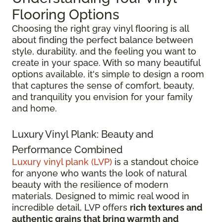
Flooring Options
Choosing the right gray vinyl flooring is all
about finding the perfect balance between
style, durability, and the feeling you want to
create in your space. With so many beautiful
options available, it's simple to design a room
that captures the sense of comfort, beauty,
and tranquility you envision for your family
and home.
Luxury Vinyl Plank: Beauty and
Performance Combined
Luxury vinyl plank (LVP)
is a standout choice
for anyone who wants the look of natural
beauty with the resilience of modern
materials. Designed to mimic real wood in
incredible detail, LVP offers
rich textures and
authentic grains that bring warmth and