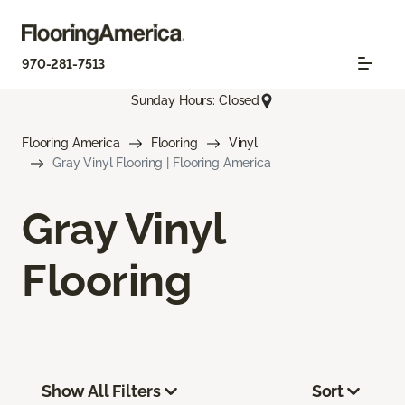
970-281-7513
Sunday Hours: Closed
Flooring America
Flooring
Vinyl
Gray Vinyl Flooring | Flooring America
Gray Vinyl
Flooring
Show All Filters
Sort