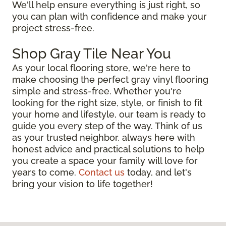
We'll help ensure everything is just right, so
you can plan with confidence and make your
project stress-free.
Shop Gray Tile Near You
As your local flooring store, we're here to
make choosing the perfect gray vinyl flooring
simple and stress-free. Whether you're
looking for the right size, style, or finish to fit
your home and lifestyle, our team is ready to
guide you every step of the way. Think of us
as your trusted neighbor, always here with
honest advice and practical solutions to help
you create a space your family will love for
years to come.
Contact us
today, and let's
bring your vision to life together!