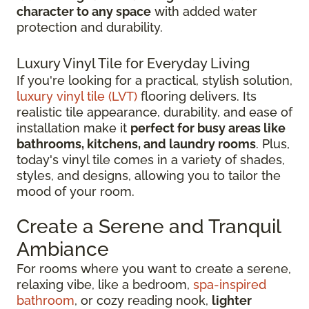
character to any space
with added water
protection and durability.
Luxury Vinyl Tile for Everyday Living
If you're looking for a practical, stylish solution,
luxury vinyl tile (LVT)
flooring delivers. Its
realistic tile appearance, durability, and ease of
installation make it
perfect for busy areas like
bathrooms, kitchens, and laundry rooms
. Plus,
today's vinyl tile comes in a variety of shades,
styles, and designs, allowing you to tailor the
mood of your room.
Create a Serene and Tranquil
Ambiance
For rooms where you want to create a serene,
relaxing vibe, like a bedroom,
spa-inspired
bathroom
, or cozy reading nook,
lighter