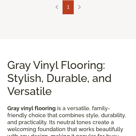
1
Gray Vinyl Flooring:
Stylish, Durable, and
Versatile
Gray vinyl flooring
is a versatile, family-
friendly choice that combines style, durability,
and practicality. Its neutral tones create a
welcoming foundation that works beautifully