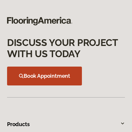
DISCUSS YOUR PROJECT
WITH US TODAY
Book Appointment
Products