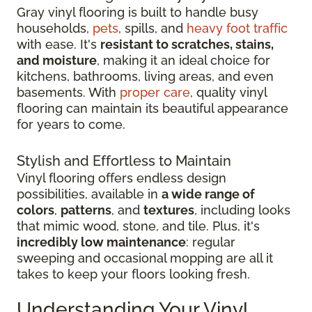
Gray vinyl flooring is built to handle busy
households,
pets
, spills, and
heavy foot traffic
with ease. It's
resistant to scratches, stains,
and moisture
, making it an ideal choice for
kitchens, bathrooms, living areas, and even
basements. With
proper care
, quality vinyl
flooring can maintain its beautiful appearance
for years to come.
Stylish and Effortless to Maintain
Vinyl flooring offers endless design
possibilities, available in
a wide range of
colors
,
patterns
, and
textures
, including looks
that mimic wood, stone, and tile. Plus, it's
incredibly low maintenance
: regular
sweeping and occasional mopping are all it
takes to keep your floors looking fresh.
Understanding Your Vinyl