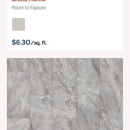
Room to Explore
$6.30
/sq. ft.