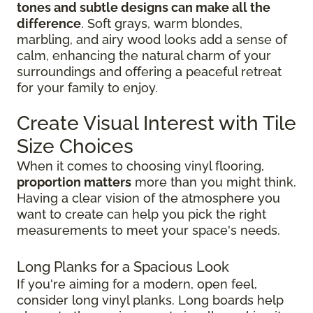
tones and subtle designs can make all the
difference
. Soft grays, warm blondes,
marbling, and airy wood looks add a sense of
calm, enhancing the natural charm of your
surroundings and offering a peaceful retreat
for your family to enjoy.
Create Visual Interest with Tile
Size Choices
When it comes to choosing vinyl flooring,
proportion matters
more than you might think.
Having a clear vision of the atmosphere you
want to create can help you pick the right
measurements to meet your space's needs.
Long Planks for a Spacious Look
If you're aiming for a modern, open feel,
consider long vinyl planks. Long boards help