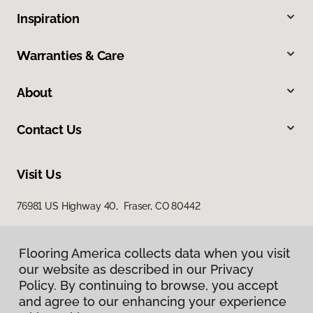
Inspiration
Warranties & Care
About
Contact Us
Visit Us
76981 US Highway 40, Fraser, CO 80442
Flooring America collects data when you visit
our website as described in our Privacy
Policy. By continuing to browse, you accept
and agree to our enhancing your experience