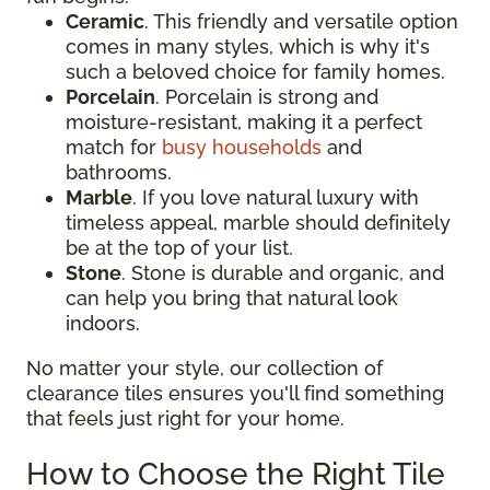
Ceramic
. This friendly and versatile option
comes in many styles, which is why it's
such a beloved choice for family homes.
Porcelain
. Porcelain is strong and
moisture-resistant, making it a perfect
match for
busy households
and
bathrooms.
Marble
. If you love natural luxury with
timeless appeal, marble should definitely
be at the top of your list.
Stone
. Stone is durable and organic, and
can help you bring that natural look
indoors.
No matter your style, our collection of
clearance tiles ensures you'll find something
that feels just right for your home.
How to Choose the Right Tile