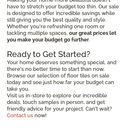
have to stretch your budget too thin. Our sale
is designed to offer incredible savings while
still giving you the best quality and style.
Whether you're refreshing one room or
tackling multiple spaces,
our great prices let
you make your budget go further
.
Ready to Get Started?
Your home deserves something special, and
there's no better time to start than now.
Browse our selection of floor tiles on sale
today and see just how far your budget can
take you.
Visit us in-store to explore our incredible
deals, touch samples in person, and get
friendly advice for your project. Can't wait?
Contact us
now!