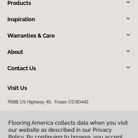
Products
Inspiration
Warranties & Care
About
Contact Us
Visit Us
76981 US Highway 40, Fraser, CO 80442
Flooring America collects data when you visit
our website as described in our Privacy
Policy. By continuing to browse, you accept