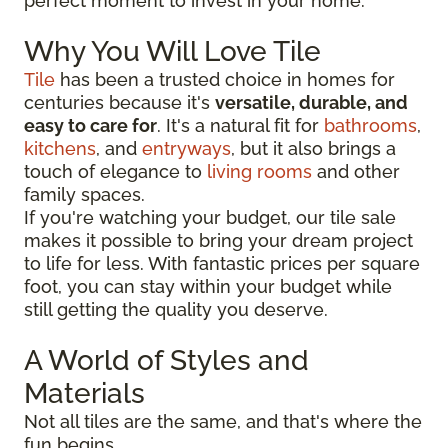
perfect moment to invest in your home.
Why You Will Love Tile
Tile
has been a trusted choice in homes for
centuries because it's
versatile, durable, and
easy to care for
. It's a natural fit for
bathrooms
,
kitchens
, and
entryways
, but it also brings a
touch of elegance to
living rooms
and other
family spaces.
If you're watching your budget, our tile sale
makes it possible to bring your dream project
to life for less. With fantastic prices per square
foot, you can stay within your budget while
still getting the quality you deserve.
A World of Styles and
Materials
Not all tiles are the same, and that's where the
fun begins.