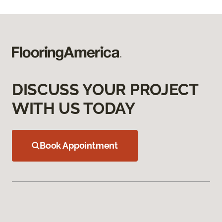
DISCUSS YOUR PROJECT
WITH US TODAY
Book Appointment