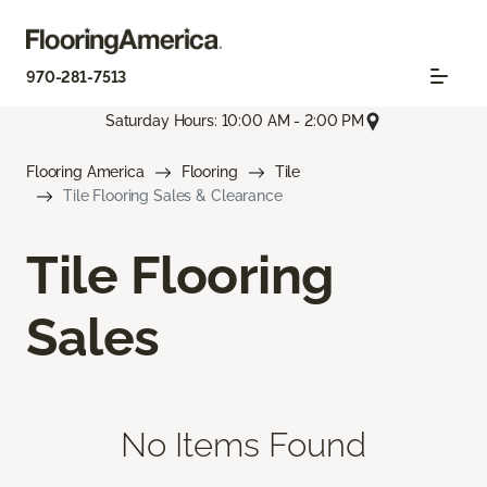
970-281-7513
Saturday Hours: 10:00 AM - 2:00 PM
Flooring America
Flooring
Tile
Tile Flooring Sales & Clearance
Tile Flooring
Sales
No Items Found