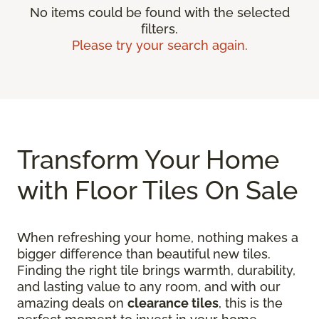
No items could be found with the selected
filters.
Please try your search again.
Transform Your Home
with Floor Tiles On Sale
When refreshing your home, nothing makes a
bigger difference than beautiful new tiles.
Finding the right tile brings warmth, durability,
and lasting value to any room, and with our
amazing deals on
clearance tiles
, this is the