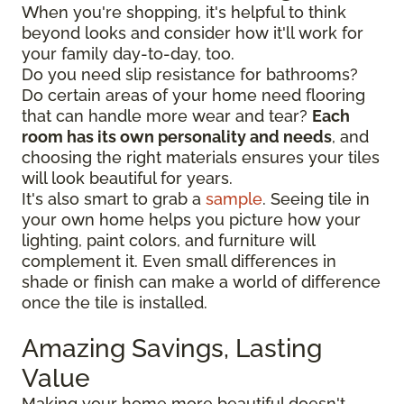
When you're shopping, it's helpful to think
beyond looks and consider how it'll work for
your family day-to-day, too.
Do you need slip resistance for bathrooms?
Do certain areas of your home need flooring
that can handle more wear and tear?
Each
room has its own personality and needs
, and
choosing the right materials ensures your tiles
will look beautiful for years.
It's also smart to grab a
sample
. Seeing tile in
your own home helps you picture how your
lighting, paint colors, and furniture will
complement it. Even small differences in
shade or finish can make a world of difference
once the tile is installed.
Amazing Savings, Lasting
Value
Making your home more beautiful doesn't