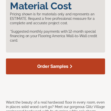
Material Cost
Pricing shown is for materials only and represents an
ESTIMATE. Request a free professional measure for a
complete and accurate project cost.
*Suggested monthly payments with 12-month special
financing on your Flooring America Wall-to-Wall credit
card.
Order Samples
Want the beauty of a real hardwood floor in every room, even
in places solid wood can’t go? Meet our gorgeous Glitz Village