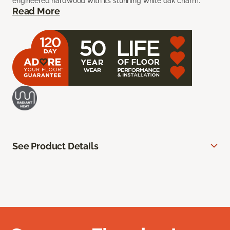
engineered hardwood with its stunning white oak charm.
Read More
See Product Details