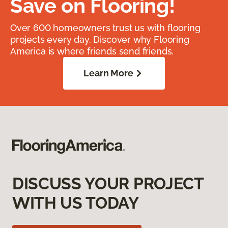
Save on Flooring!
Over 600 homeowners trust us with flooring
projects every day. Discover why Flooring
America is where friends send friends.
Learn More
DISCUSS YOUR PROJECT
WITH US TODAY