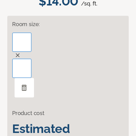
$14.00
/sq. ft.
Room size:
Product cost
Estimated