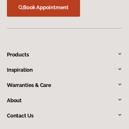
Book Appointment
Products
Inspiration
Warranties & Care
About
Contact Us