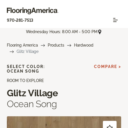
970-281-7513
Wednesday Hours: 8:00 AM - 5:00 PM
Flooring America
Products
Hardwood
Glitz Village
SELECT COLOR:
COMPARE >
OCEAN SONG
ROOM TO EXPLORE
Glitz Village
Ocean Song