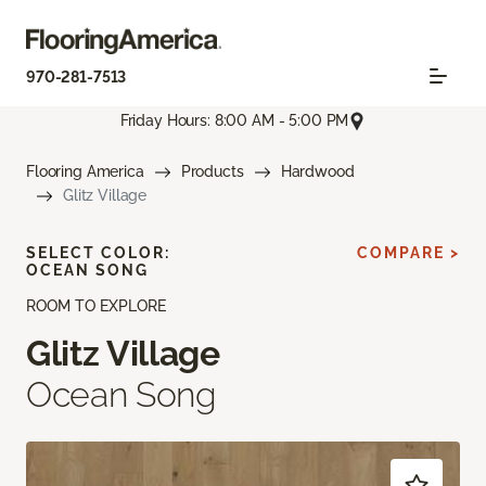
970-281-7513
Friday Hours: 8:00 AM - 5:00 PM
Flooring America
Products
Hardwood
Glitz Village
SELECT COLOR:
COMPARE >
OCEAN SONG
ROOM TO EXPLORE
Glitz Village
Ocean Song