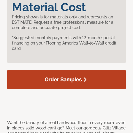
Material Cost
Pricing shown is for materials only and represents an
ESTIMATE. Request a free professional measure for a
complete and accurate project cost.
*Suggested monthly payments with 12-month special
financing on your Flooring America Wall-to-Wall credit
card.
Order Samples
Want the beauty of a real hardwood floor in every room, even
in places solid wood can’t go? Meet our gorgeous Glitz Village