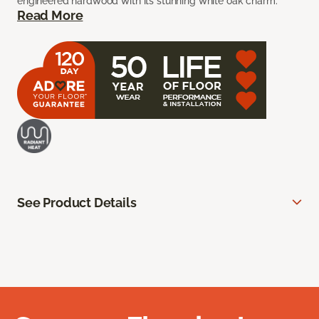
engineered hardwood with its stunning white oak charm.
Read More
See Product Details