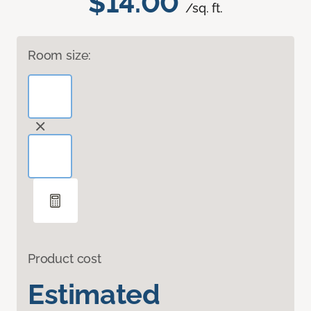
$14.00
/sq. ft.
Room size:
Product cost
Estimated