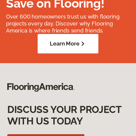
Save on Flooring!
Over 600 homeowners trust us with flooring
projects every day. Discover why Flooring
America is where friends send friends.
Learn More
DISCUSS YOUR PROJECT
WITH US TODAY