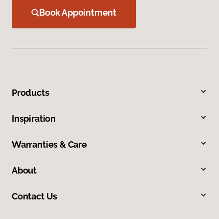
Book Appointment
Products
Inspiration
Warranties & Care
About
Contact Us