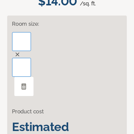
$14.00
/sq. ft.
Room size:
Product cost
Estimated