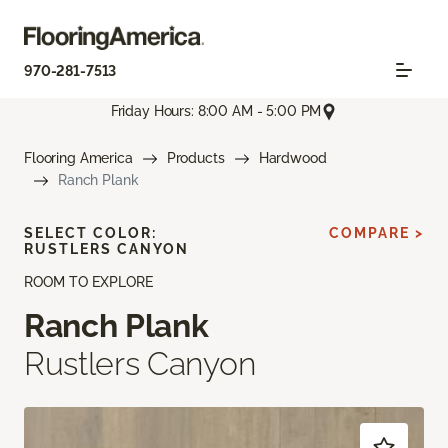
970-281-7513
Friday Hours: 8:00 AM - 5:00 PM
Flooring America
Products
Hardwood
Ranch Plank
SELECT COLOR:
COMPARE >
RUSTLERS CANYON
ROOM TO EXPLORE
Ranch Plank
Rustlers Canyon