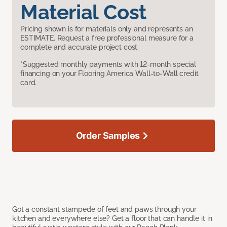
Material Cost
Pricing shown is for materials only and represents an
ESTIMATE. Request a free professional measure for a
complete and accurate project cost.
*Suggested monthly payments with 12-month special
financing on your Flooring America Wall-to-Wall credit
card.
Order Samples
Got a constant stampede of feet and paws through your
kitchen and everywhere else? Get a floor that can handle it in