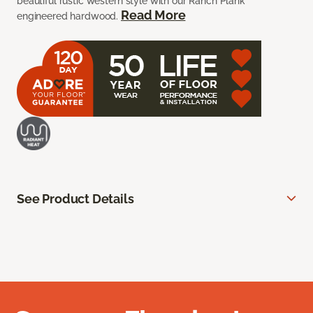
beautiful rustic western style with our Ranch Plank
Read More
engineered hardwood.
See Product Details