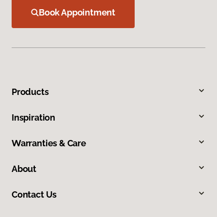
Book Appointment
Products
Inspiration
Warranties & Care
About
Contact Us