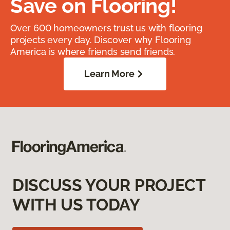
Save on Flooring!
Over 600 homeowners trust us with flooring
projects every day. Discover why Flooring
America is where friends send friends.
Learn More
DISCUSS YOUR PROJECT
WITH US TODAY