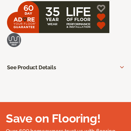
See Product Details
Save on Flooring!