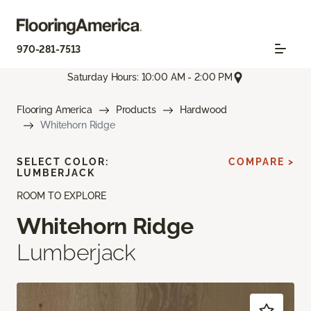
970-281-7513
Saturday Hours: 10:00 AM - 2:00 PM
Flooring America
Products
Hardwood
Whitehorn Ridge
SELECT COLOR:
COMPARE >
LUMBERJACK
ROOM TO EXPLORE
Whitehorn Ridge
Lumberjack