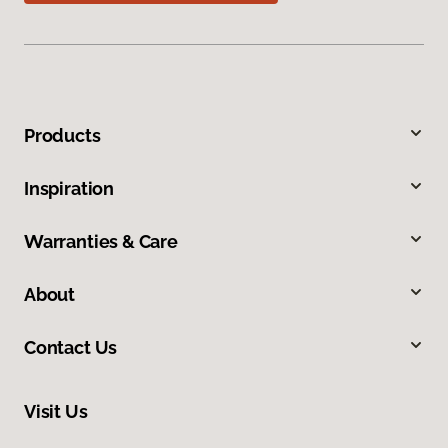
Products
Inspiration
Warranties & Care
About
Contact Us
Visit Us