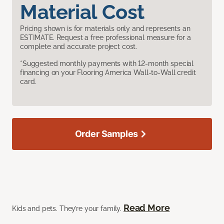
Material Cost
Pricing shown is for materials only and represents an
ESTIMATE. Request a free professional measure for a
complete and accurate project cost.
*Suggested monthly payments with 12-month special
financing on your Flooring America Wall-to-Wall credit
card.
Order Samples
Read More
Kids and pets. They’re your family.