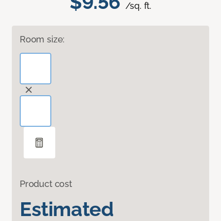
$9.56
/sq. ft.
Room size:
Product cost
Estimated