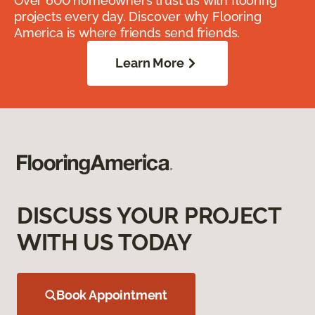
Over 600 homeowners trust us with flooring
projects every day. Discover why Flooring
America is where friends send friends.
Learn More
DISCUSS YOUR PROJECT
WITH US TODAY
Book Appointment