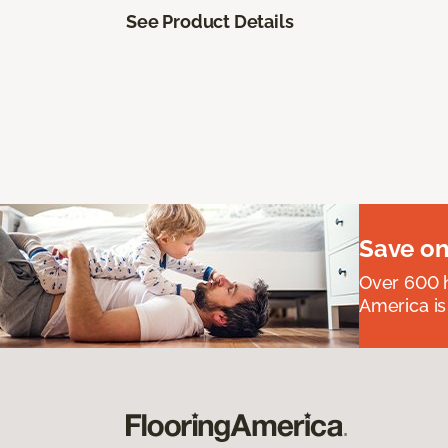
See Product Details
Save on
Over 600 h
America is