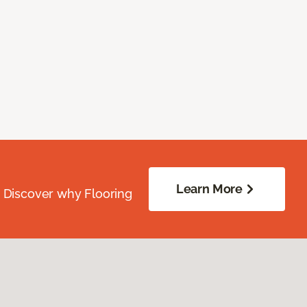
Learn More
. Discover why Flooring