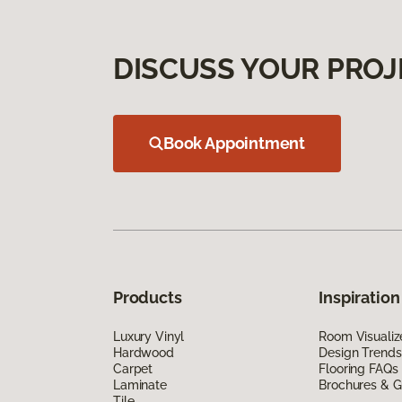
DISCUSS YOUR PROJ
Book Appointment
Products
Inspiration
Luxury Vinyl
Room Visualiz
Hardwood
Design Trends
Carpet
Flooring FAQs
Laminate
Brochures & G
Tile