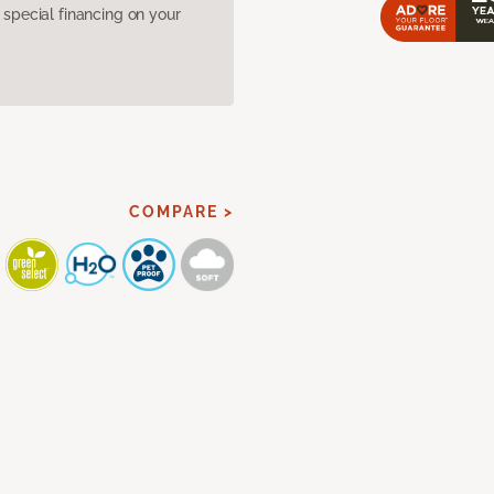
pecial financing on your
COMPARE >