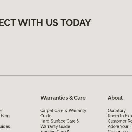
ECT WITH US TODAY
Warranties & Care
About
er
Carpet Care & Warranty
Our Story
 Blog
Guide
Room to Exp
Hard Surface Care &
Customer R
uides
Warranty Guide
Adore Your F
Flooring Care &
Guarantee