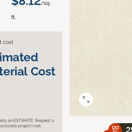
$8.12
/sq.
ft.
t cost
timated
erial Cost
sents an ESTIMATE. Request a
accurate project cost.