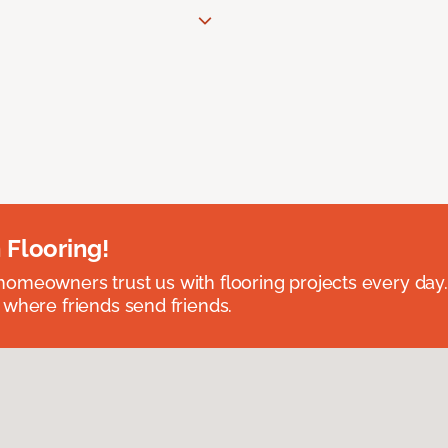
 Flooring!
omeowners trust us with flooring projects every day
 where friends send friends.