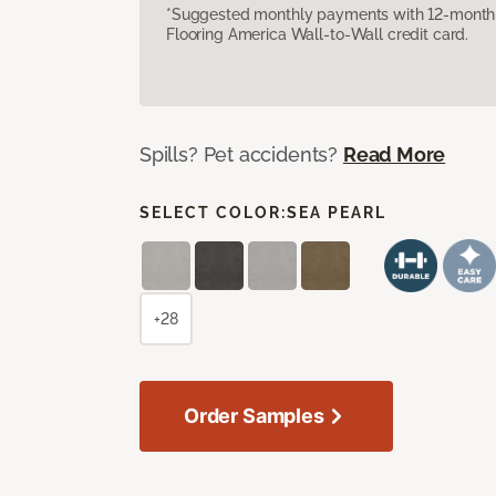
*Suggested monthly payments with 12-month s
Flooring America Wall-to-Wall credit card.
Spills? Pet accidents?
Read More
SELECT COLOR:
SEA PEARL
+28
Order Samples