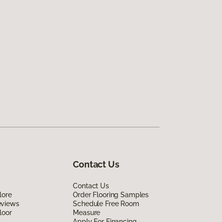
Contact Us
Contact Us
lore
Order Flooring Samples
eviews
Schedule Free Room
loor
Measure
Apply For Financing