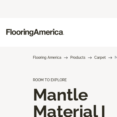
Flooring America
Products
Carpet
M
ROOM TO EXPLORE
Mantle
Material I