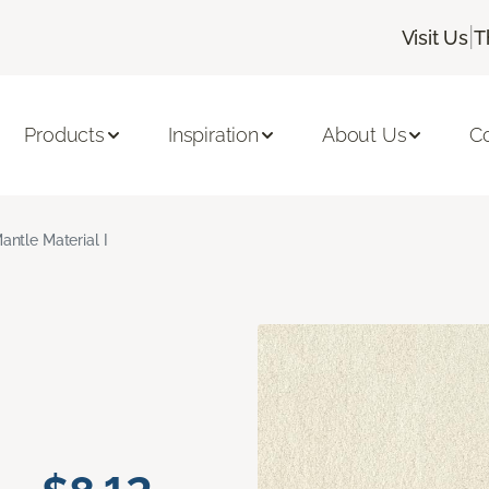
|
Visit Us
T
Products
Inspiration
About Us
C
antle Material I