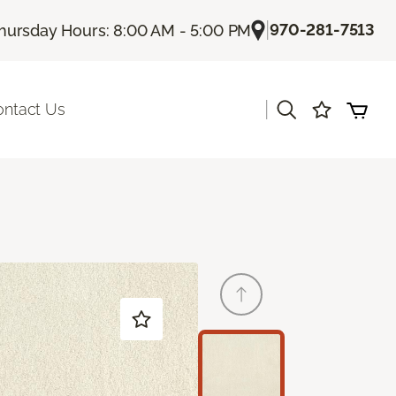
|
970-281-7513
hursday Hours: 8:00 AM - 5:00 PM
|
ontact Us