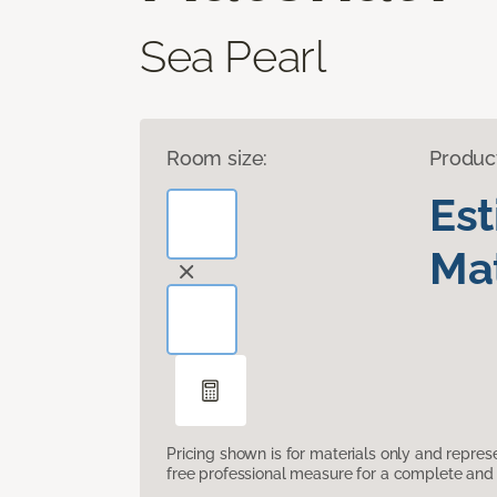
Sea Pearl
Room size:
Produc
Es
Mat
Pricing shown is for materials only and repre
free professional measure for a complete and 