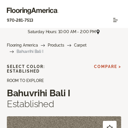
970-281-7513
Saturday Hours: 10:00 AM - 2:00 PM
Flooring America
Products
Carpet
Bahuvrihi Bali I
SELECT COLOR:
COMPARE >
ESTABLISHED
ROOM TO EXPLORE
Bahuvrihi Bali I
Established