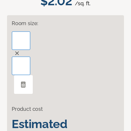
$2.02
/sq. ft.
Room size:
Product cost
Estimated