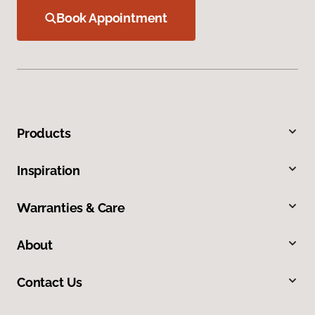
Book Appointment
Products
Inspiration
Warranties & Care
About
Contact Us