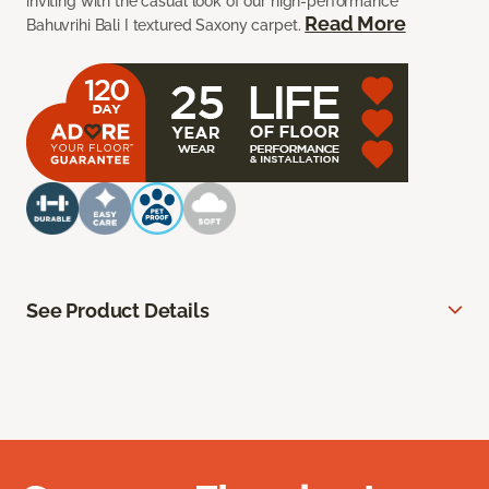
inviting with the casual look of our high-performance
Read More
Bahuvrihi Bali I textured Saxony carpet.
See Product Details