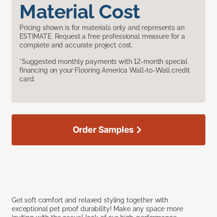
Material Cost
Pricing shown is for materials only and represents an
ESTIMATE. Request a free professional measure for a
complete and accurate project cost.
*Suggested monthly payments with 12-month special
financing on your Flooring America Wall-to-Wall credit
card.
Order Samples
Get soft comfort and relaxed styling together with
exceptional pet proof durability! Make any space more