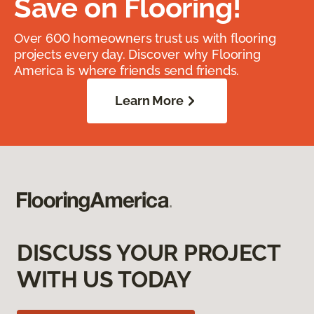
Save on Flooring!
Over 600 homeowners trust us with flooring
projects every day. Discover why Flooring
America is where friends send friends.
Learn More
DISCUSS YOUR PROJECT
WITH US TODAY