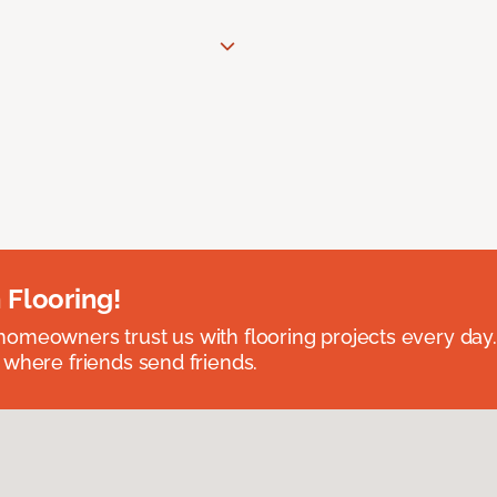
 Flooring!
omeowners trust us with flooring projects every day
 where friends send friends.