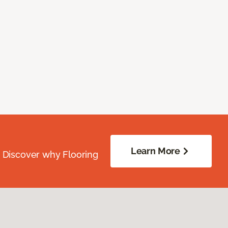
Learn More
. Discover why Flooring