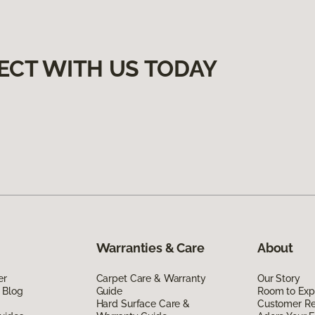
ECT WITH US TODAY
Warranties & Care
About
er
Carpet Care & Warranty
Our Story
 Blog
Guide
Room to Exp
Hard Surface Care &
Customer R