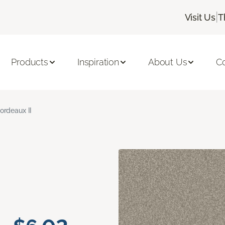
|
Visit Us
T
Products
Inspiration
About Us
C
ordeaux II