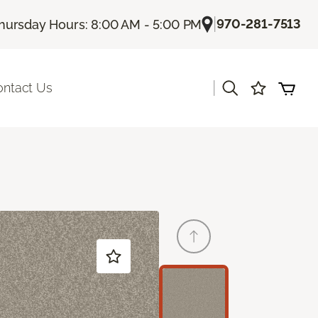
|
970-281-7513
hursday Hours: 8:00 AM - 5:00 PM
|
ontact Us