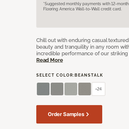
*Suggested monthly payments with 12-month s
Flooring America Wall-to-Wall credit card.
Chill out with enduring casual textured
beauty and tranquility in any room wit
incredible performance of our striking 
Read More
SELECT COLOR:
BEANSTALK
+24
Order Samples