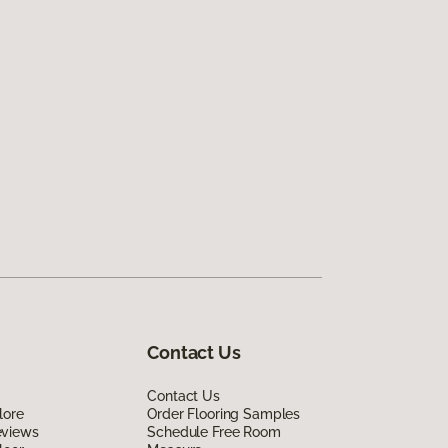
Contact Us
Contact Us
lore
Order Flooring Samples
eviews
Schedule Free Room