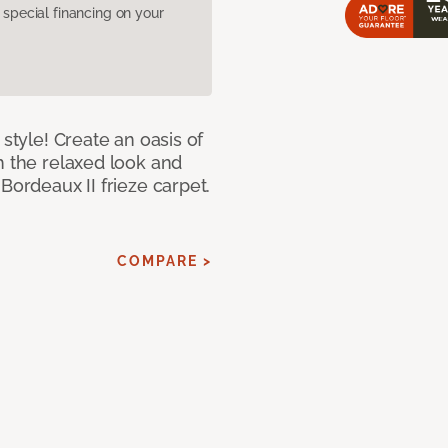
pecial financing on your
 style! Create an oasis of
h the relaxed look and
Bordeaux II frieze carpet.
COMPARE >