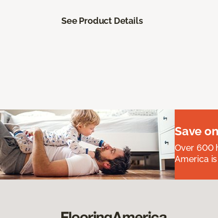
See Product Details
Save on
Over 600 h
America is