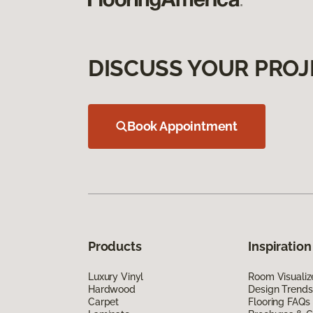
DISCUSS YOUR PROJ
Book Appointment
Products
Inspiration
Luxury Vinyl
Room Visualiz
Hardwood
Design Trends
Carpet
Flooring FAQs