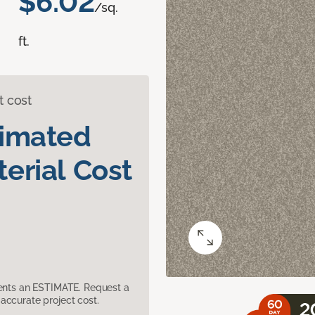
$6.02
/sq.
ft.
t cost
timated
erial Cost
sents an ESTIMATE. Request a
accurate project cost.