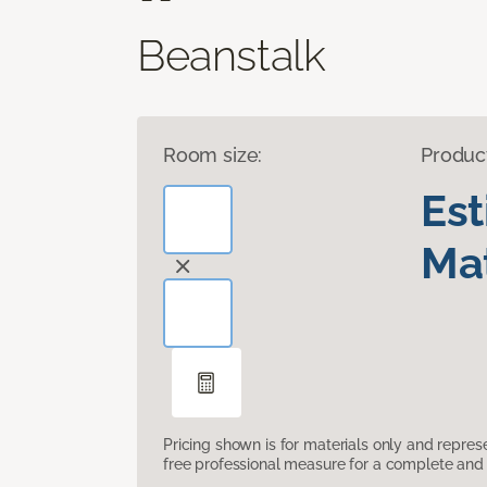
Beanstalk
Room size:
Produc
Es
Mat
Pricing shown is for materials only and repre
free professional measure for a complete and 