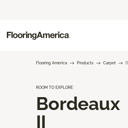
Flooring America
Products
Carpet
B
ROOM TO EXPLORE
Bordeaux
II