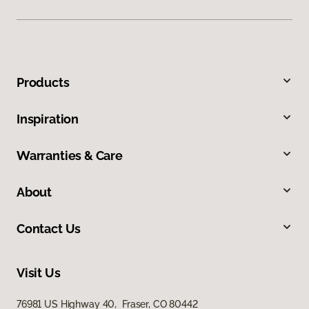
Products
Inspiration
Warranties & Care
About
Contact Us
Visit Us
76981 US Highway 40, Fraser, CO 80442