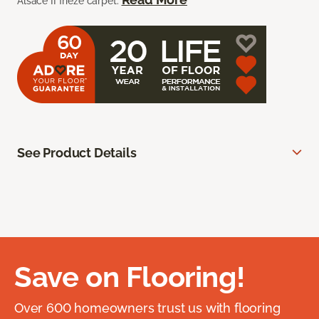
Alsace II frieze carpet.
See Product Details
Save on Flooring!
Over 600 homeowners trust us with flooring