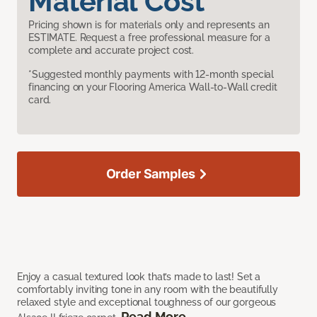
Material Cost
Pricing shown is for materials only and represents an
ESTIMATE. Request a free professional measure for a
complete and accurate project cost.
*Suggested monthly payments with 12-month special
financing on your Flooring America Wall-to-Wall credit
card.
Order Samples
Enjoy a casual textured look that’s made to last! Set a
comfortably inviting tone in any room with the beautifully
relaxed style and exceptional toughness of our gorgeous
Read More