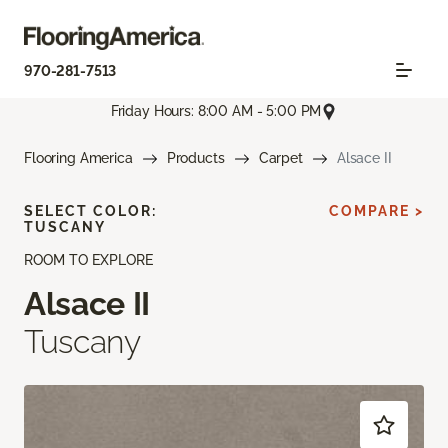
970-281-7513
Friday Hours: 8:00 AM - 5:00 PM
Flooring America
Products
Carpet
Alsace II
SELECT COLOR:
COMPARE >
TUSCANY
ROOM TO EXPLORE
Alsace II
Tuscany