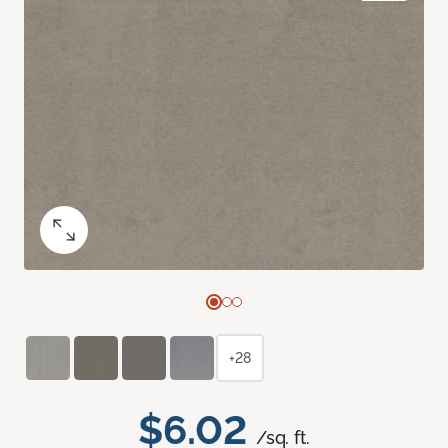
+28
$6.02
/sq. ft.