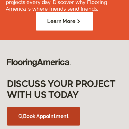
projects every day. Discover why Flooring
America is where friends send friends.
Learn More
DISCUSS YOUR PROJECT
WITH US TODAY
Book Appointment