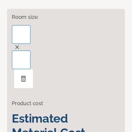
Room size:
Product cost
Estimated