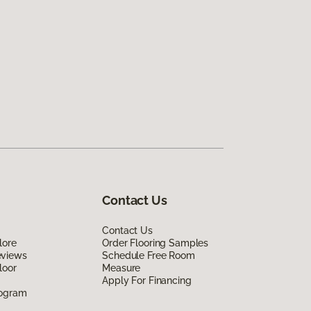
Contact Us
Contact Us
lore
Order Flooring Samples
eviews
Schedule Free Room
loor
Measure
Apply For Financing
rogram