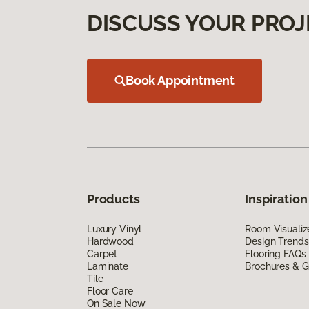
DISCUSS YOUR PROJ
Book Appointment
Products
Inspiration
Luxury Vinyl
Room Visualiz
Hardwood
Design Trends
Carpet
Flooring FAQs
Laminate
Brochures & G
Tile
Floor Care
On Sale Now