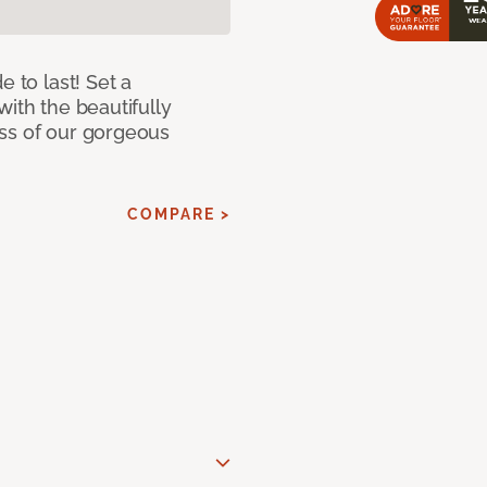
e to last! Set a
with the beautifully
ss of our gorgeous
COMPARE >