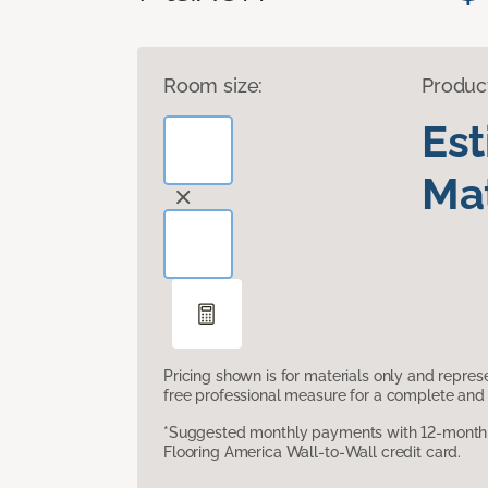
Room size:
Produc
Es
Mat
Pricing shown is for materials only and repre
free professional measure for a complete and 
*Suggested monthly payments with 12-month s
Flooring America Wall-to-Wall credit card.