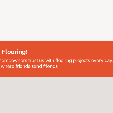
 Flooring!
omeowners trust us with flooring projects every day
 where friends send friends.