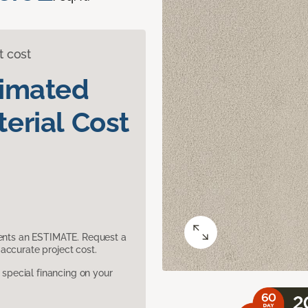
t cost
timated
erial Cost
sents an ESTIMATE. Request a
accurate project cost.
pecial financing on your