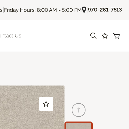
|
|
970-281-7513
Us
Friday Hours: 8:00 AM - 5:00 PM
|
ontact Us