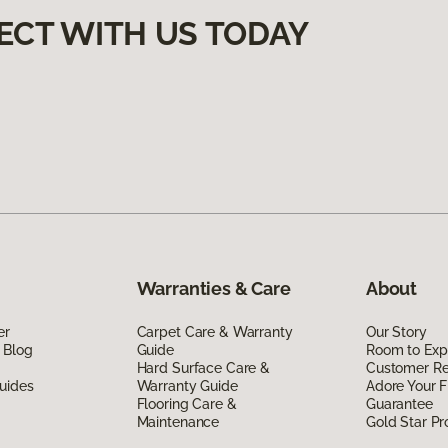
ECT WITH US TODAY
Warranties & Care
About
er
Carpet Care & Warranty
Our Story
 Blog
Guide
Room to Exp
Hard Surface Care &
Customer R
uides
Warranty Guide
Adore Your F
Flooring Care &
Guarantee
Maintenance
Gold Star P