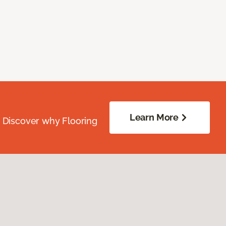
Learn More
. Discover why Flooring