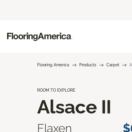
Flooring America
Products
Carpet
A
ROOM TO EXPLORE
Alsace II
Flaxen
$