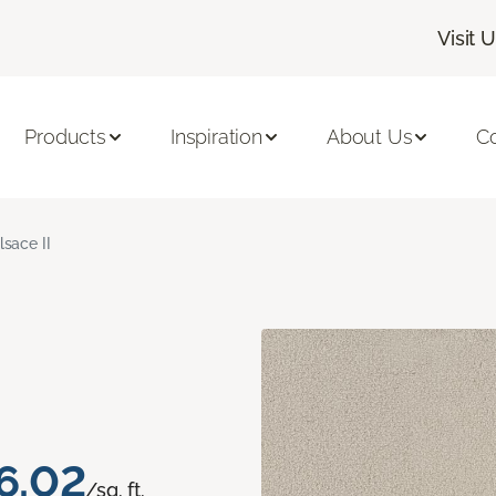
Visit 
Products
Inspiration
About Us
C
lsace II
6.02
/sq. ft.