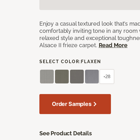
Enjoy a casual textured look that’s mad
comfortably inviting tone in any room 
relaxed style and exceptional toughne
Alsace II frieze carpet.
Read More
SELECT COLOR:
FLAXEN
+28
Order Samples
See Product Details