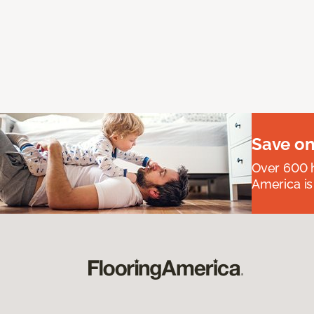
Save on
Over 600 h
America is