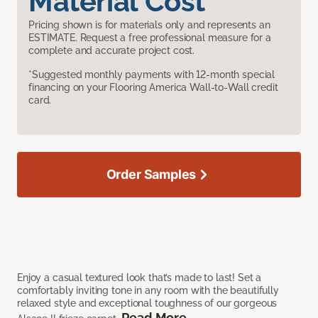
Material Cost
Pricing shown is for materials only and represents an
ESTIMATE. Request a free professional measure for a
complete and accurate project cost.
*Suggested monthly payments with 12-month special
financing on your Flooring America Wall-to-Wall credit
card.
Order Samples
Enjoy a casual textured look that’s made to last! Set a
comfortably inviting tone in any room with the beautifully
relaxed style and exceptional toughness of our gorgeous
Read More