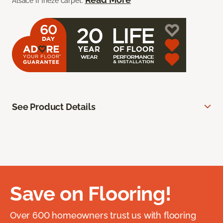
Alsace II frieze carpet.
See Product Details
Save on Flooring!
Over 600 homeowners trust us with flooring