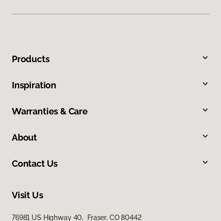
Products
Inspiration
Warranties & Care
About
Contact Us
Visit Us
76981 US Highway 40, Fraser, CO 80442