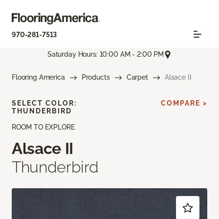
970-281-7513
Saturday Hours: 10:00 AM - 2:00 PM
Flooring America
Products
Carpet
Alsace II
SELECT COLOR:
COMPARE >
THUNDERBIRD
ROOM TO EXPLORE
Alsace II
Thunderbird