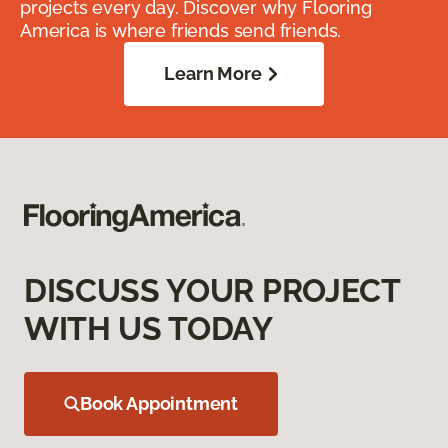
projects every day. Discover why Flooring
America is where friends send friends.
Learn More
DISCUSS YOUR PROJECT
WITH US TODAY
Book Appointment