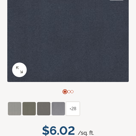
+28
$6.02
/sq. ft.