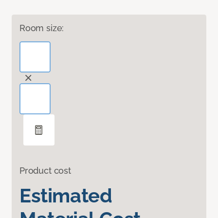
Room size:
Product cost
Estimated