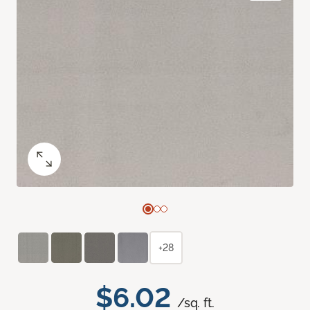
+28
$6.02
/sq. ft.