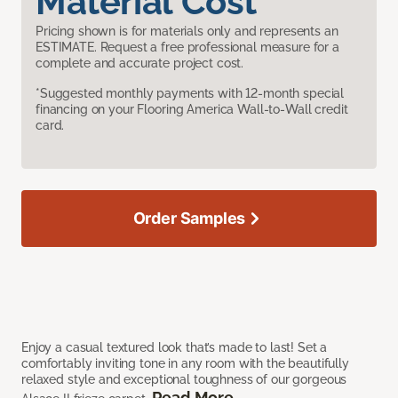
Material Cost
Pricing shown is for materials only and represents an
ESTIMATE. Request a free professional measure for a
complete and accurate project cost.
*Suggested monthly payments with 12-month special
financing on your Flooring America Wall-to-Wall credit
card.
Order Samples
Enjoy a casual textured look that’s made to last! Set a
comfortably inviting tone in any room with the beautifully
relaxed style and exceptional toughness of our gorgeous
Read More