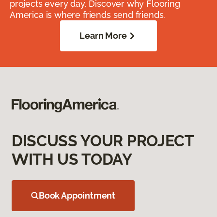
projects every day. Discover why Flooring
America is where friends send friends.
Learn More
DISCUSS YOUR PROJECT
WITH US TODAY
Book Appointment