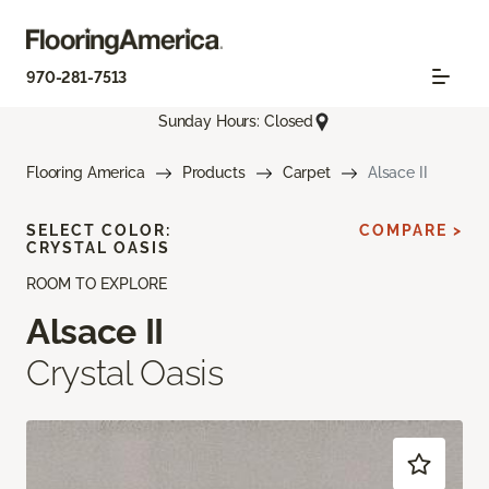
970-281-7513
Sunday Hours: Closed
Flooring America
Products
Carpet
Alsace II
SELECT COLOR:
COMPARE >
CRYSTAL OASIS
ROOM TO EXPLORE
Alsace II
Crystal Oasis