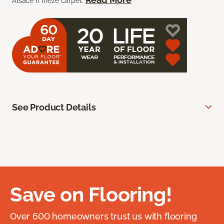
Alsace II frieze carpet.
See Product Details
Save on Flooring!
Over 600 homeowners trust us with flooring