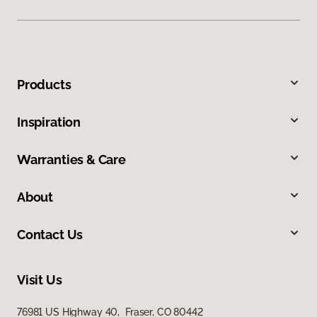
Products
Inspiration
Warranties & Care
About
Contact Us
Visit Us
76981 US Highway 40, Fraser, CO 80442