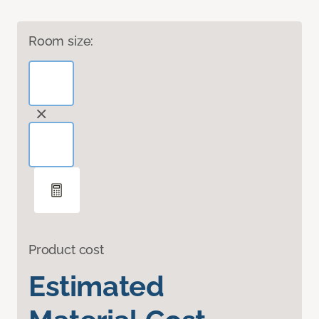
Room size:
Product cost
Estimated