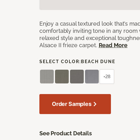
Enjoy a casual textured look that’s mad
comfortably inviting tone in any room 
relaxed style and exceptional toughne
Alsace II frieze carpet.
Read More
SELECT COLOR:
BEACH DUNE
+28
Order Samples
See Product Details