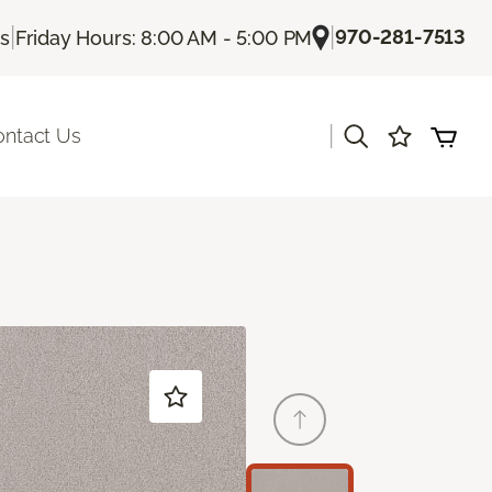
|
|
970-281-7513
Us
Friday Hours: 8:00 AM - 5:00 PM
|
ontact Us