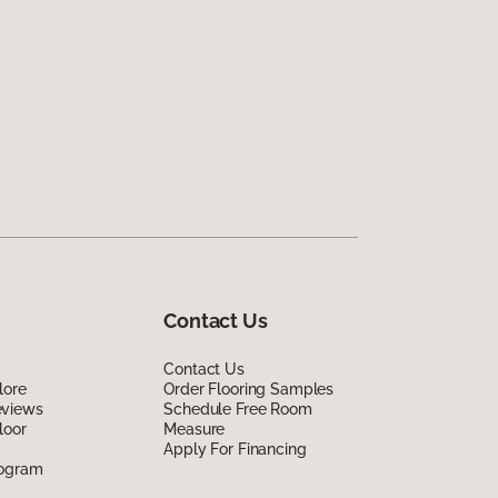
Contact Us
Contact Us
lore
Order Flooring Samples
eviews
Schedule Free Room
loor
Measure
Apply For Financing
rogram