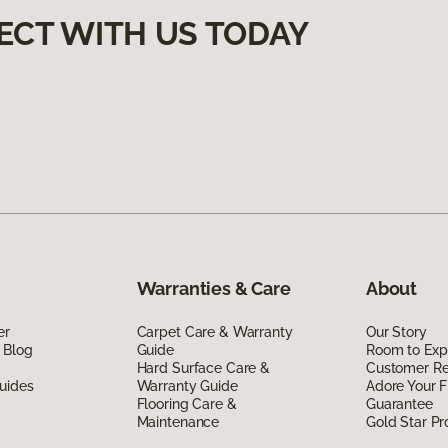
ECT WITH US TODAY
Warranties & Care
About
er
Carpet Care & Warranty
Our Story
 Blog
Guide
Room to Exp
Hard Surface Care &
Customer R
uides
Warranty Guide
Adore Your F
Flooring Care &
Guarantee
Maintenance
Gold Star P