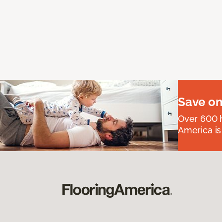
Save on
Over 600 h
America is