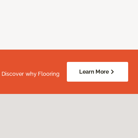
Learn More
. Discover why Flooring