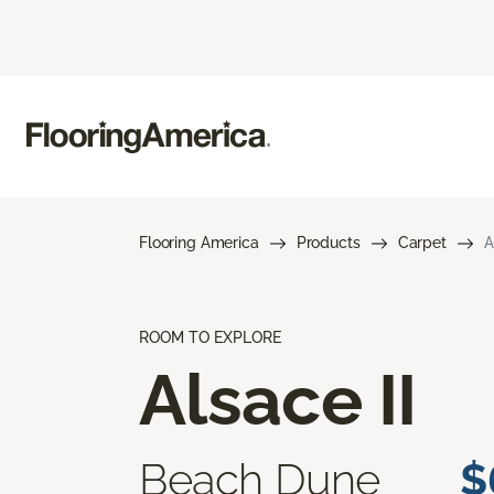
Flooring America
Products
Carpet
A
ROOM TO EXPLORE
Alsace II
Beach Dune
$