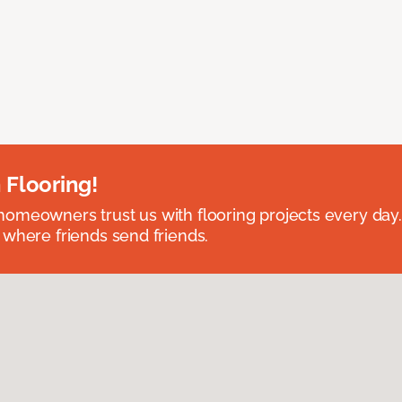
 Flooring!
omeowners trust us with flooring projects every day
 where friends send friends.