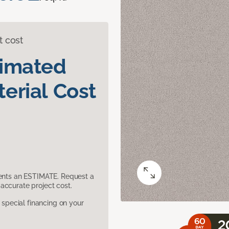
t cost
timated
erial Cost
sents an ESTIMATE. Request a
accurate project cost.
pecial financing on your