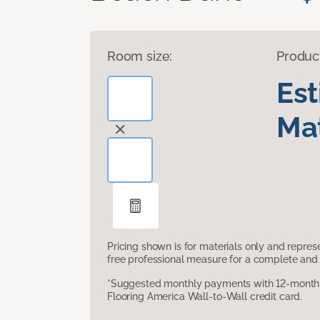
Room size:
Produc
Es
Mat
Pricing shown is for materials only and repre
free professional measure for a complete and 
*Suggested monthly payments with 12-month s
Flooring America Wall-to-Wall credit card.