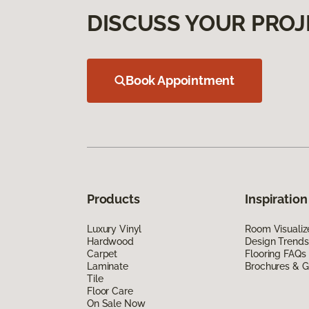
DISCUSS YOUR PROJ
Book Appointment
Products
Inspiration
Luxury Vinyl
Room Visualiz
Hardwood
Design Trends
Carpet
Flooring FAQs
Laminate
Brochures & G
Tile
Floor Care
On Sale Now