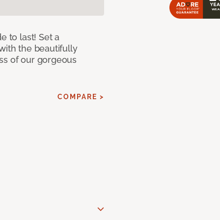
e to last! Set a
with the beautifully
ss of our gorgeous
COMPARE >