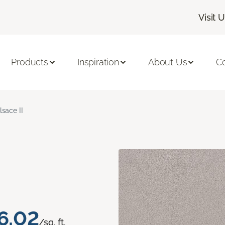
Visit 
Products
Inspiration
About Us
C
lsace II
6.02
/sq. ft.