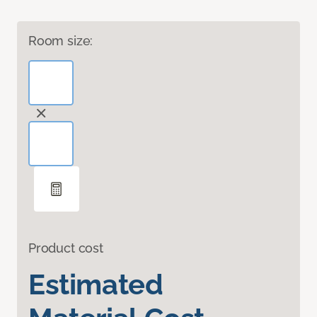
Room size:
Product cost
Estimated