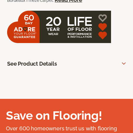
Bordeaux I frieze carpet.
See Product Details
Save on Flooring!
Over 600 homeowners trust us with flooring