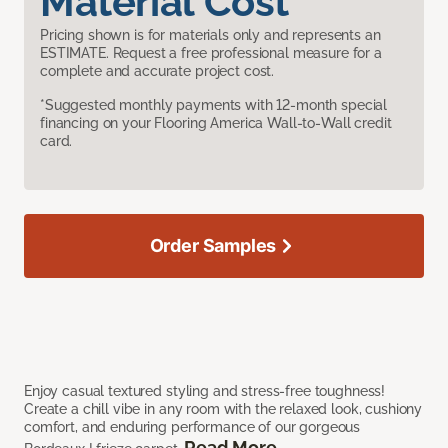
Material Cost
Pricing shown is for materials only and represents an
ESTIMATE. Request a free professional measure for a
complete and accurate project cost.
*Suggested monthly payments with 12-month special
financing on your Flooring America Wall-to-Wall credit
card.
Order Samples
Enjoy casual textured styling and stress-free toughness!
Create a chill vibe in any room with the relaxed look, cushiony
comfort, and enduring performance of our gorgeous
Read More