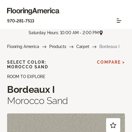
970-281-7513
Saturday Hours: 10:00 AM - 2:00 PM
Flooring America
Products
Carpet
Bordeaux I
SELECT COLOR:
COMPARE >
MOROCCO SAND
ROOM TO EXPLORE
Bordeaux I
Morocco Sand