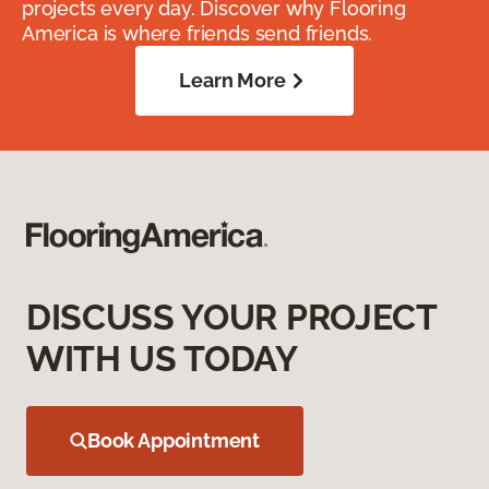
projects every day. Discover why Flooring
America is where friends send friends.
Learn More
DISCUSS YOUR PROJECT
WITH US TODAY
Book Appointment