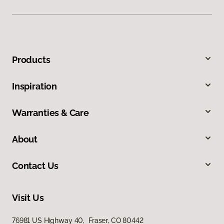
Products
Inspiration
Warranties & Care
About
Contact Us
Visit Us
76981 US Highway 40, Fraser, CO 80442