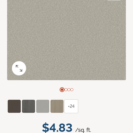
+24
$4.83
/sq. ft.