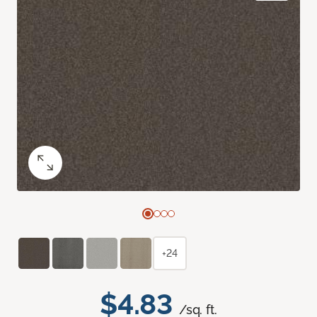
+24
$4.83
/sq. ft.