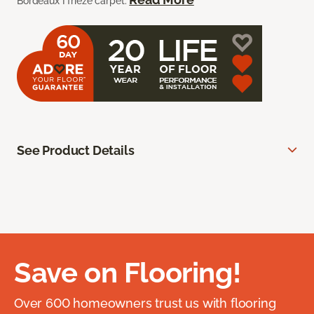
Bordeaux I frieze carpet.
See Product Details
Save on Flooring!
Over 600 homeowners trust us with flooring