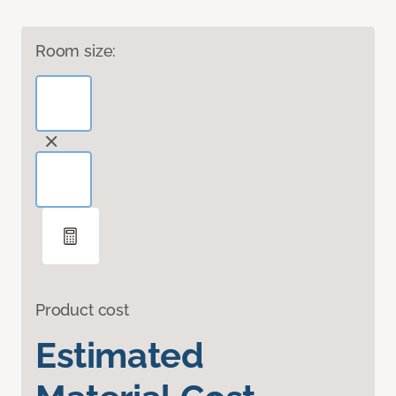
Room size:
Product cost
Estimated