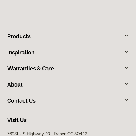
Products
Inspiration
Warranties & Care
About
Contact Us
Visit Us
76981 US Highway 40, Fraser, CO 80442