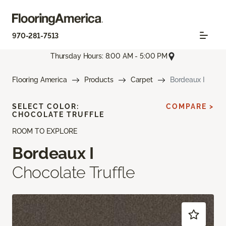
970-281-7513
Thursday Hours: 8:00 AM - 5:00 PM
Flooring America
Products
Carpet
Bordeaux I
SELECT COLOR:
COMPARE >
CHOCOLATE TRUFFLE
ROOM TO EXPLORE
Bordeaux I
Chocolate Truffle