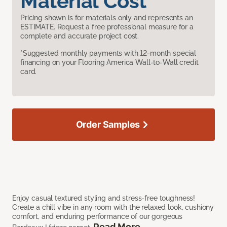
Material Cost
Pricing shown is for materials only and represents an
ESTIMATE. Request a free professional measure for a
complete and accurate project cost.
*Suggested monthly payments with 12-month special
financing on your Flooring America Wall-to-Wall credit
card.
Order Samples
Enjoy casual textured styling and stress-free toughness!
Create a chill vibe in any room with the relaxed look, cushiony
comfort, and enduring performance of our gorgeous
Read More