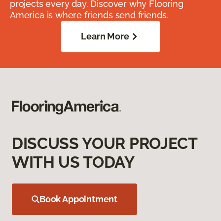
projects every day. Discover why Flooring
America is where friends send friends.
Learn More
DISCUSS YOUR PROJECT
WITH US TODAY
Book Appointment