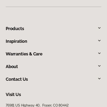
Products
Inspiration
Warranties & Care
About
Contact Us
Visit Us
76981 US Highway 40, Fraser, CO 80442