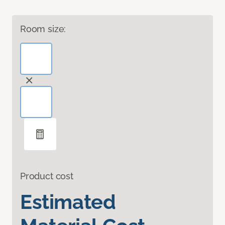
Room size:
Product cost
Estimated