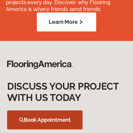
projects every day. Discover why Flooring
America is where friends send friends.
Learn More
DISCUSS YOUR PROJECT
WITH US TODAY
Book Appointment