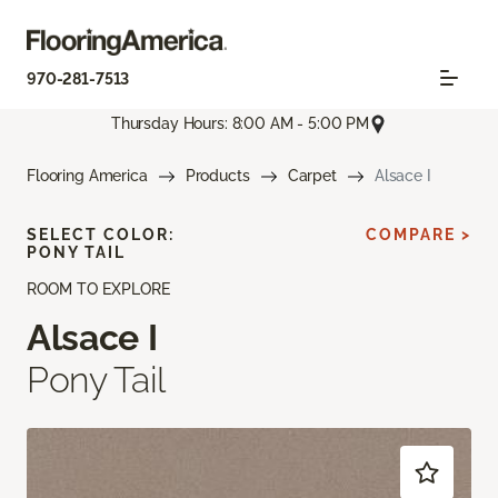
970-281-7513
Thursday Hours: 8:00 AM - 5:00 PM
Flooring America
Products
Carpet
Alsace I
SELECT COLOR:
COMPARE >
PONY TAIL
ROOM TO EXPLORE
Alsace I
Pony Tail