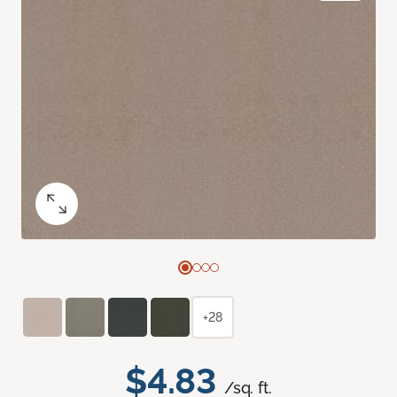
+28
$4.83
/sq. ft.