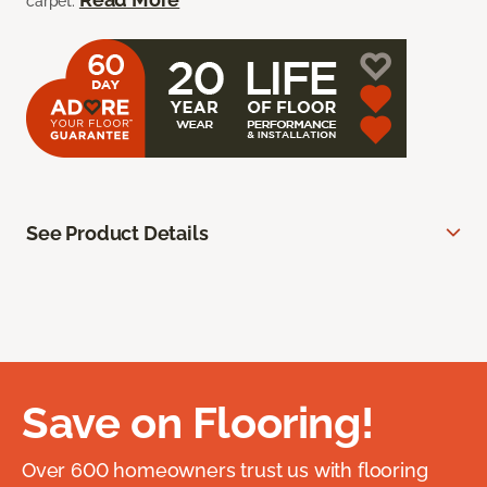
carpet.
See Product Details
Save on Flooring!
Over 600 homeowners trust us with flooring