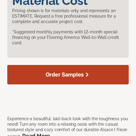
Material Cost
Pricing shown is for materials only and represents an
ESTIMATE. Request a free professional measure for a
complete and accurate project cost.
*Suggested monthly payments with 12-month special
financing on your Flooring America Wall-to-Wall credit
card.
Order Samples
Experience a beautiful, laid-back look with the toughness you
need! Turn any room into a relaxing oasis with the casual
textured style and cozy comfort of our durable Alsace I frieze
Read More