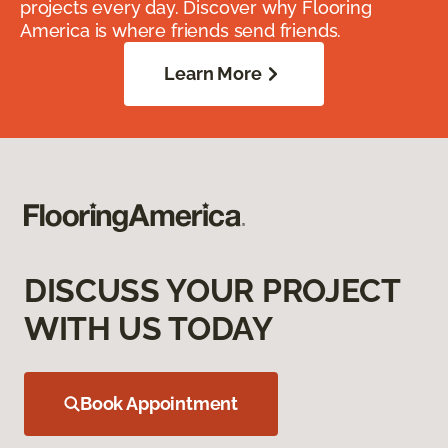
projects every day. Discover why Flooring
America is where friends send friends.
Learn More
DISCUSS YOUR PROJECT
WITH US TODAY
Book Appointment