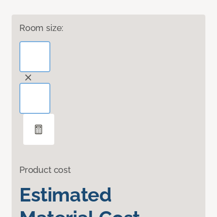
Room size:
Product cost
Estimated