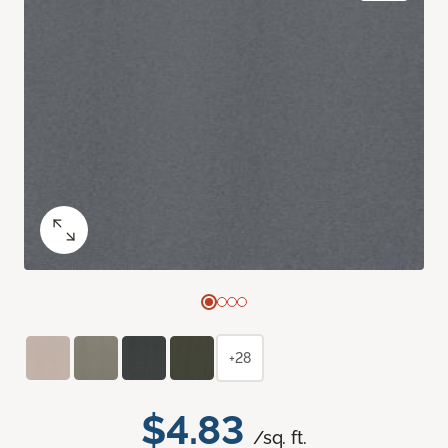
+28
$4.83
/sq. ft.