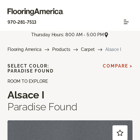
970-281-7513
Thursday Hours: 8:00 AM - 5:00 PM
Flooring America
Products
Carpet
Alsace I
SELECT COLOR:
COMPARE >
PARADISE FOUND
ROOM TO EXPLORE
Alsace I
Paradise Found