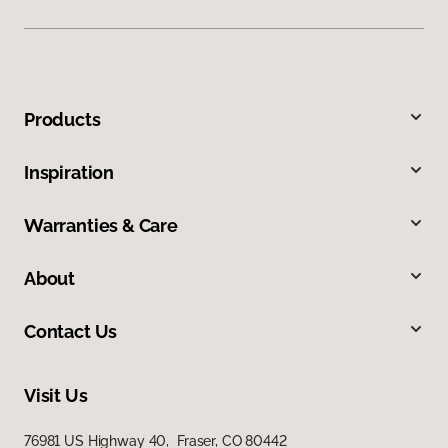
Products
Inspiration
Warranties & Care
About
Contact Us
Visit Us
76981 US Highway 40, Fraser, CO 80442