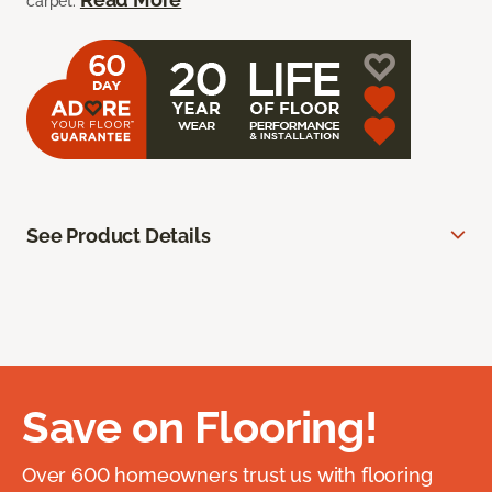
carpet.
See Product Details
Save on Flooring!
Over 600 homeowners trust us with flooring