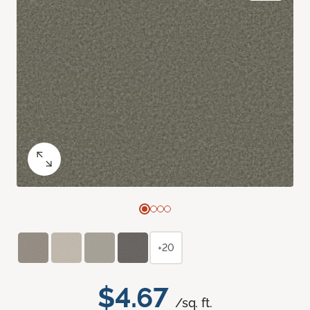
+20
$4.67
/sq. ft.