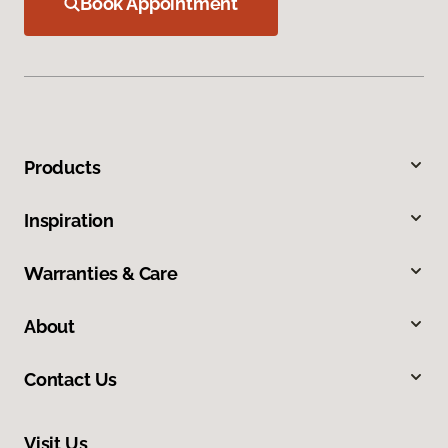
Book Appointment
Products
Inspiration
Warranties & Care
About
Contact Us
Visit Us