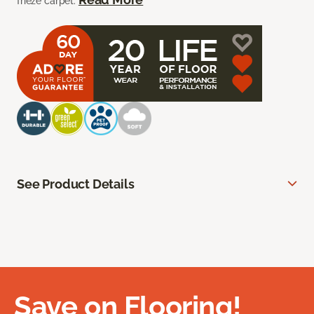
frieze carpet.
See Product Details
Save on Flooring!