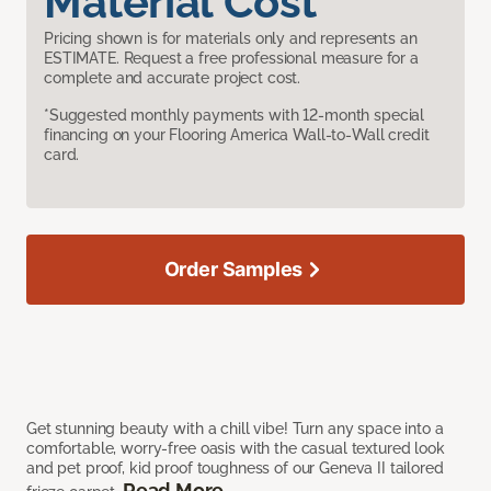
Material Cost
Pricing shown is for materials only and represents an
ESTIMATE. Request a free professional measure for a
complete and accurate project cost.
*Suggested monthly payments with 12-month special
financing on your Flooring America Wall-to-Wall credit
card.
Order Samples
Get stunning beauty with a chill vibe! Turn any space into a
comfortable, worry-free oasis with the casual textured look
and pet proof, kid proof toughness of our Geneva II tailored
Read More