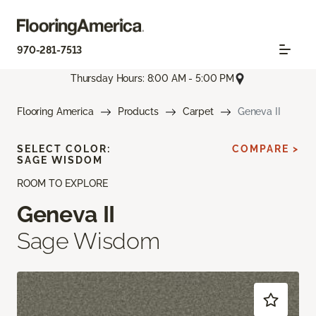
970-281-7513
Thursday Hours: 8:00 AM - 5:00 PM
Flooring America
Products
Carpet
Geneva II
SELECT COLOR:
COMPARE >
SAGE WISDOM
ROOM TO EXPLORE
Geneva II
Sage Wisdom