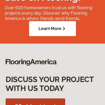
Over 600 homeowners trust us with flooring
projects every day. Discover why Flooring
America is where friends send friends.
Learn More
DISCUSS YOUR PROJECT
WITH US TODAY