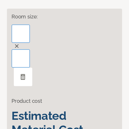
Room size:
Product cost
Estimated