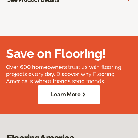
Save on Flooring!
Over 600 homeowners trust us with flooring
projects every day. Discover why Flooring
America is where friends send friends.
Learn More