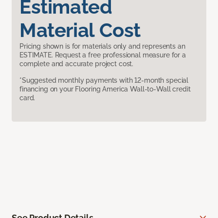
Estimated
Material Cost
Pricing shown is for materials only and represents an
ESTIMATE. Request a free professional measure for a
complete and accurate project cost.
*Suggested monthly payments with 12-month special
financing on your Flooring America Wall-to-Wall credit
card.
See Product Details