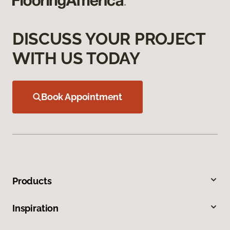
DISCUSS YOUR PROJECT
WITH US TODAY
Book Appointment
Products
Inspiration