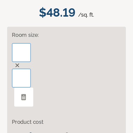
$48.19
/sq. ft.
Room size:
Product cost