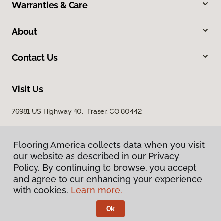
Warranties & Care
About
Contact Us
Visit Us
76981 US Highway 40, Fraser, CO 80442
Flooring America collects data when you visit
our website as described in our Privacy
Policy. By continuing to browse, you accept
and agree to our enhancing your experience
with cookies.
Learn more.
Privacy Policy
Terms & Conditions
Ok
©
2026
Flooring America.
All Rights Reserved