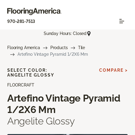
970-281-7513
Sunday Hours: Closed
Flooring America
Products
Tile
Artefino Vintage Pyramid 1/2X6 Mm
SELECT COLOR:
COMPARE >
ANGELITE GLOSSY
FLOORCRAFT
Artefino Vintage Pyramid
1/2X6 Mm
Angelite Glossy