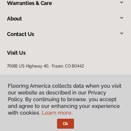
Warranties & Care
About
Contact Us
Visit Us
76981 US Highway 40, Fraser, CO 80442
Flooring America collects data when you visit
our website as described in our Privacy
Policy. By continuing to browse, you accept
and agree to our enhancing your experience
with cookies.
Learn more.
Privacy Policy
Terms & Conditions
Ok
©
2026
Flooring America.
All Rights Reserved