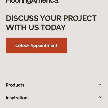
DISCUSS YOUR PROJECT
WITH US TODAY
Book Appointment
Products
Inspiration