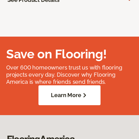
Save on Flooring!
Over 600 homeowners trust us with flooring
projects every day. Discover why Flooring
America is where friends send friends.
Learn More