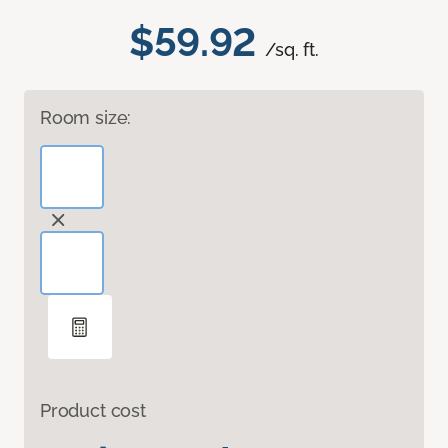
$59.92
/sq. ft.
Room size:
Product cost