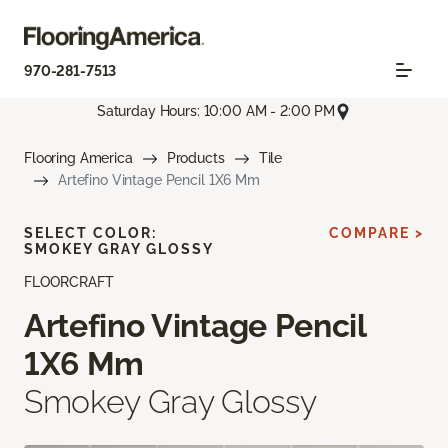
970-281-7513
Saturday Hours: 10:00 AM - 2:00 PM
Flooring America
Products
Tile
Artefino Vintage Pencil 1X6 Mm
SELECT COLOR:
COMPARE >
SMOKEY GRAY GLOSSY
FLOORCRAFT
Artefino Vintage Pencil
1X6 Mm
Smokey Gray Glossy