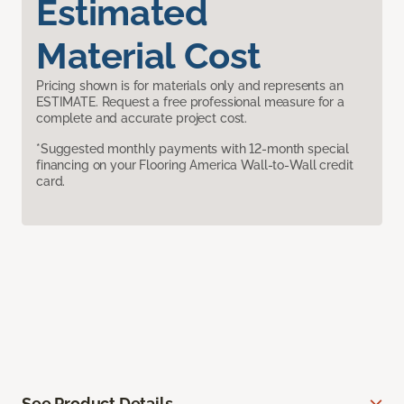
Estimated
Material Cost
Pricing shown is for materials only and represents an
ESTIMATE. Request a free professional measure for a
complete and accurate project cost.
*Suggested monthly payments with 12-month special
financing on your Flooring America Wall-to-Wall credit
card.
See Product Details