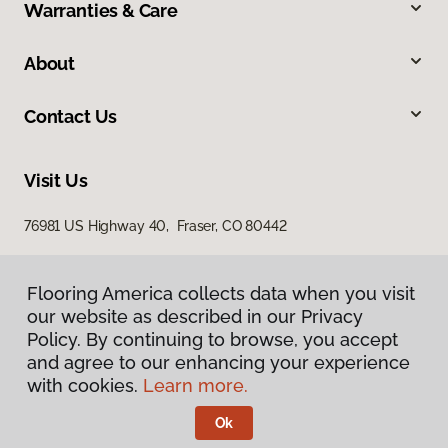
Warranties & Care
About
Contact Us
Visit Us
76981 US Highway 40, Fraser, CO 80442
Flooring America collects data when you visit
our website as described in our Privacy
Policy. By continuing to browse, you accept
and agree to our enhancing your experience
with cookies.
Learn more.
Privacy Policy
Terms & Conditions
Ok
©
2026
Flooring America.
All Rights Reserved