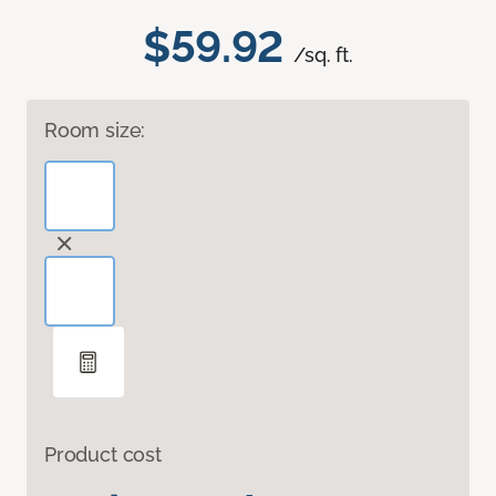
$59.92
/sq. ft.
Room size:
Product cost