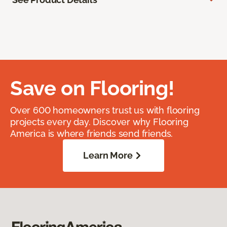
Save on Flooring!
Over 600 homeowners trust us with flooring
projects every day. Discover why Flooring
America is where friends send friends.
Learn More