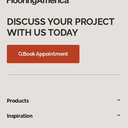
DISCUSS YOUR PROJECT
WITH US TODAY
Book Appointment
Products
Inspiration