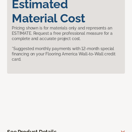
Estimated
Material Cost
Pricing shown is for materials only and represents an
ESTIMATE. Request a free professional measure for a
complete and accurate project cost.
*Suggested monthly payments with 12-month special
financing on your Flooring America Wall-to-Wall credit
card.
See Product Details