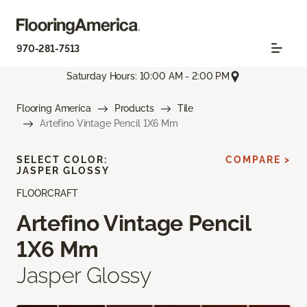
970-281-7513
Saturday Hours: 10:00 AM - 2:00 PM
Flooring America
Products
Tile
Artefino Vintage Pencil 1X6 Mm
SELECT COLOR:
COMPARE >
JASPER GLOSSY
FLOORCRAFT
Artefino Vintage Pencil
1X6 Mm
Jasper Glossy