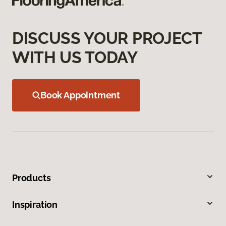
DISCUSS YOUR PROJECT
WITH US TODAY
Book Appointment
Products
Inspiration