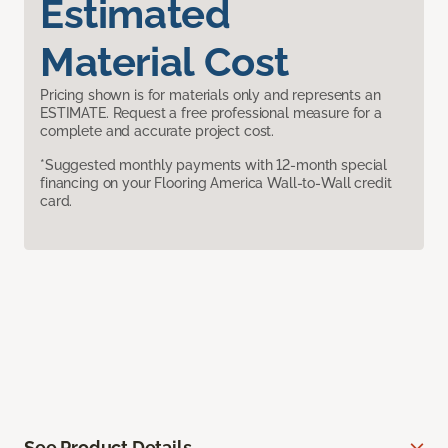
Estimated
Material Cost
Pricing shown is for materials only and represents an
ESTIMATE. Request a free professional measure for a
complete and accurate project cost.
*Suggested monthly payments with 12-month special
financing on your Flooring America Wall-to-Wall credit
card.
See Product Details