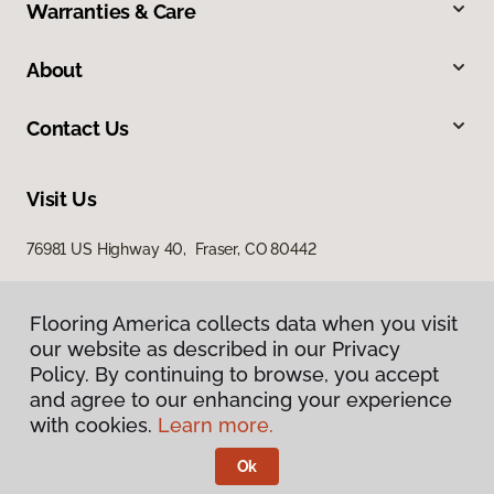
Warranties & Care
About
Contact Us
Visit Us
76981 US Highway 40, Fraser, CO 80442
Flooring America collects data when you visit
our website as described in our Privacy
Policy. By continuing to browse, you accept
and agree to our enhancing your experience
with cookies.
Learn more.
Privacy Policy
Terms & Conditions
Ok
©
2026
Flooring America.
All Rights Reserved