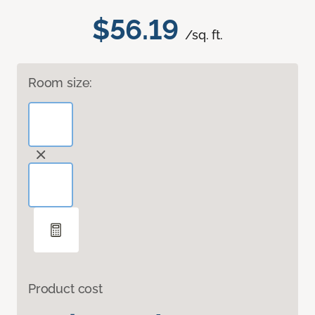
$56.19
/sq. ft.
Room size:
Product cost