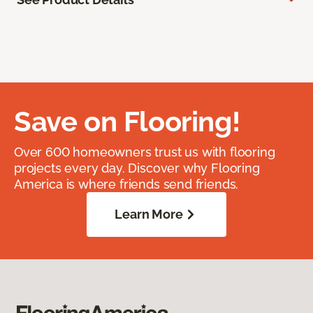
Save on Flooring!
Over 600 homeowners trust us with flooring
projects every day. Discover why Flooring
America is where friends send friends.
Learn More