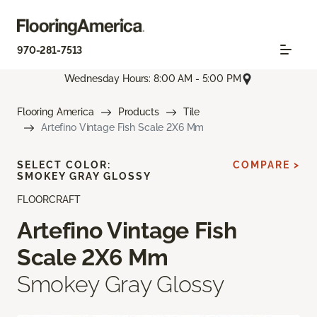
970-281-7513
Wednesday Hours: 8:00 AM - 5:00 PM
Flooring America
Products
Tile
Artefino Vintage Fish Scale 2X6 Mm
SELECT COLOR:
COMPARE >
SMOKEY GRAY GLOSSY
FLOORCRAFT
Artefino Vintage Fish
Scale 2X6 Mm
Smokey Gray Glossy