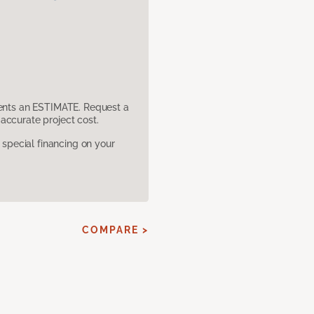
sents an ESTIMATE. Request a
accurate project cost.
pecial financing on your
COMPARE >