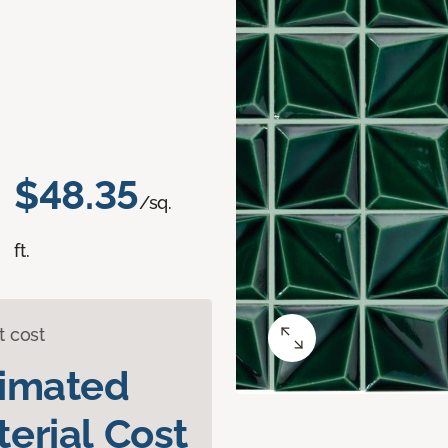
$48.35
/sq.
ft.
t cost
timated
erial Cost