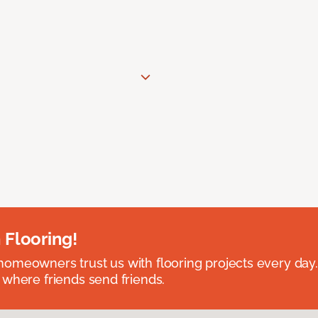
 Flooring!
omeowners trust us with flooring projects every day
 where friends send friends.