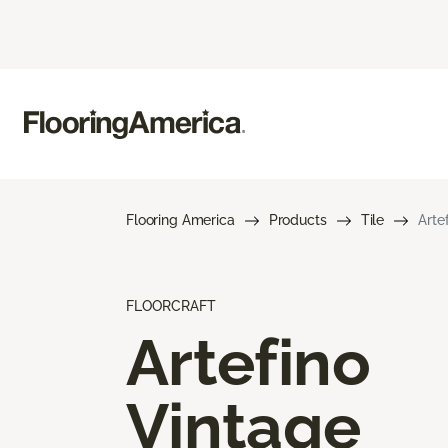
Flooring America
Products
Tile
Arte
FLOORCRAFT
Artefino
Vintage