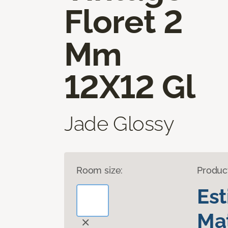
Floret 2
Mm
12X12 Gl
Jade Glossy
Room size:
Produc
Es
Mat