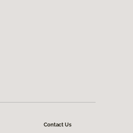
Contact Us