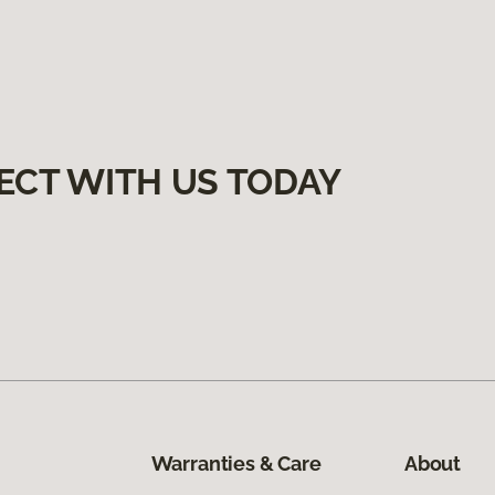
ECT WITH US TODAY
Warranties & Care
About