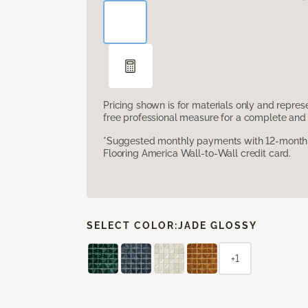
Pricing shown is for materials only and repre
free professional measure for a complete and 
*Suggested monthly payments with 12-month s
Flooring America Wall-to-Wall credit card.
SELECT COLOR:
JADE GLOSSY
+1