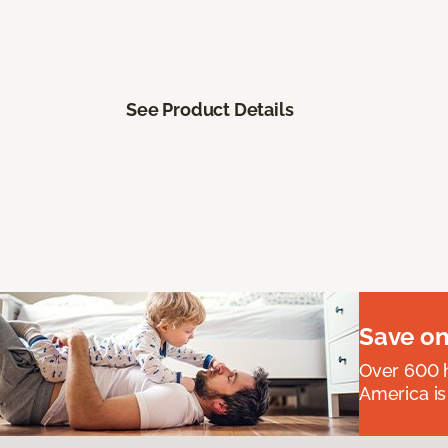
See Product Details
Save on
Over 600 h
America is