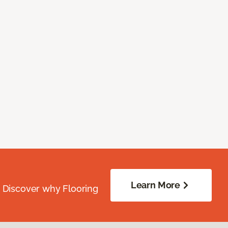
Learn More
. Discover why Flooring