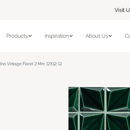
Visit 
Products
Inspiration
About Us
C
fino Vintage Floret 2 Mm 12X12 Gl