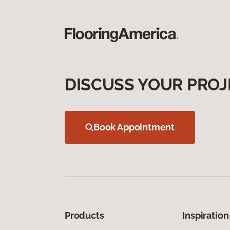
DISCUSS YOUR PROJ
Book Appointment
Products
Inspiration