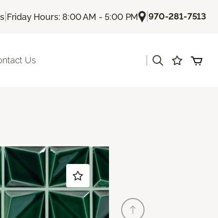
|
|
970-281-7513
Us
Friday Hours: 8:00 AM - 5:00 PM
|
ontact Us