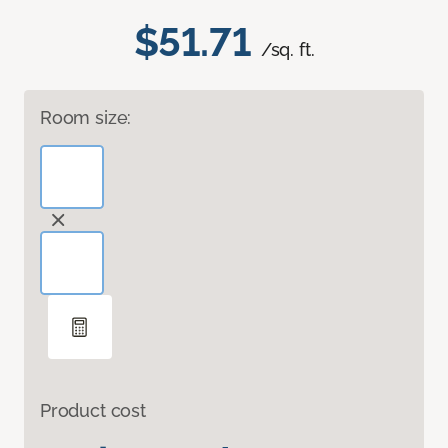
$51.71
/sq. ft.
Room size:
Product cost