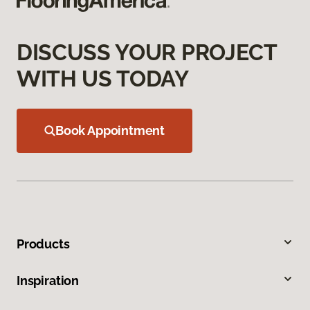
DISCUSS YOUR PROJECT
WITH US TODAY
Book Appointment
Products
Inspiration