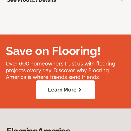
Save on Flooring!
Over 600 homeowners trust us with flooring
projects every day. Discover why Flooring
America is where friends send friends.
Learn More