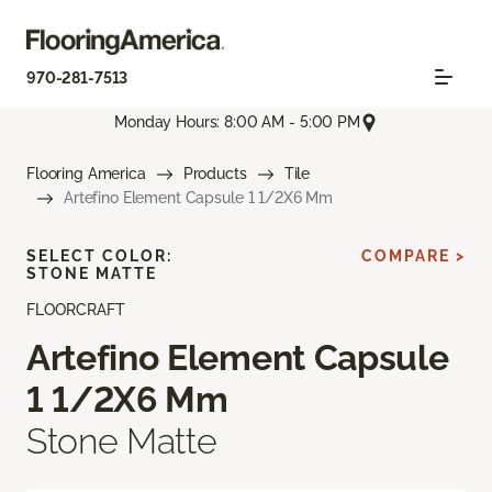
970-281-7513
Monday Hours: 8:00 AM - 5:00 PM
Flooring America
Products
Tile
Artefino Element Capsule 1 1/2X6 Mm
SELECT COLOR:
COMPARE >
STONE MATTE
FLOORCRAFT
Artefino Element Capsule
1 1/2X6 Mm
Stone Matte