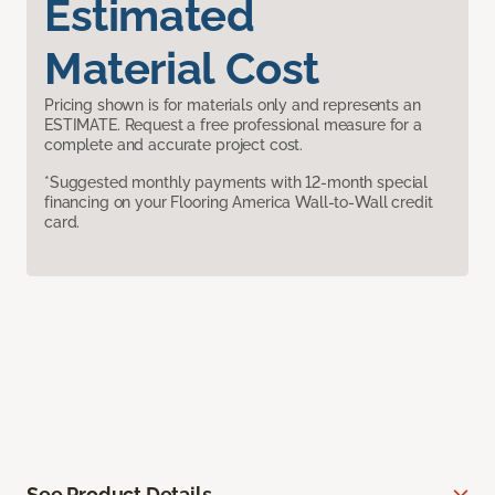
Estimated
Material Cost
Pricing shown is for materials only and represents an
ESTIMATE. Request a free professional measure for a
complete and accurate project cost.
*Suggested monthly payments with 12-month special
financing on your Flooring America Wall-to-Wall credit
card.
See Product Details