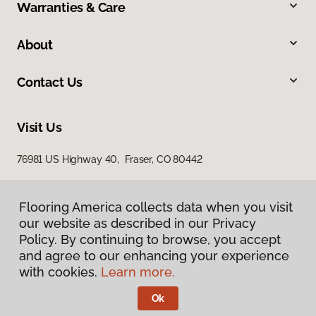
Warranties & Care
About
Contact Us
Visit Us
76981 US Highway 40, Fraser, CO 80442
Flooring America collects data when you visit
our website as described in our Privacy
Policy. By continuing to browse, you accept
and agree to our enhancing your experience
with cookies.
Learn more.
Privacy Policy
Terms & Conditions
Ok
©
2026
Flooring America.
All Rights Reserved