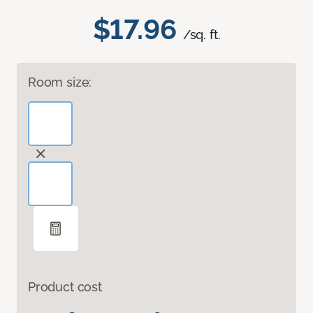
$17.96
/sq. ft.
Room size:
Product cost