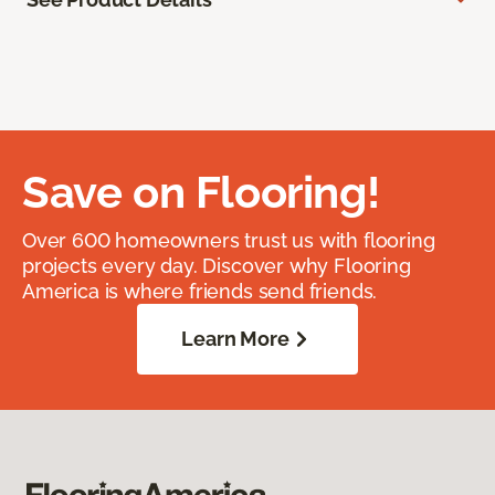
Save on Flooring!
Over 600 homeowners trust us with flooring
projects every day. Discover why Flooring
America is where friends send friends.
Learn More