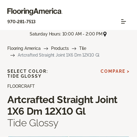
970-281-7513
Saturday Hours: 10:00 AM - 2:00 PM
Flooring America
Products
Tile
Artcrafted Straight Joint 1X6 Dm 12X10 Gl
SELECT COLOR:
COMPARE >
TIDE GLOSSY
FLOORCRAFT
Artcrafted Straight Joint
1X6 Dm 12X10 Gl
Tide Glossy