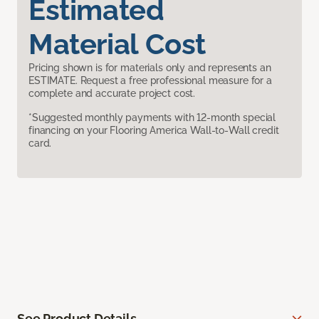
Estimated
Material Cost
Pricing shown is for materials only and represents an
ESTIMATE. Request a free professional measure for a
complete and accurate project cost.
*Suggested monthly payments with 12-month special
financing on your Flooring America Wall-to-Wall credit
card.
See Product Details