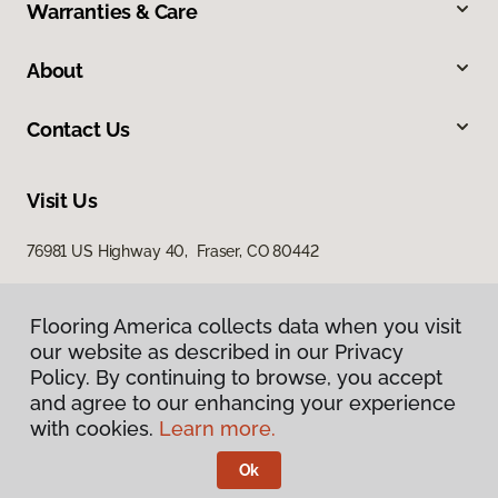
Warranties & Care
About
Contact Us
Visit Us
76981 US Highway 40, Fraser, CO 80442
Flooring America collects data when you visit
our website as described in our Privacy
Policy. By continuing to browse, you accept
and agree to our enhancing your experience
with cookies.
Learn more.
Privacy Policy
Terms & Conditions
Ok
©
2026
Flooring America.
All Rights Reserved