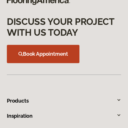
DISCUSS YOUR PROJECT
WITH US TODAY
Book Appointment
Products
Inspiration