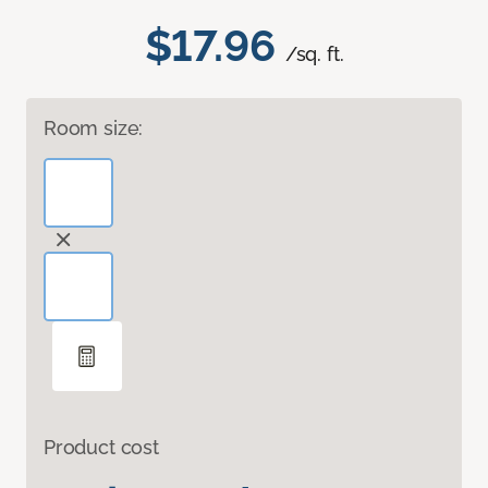
$17.96
/sq. ft.
Room size:
Product cost