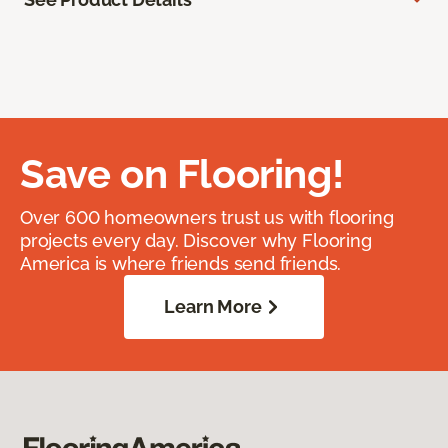
Save on Flooring!
Over 600 homeowners trust us with flooring
projects every day. Discover why Flooring
America is where friends send friends.
Learn More