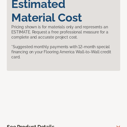
Estimated
Material Cost
Pricing shown is for materials only and represents an
ESTIMATE. Request a free professional measure for a
complete and accurate project cost.
*Suggested monthly payments with 12-month special
financing on your Flooring America Wall-to-Wall credit
card.
See Product Details