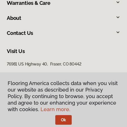
Warranties & Care
About
Contact Us
Visit Us
76981 US Highway 40, Fraser, CO 80442
Flooring America collects data when you visit
our website as described in our Privacy
Policy. By continuing to browse, you accept
and agree to our enhancing your experience
with cookies.
Learn more.
Privacy Policy
Terms & Conditions
Ok
©
2026
Flooring America.
All Rights Reserved