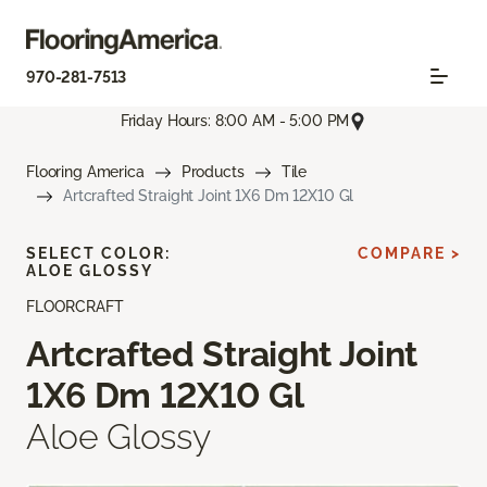
970-281-7513
Friday Hours: 8:00 AM - 5:00 PM
Flooring America
Products
Tile
Artcrafted Straight Joint 1X6 Dm 12X10 Gl
SELECT COLOR:
COMPARE >
ALOE GLOSSY
FLOORCRAFT
Artcrafted Straight Joint
1X6 Dm 12X10 Gl
Aloe Glossy