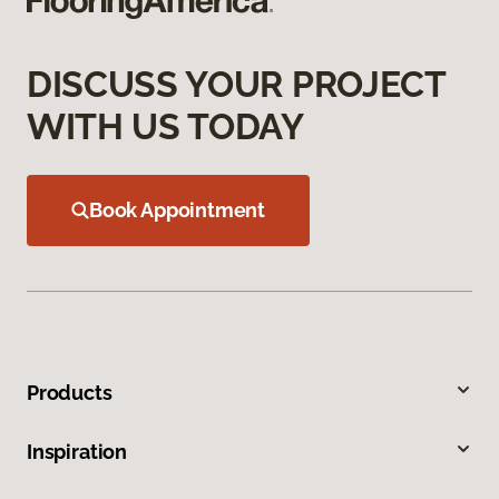
DISCUSS YOUR PROJECT
WITH US TODAY
Book Appointment
Products
Inspiration