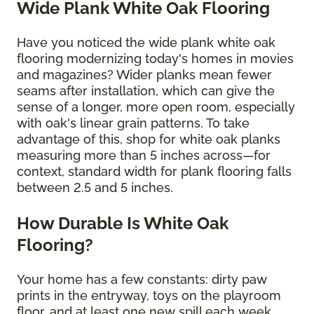
Wide Plank White Oak Flooring
Have you noticed the wide plank white oak
flooring modernizing today's homes in movies
and magazines? Wider planks mean fewer
seams after installation, which can give the
sense of a longer, more open room, especially
with oak's linear grain patterns. To take
advantage of this, shop for white oak planks
measuring more than 5 inches across—for
context, standard width for plank flooring falls
between 2.5 and 5 inches.
How Durable Is White Oak
Flooring?
Your home has a few constants: dirty paw
prints in the entryway, toys on the playroom
floor, and at least one new spill each week.