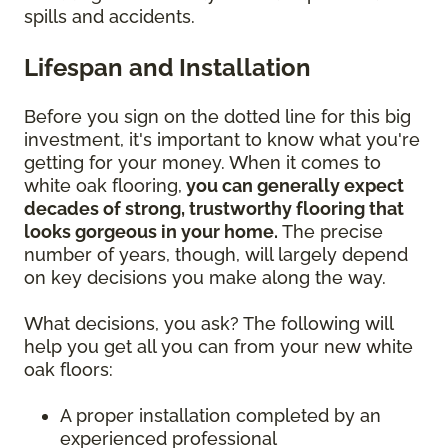
spills and accidents.
Lifespan and Installation
Before you sign on the dotted line for this big
investment, it's important to know what you're
getting for your money. When it comes to
white oak flooring,
you can generally expect
decades of strong, trustworthy flooring that
looks gorgeous in your home.
The precise
number of years, though, will largely depend
on key decisions you make along the way.
What decisions, you ask? The following will
help you get all you can from your new white
oak floors:
A proper installation completed by an
experienced professional