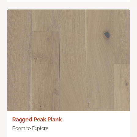
Ragged Peak Plank
Room to Explore