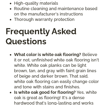
High-quality materials
Routine cleaning and maintenance based
on the manufacturer's instructions
Thorough warranty protection
Frequently Asked
Questions
What color is white oak flooring?
Believe
it or not, unfinished white oak flooring isn't
white. White oak planks can be light
brown, tan, and gray with faint grain lines
of beige and darker brown. That said,
white oak flooring can easily change color
and tone with stains and finishes.
Is white oak good for flooring?
Yes, white
oak is great as flooring! It's a dense
hardwood that's long-lasting and works