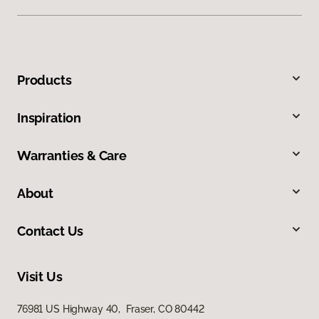
Products
Inspiration
Warranties & Care
About
Contact Us
Visit Us
76981 US Highway 40, Fraser, CO 80442