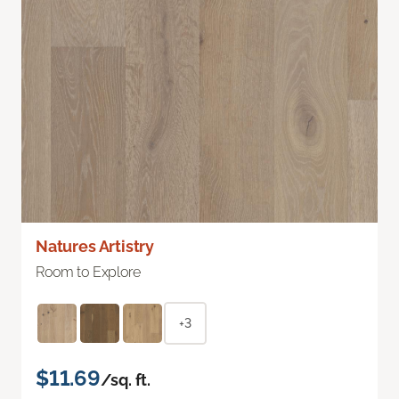
Natures Artistry
Room to Explore
+3
$11.69
/sq. ft.