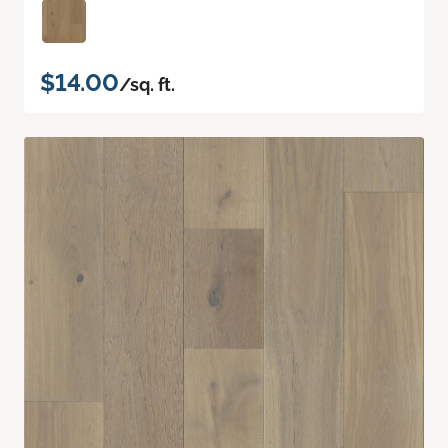
$14.00
/sq. ft.