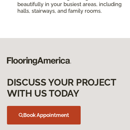
beautifully in your busiest areas, including
halls, stairways, and family rooms.
DISCUSS YOUR PROJECT
WITH US TODAY
Book Appointment