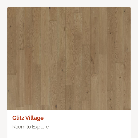
Glitz Village
Room to Explore