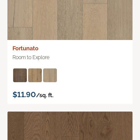
Fortunato
Room to Explore
$11.90
/sq. ft.