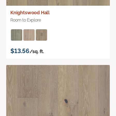
Knightswood Hall
Room to Explore
$13.56
/sq. ft.