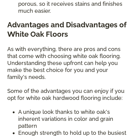
porous, so it receives stains and finishes
much easier.
Advantages and Disadvantages of
White Oak Floors
As with everything, there are pros and cons
that come with choosing white oak flooring.
Understanding these upfront can help you
make the best choice for you and your
family's needs.
Some of the advantages you can enjoy if you
opt for white oak hardwood flooring include:
A unique look thanks to white oak's
inherent variations in color and grain
pattern
Enough strength to hold up to the busiest