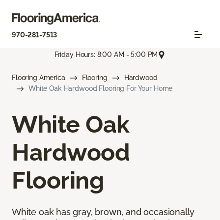
970-281-7513
Friday Hours: 8:00 AM - 5:00 PM
Flooring America
Flooring
Hardwood
White Oak Hardwood Flooring For Your Home
White Oak
Hardwood
Flooring
White oak has gray, brown, and occasionally