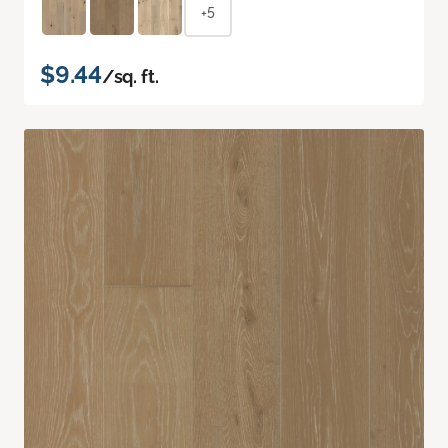
+5
$9.44
/sq. ft.