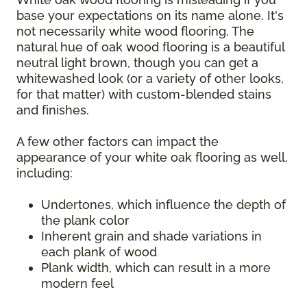
base your expectations on its name alone. It's
not necessarily white wood flooring. The
natural hue of oak wood flooring is a beautiful
neutral light brown, though you can get a
whitewashed look (or a variety of other looks,
for that matter) with custom-blended stains
and finishes.
A few other factors can impact the
appearance of your white oak flooring as well,
including:
Undertones, which influence the depth of
the plank color
Inherent grain and shade variations in
each plank of wood
Plank width, which can result in a more
modern feel