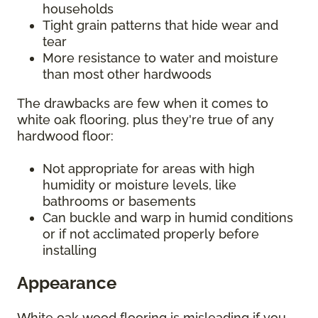
households
Tight grain patterns that hide wear and
tear
More resistance to water and moisture
than most other hardwoods
The drawbacks are few when it comes to
white oak flooring, plus they're true of any
hardwood floor:
Not appropriate for areas with high
humidity or moisture levels, like
bathrooms or basements
Can buckle and warp in humid conditions
or if not acclimated properly before
installing
Appearance
White oak wood flooring is misleading if you