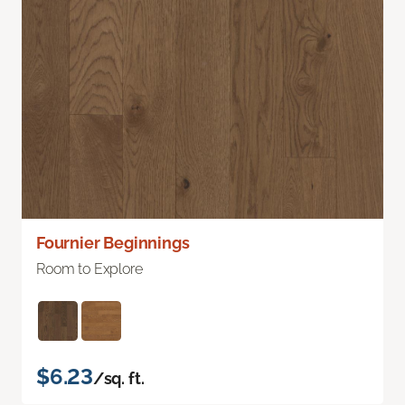
Fournier Beginnings
Room to Explore
$6.23
/sq. ft.