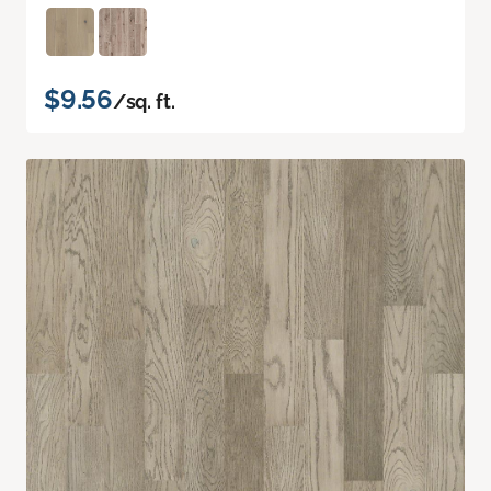
$9.56
/sq. ft.