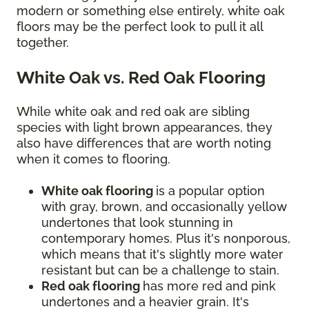
modern or something else entirely, white oak
floors may be the perfect look to pull it all
together.
White Oak vs. Red Oak Flooring
While white oak and red oak are sibling
species with light brown appearances, they
also have differences that are worth noting
when it comes to flooring.
White oak flooring
is a popular option
with gray, brown, and occasionally yellow
undertones that look stunning in
contemporary homes. Plus it's nonporous,
which means that it's slightly more water
resistant but can be a challenge to stain.
Red oak flooring
has more red and pink
undertones and a heavier grain. It's