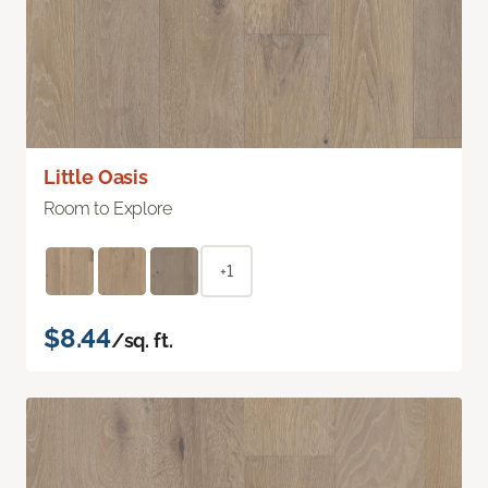
Little Oasis
Room to Explore
+1
$8.44
/sq. ft.