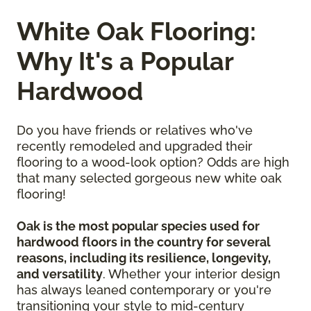
White Oak Flooring:
Why It's a Popular
Hardwood
Do you have friends or relatives who've
recently remodeled and upgraded their
flooring to a wood-look option? Odds are high
that many selected gorgeous new white oak
flooring!
Oak is the most popular species used for
hardwood floors in the country for several
reasons, including its resilience, longevity,
and versatility
. Whether your interior design
has always leaned contemporary or you're
transitioning your style to mid-century