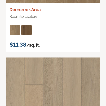
Deercreek Area
Room to Explore
$11.38
/sq. ft.