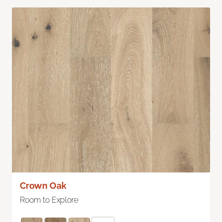
Crown Oak
Room to Explore