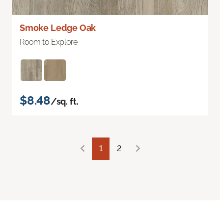
Smoke Ledge Oak
Room to Explore
$8.48
/sq. ft.
1
2