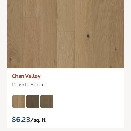
Chan Valley
Room to Explore
$6.23
/sq. ft.