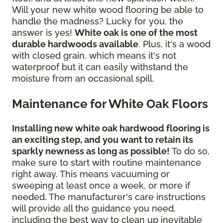
Will your new white wood flooring be able to
handle the madness? Lucky for you, the
answer is yes!
White oak is one of the most
durable hardwoods available
. Plus, it's a wood
with closed grain, which means it's not
waterproof but it can easily withstand the
moisture from an occasional spill.
Maintenance for White Oak Floors
Installing new white oak hardwood flooring is
an exciting step, and you want to retain its
sparkly newness as long as possible!
To do so,
make sure to start with routine maintenance
right away. This means vacuuming or
sweeping at least once a week, or more if
needed. The manufacturer's care instructions
will provide all the guidance you need,
including the best way to clean up inevitable