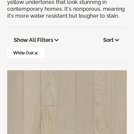
yellow undertones that look stunning in
contemporary homes. It's nonporous, meaning
it's more water resistant but tougher to stain.
Show All Filters
Sort
White Oak