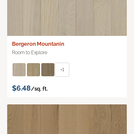
Bergeron Mountanin
Room to Explore
+1
$6.48
/sq. ft.