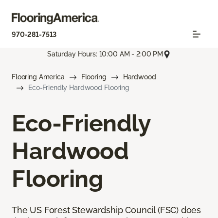
970-281-7513
Saturday Hours: 10:00 AM - 2:00 PM
Flooring America
Flooring
Hardwood
Eco-Friendly Hardwood Flooring
Eco-Friendly
Hardwood
Flooring
The US Forest Stewardship Council (FSC) does