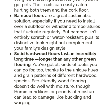
got pets. Their nails can easily catch,
hurting both them and the cork floor.
Bamboo floors
are a great sustainable
solution, especially if you need to install
over a subfloor or withstand temperatures
that fluctuate regularly. But bamboo isn't
entirely scratch or water-resistant, plus its
distinctive look might not complement
your family's design style.
Solid hardwood floors last an incredibly
long time —longer than any other green
flooring.
You've got all kinds of looks you
can go for, too, thanks to the unique hues
and grain patterns of different hardwood
species. Eco-friendly wood flooring
doesn't do well with moisture, though.
Humid conditions or periods of moisture
can lead to damage, like buckling and
warping.