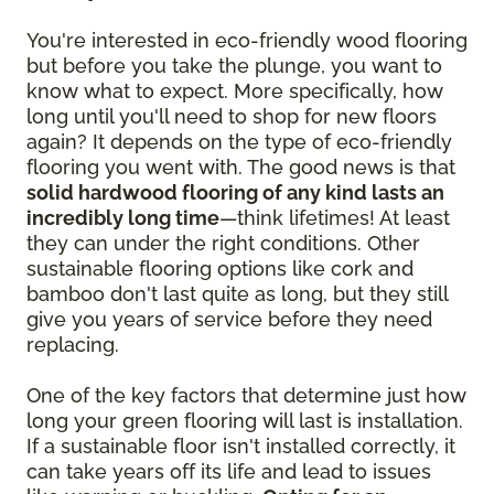
You're interested in eco-friendly wood flooring
but before you take the plunge, you want to
know what to expect. More specifically, how
long until you'll need to shop for new floors
again? It depends on the type of eco-friendly
flooring you went with. The good news is that
solid hardwood flooring of any kind lasts an
incredibly long time
—think lifetimes! At least
they can under the right conditions. Other
sustainable flooring options like cork and
bamboo don't last quite as long, but they still
give you years of service before they need
replacing.
One of the key factors that determine just how
long your green flooring will last is installation.
If a sustainable floor isn't installed correctly, it
can take years off its life and lead to issues