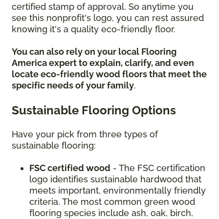
certified stamp of approval. So anytime you
see this nonprofit's logo, you can rest assured
knowing it's a quality eco-friendly floor.
You can also rely on your local Flooring
America expert to explain, clarify, and even
locate eco-friendly wood floors that meet the
specific needs of your family
.
Sustainable Flooring Options
Have your pick from three types of
sustainable flooring:
FSC certified wood
- The FSC certification
logo identifies sustainable hardwood that
meets important, environmentally friendly
criteria. The most common green wood
flooring species include ash, oak, birch,