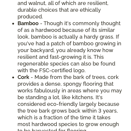
and walnut, all of which are resilient,
durable choices that are ethically
produced.
Bamboo
- Though it's commonly thought
of as a hardwood because of its similar
look, bamboo is actually a hardy grass. If
you've had a patch of bamboo growing in
your backyard, you already know how
resilient and fast-growing it is. This
regenerable species can also be found
with the FSC-certified logo.
Cork
- Made from the bark of trees, cork
provides a dense, spongy flooring that
works fabulously in areas where you may
be standing a lot, like kitchens. It's
considered eco-friendly largely because
the tree bark grows back within 3 years,
which is a fraction of the time it takes
most hardwood species to grow enough
to be harvested for flooring.