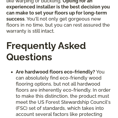
like warping or buckling.
Opting for an
experienced installer is the best decision you
can make to set your floors up for long-term
success
. You'll not only get gorgeous new
floors in no time, but you can rest assured the
warranty is still intact.
Frequently Asked
Questions
Are hardwood floors eco-friendly?
You
can absolutely find eco-friendly wood
flooring options, but not all hardwood
floors are inherently eco-friendly. In order
to make this distinction, the product must
meet the US Forest Stewardship Council's
(FSC) set of standards, which takes into
account several factors like protecting