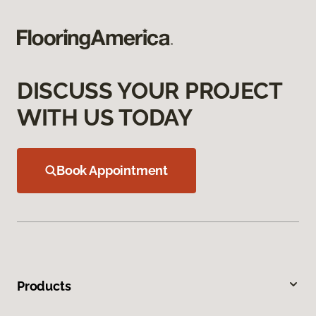
DISCUSS YOUR PROJECT
WITH US TODAY
Book Appointment
Products