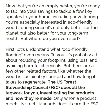
Now that you're an empty nester, you're ready
to tap into your savings to tackle a few key
updates to your home, including new flooring.
You're especially interested in eco-friendly
wood flooring since it’s not only better for the
planet but also better for your long-term
health. But where do you even start?
First, let's understand what "eco-friendly
flooring" even means. To you, it's probably all
about reducing your footprint, using less, and
avoiding harmful chemicals. But there are a
few other related factors, like whether the
wood is sustainably sourced and how long it
takes to regenerate.
The US Forest
Stewardship Council (FSC) does all the
legwork for you, investigating the products
and how they're made
. Only when a product
meets its strict standards does it earn the FSC-