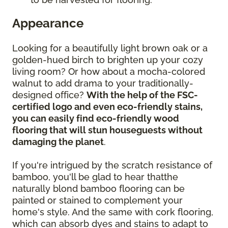
Appearance
Looking for a beautifully light brown oak or a
golden-hued birch to brighten up your cozy
living room? Or how about a mocha-colored
walnut to add drama to your traditionally-
designed office?
With the help of the FSC-
certified logo and even eco-friendly stains,
you can easily find eco-friendly wood
flooring that will stun houseguests without
damaging the planet
.
If you're intrigued by the scratch resistance of
bamboo, you'll be glad to hear thatthe
naturally blond bamboo flooring can be
painted or stained to complement your
home's style. And the same with cork flooring,
which can absorb dyes and stains to adapt to