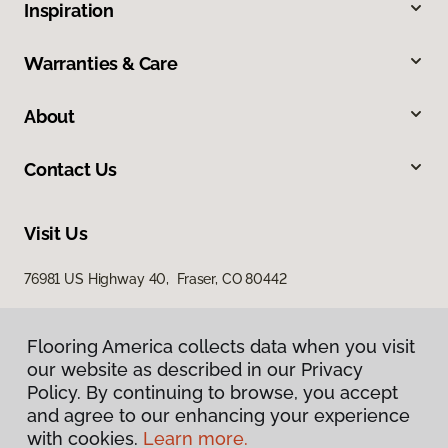
Inspiration
Warranties & Care
About
Contact Us
Visit Us
76981 US Highway 40, Fraser, CO 80442
Flooring America collects data when you visit
our website as described in our Privacy
Policy. By continuing to browse, you accept
and agree to our enhancing your experience
with cookies.
Learn more.
Privacy Policy