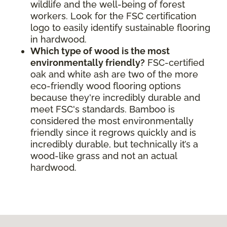
wildlife and the well-being of forest
workers. Look for the FSC certification
logo to easily identify sustainable flooring
in hardwood.
Which type of wood is the most
environmentally friendly?
FSC-certified
oak and white ash are two of the more
eco-friendly wood flooring options
because they're incredibly durable and
meet FSC's standards. Bamboo is
considered the most environmentally
friendly since it regrows quickly and is
incredibly durable, but technically it’s a
wood-like grass and not an actual
hardwood.