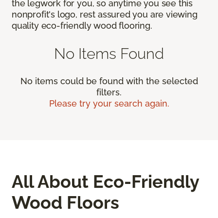
the legwork for you, so anytime you see this
nonprofit's logo, rest assured you are viewing
quality eco-friendly wood flooring.
No Items Found
No items could be found with the selected
filters.
Please try your search again.
All About Eco-Friendly
Wood Floors