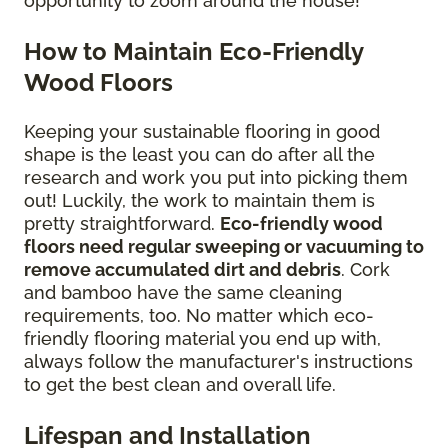
opportunity to zoom around the house!
How to Maintain Eco-Friendly
Wood Floors
Keeping your sustainable flooring in good
shape is the least you can do after all the
research and work you put into picking them
out! Luckily, the work to maintain them is
pretty straightforward.
Eco-friendly wood
floors need regular sweeping or vacuuming to
remove accumulated dirt and debris
. Cork
and bamboo have the same cleaning
requirements, too. No matter which eco-
friendly flooring material you end up with,
always follow the manufacturer's instructions
to get the best clean and overall life.
Lifespan and Installation