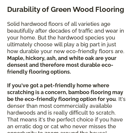
Durability of Green Wood Flooring
Solid hardwood floors of all varieties age
beautifully after decades of traffic and wear in
your home. But the hardwood species you
ultimately choose will play a big part in just
how durable your new eco-friendly floors are.
Maple, hickory, ash, and white oak are your
densest and therefore most durable eco-
friendly flooring options.
If you've got a pet-friendly home where
scratching is a concern, bamboo flooring may
be the eco-friendly flooring option for you
. It's
denser than most commercially available
hardwoods and is really difficult to scratch.
That means it's the perfect choice if you have
an erratic dog or cat who never misses the