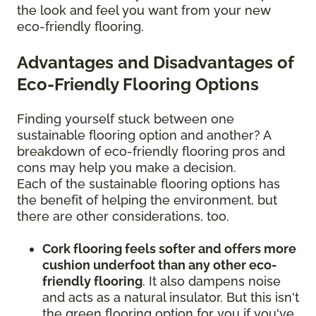
the look and feel you want from your new
eco-friendly flooring.
Advantages and Disadvantages of
Eco-Friendly Flooring Options
Finding yourself stuck between one
sustainable flooring option and another? A
breakdown of eco-friendly flooring pros and
cons may help you make a decision.
Each of the sustainable flooring options has
the benefit of helping the environment, but
there are other considerations, too.
Cork flooring feels softer and offers more
cushion underfoot than any other eco-
friendly flooring
. It also dampens noise
and acts as a natural insulator. But this isn't
the green flooring option for you if you've