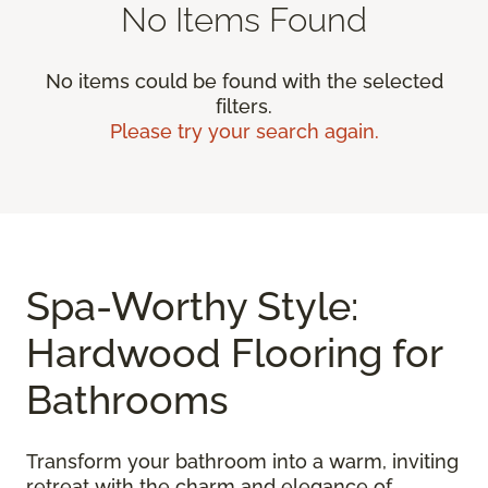
No Items Found
No items could be found with the selected
filters.
Please try your search again.
Spa-Worthy Style:
Hardwood Flooring for
Bathrooms
Transform your bathroom into a warm, inviting
retreat with the charm and elegance of