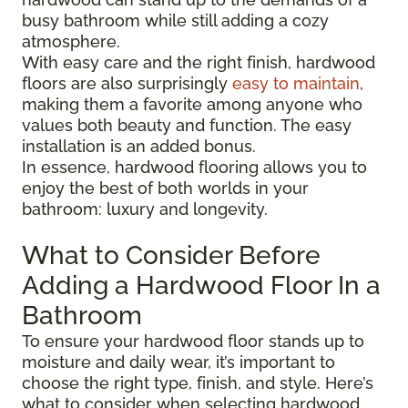
busy bathroom while still adding a cozy
atmosphere.
With easy care and the right finish, hardwood
floors are also surprisingly
easy to maintain
,
making them a favorite among anyone who
values both beauty and function. The easy
installation is an added bonus.
In essence, hardwood flooring allows you to
enjoy the best of both worlds in your
bathroom: luxury and longevity.
What to Consider Before
Adding a Hardwood Floor In a
Bathroom
To ensure your hardwood floor stands up to
moisture and daily wear, it’s important to
choose the right type, finish, and style. Here’s
what to consider when selecting hardwood