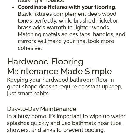
relaxing ambiance.
Coordinate fixtures with your flooring
.
Black fixtures complement deep wood
tones perfectly, while brushed nickel or
brass adds warmth to lighter woods.
Matching metals across taps, handles, and
mirrors will make your final look more
cohesive.
Hardwood Flooring
Maintenance Made Simple
Keeping your hardwood bathroom floor in
great shape doesn’t require constant upkeep,
just smart habits.
Day-to-Day Maintenance
In a busy home, it’s important to wipe up water
splashes quickly and use bathmats near tubs,
showers, and sinks to prevent pooling.