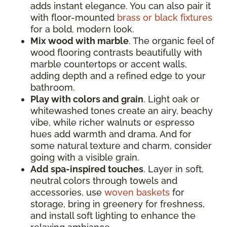
adds instant elegance. You can also pair it
with floor-mounted
brass or black fixtures
for a bold, modern look.
Mix wood with marble
. The organic feel of
wood flooring contrasts beautifully with
marble countertops or accent walls,
adding depth and a refined edge to your
bathroom.
Play with colors and grain
. Light oak or
whitewashed tones create an airy, beachy
vibe, while richer walnuts or espresso
hues add warmth and drama. And for
some natural texture and charm, consider
going with a visible grain.
Add spa-inspired touches
. Layer in soft,
neutral colors through towels and
accessories, use
woven baskets
for
storage, bring in greenery for freshness,
and install soft lighting to enhance the