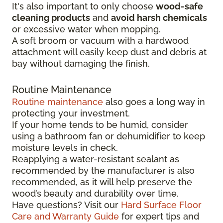
It's also important to only choose
wood-safe
cleaning products
and
avoid harsh chemicals
or excessive water when mopping.
A soft broom or vacuum with a hardwood
attachment will easily keep dust and debris at
bay without damaging the finish.
Routine Maintenance
Routine maintenance
also goes a long way in
protecting your investment.
If your home tends to be humid, consider
using a bathroom fan or dehumidifier to keep
moisture levels in check.
Reapplying a water-resistant sealant as
recommended by the manufacturer is also
recommended, as it will help preserve the
wood’s beauty and durability over time.
Have questions? Visit our
Hard Surface Floor
Care and Warranty Guide
for expert tips and