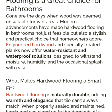
Flooring is a Great Choice for
Bathrooms
Gone are the days when wood was deemed
unsuitable for wet areas. Modern
advancements have made hardwood flooring
in bathrooms not just feasible but also a stylish
and practical choice that homeowners adore.
Engineered hardwood
and specially treated
planks now offer
water-resistant and
waterproof solutions
, designed to withstand
moisture, humidity, and the occasional splash
with ease.
What Makes Hardwood Flooring a Smart
Fit?
Hardwood flooring
is
naturally durable
, adding
warmth and elegance
that tile can’t always
match. When properly sealed and maintained,
hardwood can stand up to the demands of a