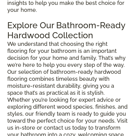
insights to help you make the best choice for
your home.
Explore Our Bathroom-Ready
Hardwood Collection
We understand that choosing the right
flooring for your bathroom is an important
decision for your home and family. That’s why
we’re here to help you every step of the way.
Our selection of bathroom-ready hardwood
flooring combines timeless beauty with
moisture-resistant durability, giving you a
space that’s as practical as it is stylish.
Whether you’re looking for expert advice or
exploring different wood species, finishes, and
styles, our friendly team is ready to guide you
toward the perfect choice for your needs. Visit
us in-store or contact us today to transform
your bathroom into a cozy, welcoming space