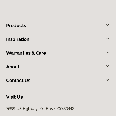
Products
Inspiration
Warranties & Care
About
Contact Us
Visit Us
76981 US Highway 40, Fraser, CO 80442