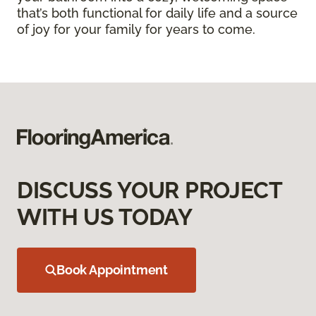
that’s both functional for daily life and a source
of joy for your family for years to come.
DISCUSS YOUR PROJECT
WITH US TODAY
Book Appointment