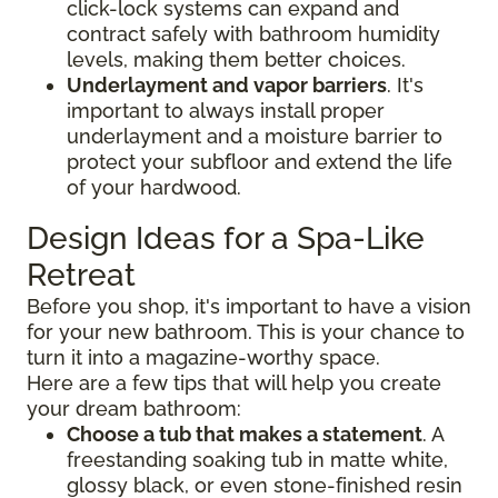
click-lock systems can expand and
contract safely with bathroom humidity
levels, making them better choices.
Underlayment and vapor barriers
. It's
important to always install proper
underlayment and a moisture barrier to
protect your subfloor and extend the life
of your hardwood.
Design Ideas for a Spa-Like
Retreat
Before you shop, it's important to have a vision
for your new bathroom. This is your chance to
turn it into a magazine-worthy space.
Here are a few tips that will help you create
your dream bathroom:
Choose a tub that makes a statement
. A
freestanding soaking tub in matte white,
glossy black, or even stone-finished resin