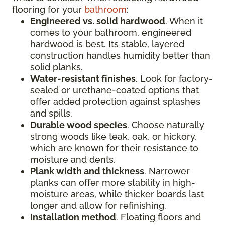
flooring for your
bathroom
:
Engineered vs. solid hardwood
. When it
comes to your bathroom, engineered
hardwood is best. Its stable, layered
construction handles humidity better than
solid planks.
Water-resistant finishes
. Look for factory-
sealed or urethane-coated options that
offer added protection against splashes
and spills.
Durable wood species
. Choose naturally
strong woods like teak, oak, or hickory,
which are known for their resistance to
moisture and dents.
Plank width and thickness
. Narrower
planks can offer more stability in high-
moisture areas, while thicker boards last
longer and allow for refinishing.
Installation method
. Floating floors and