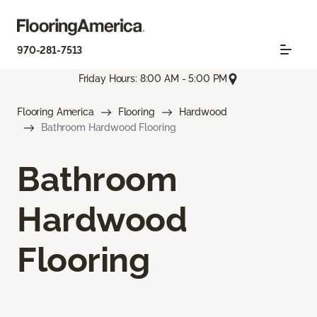
970-281-7513
Friday Hours: 8:00 AM - 5:00 PM
Flooring America
Flooring
Hardwood
Bathroom Hardwood Flooring
Bathroom
Hardwood
Flooring