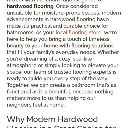
hardwood flooring
. Once considered
unsuitable for moisture-prone spaces, modern
advancements in hardwood flooring have
made it a practical and durable choice for
bathrooms. As your
local flooring store
, we’re
here to help you bring a touch of timeless
beauty to your home with flooring solutions
that fit your family’s everyday needs. Whether
you're dreaming of a cozy, spa-like
atmosphere or simply looking to elevate your
space, our team of trusted flooring experts is
ready to guide you every step of the way.
Together, we can create a bathroom that’s as
functional as it is beautiful, because nothing
matters more to us than helping our
neighbors feel at home.
Why Modern Hardwood