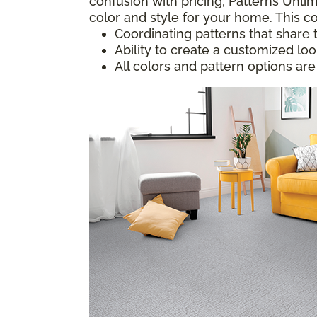
confusion with pricing; Patterns Unlim
color and style for your home. This co
Coordinating patterns that share 
Ability to create a customized lo
All colors and pattern options are