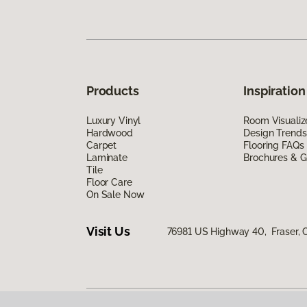
Products
Inspiration
Luxury Vinyl
Room Visualiz
Hardwood
Design Trends
Carpet
Flooring FAQs
Laminate
Brochures & G
Tile
Floor Care
On Sale Now
Visit Us
76981 US Highway 40, Fraser,