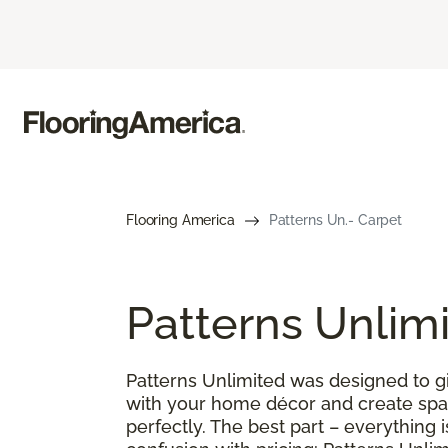
Flooring America
Patterns Un.- Carpet
Patterns Unlim
Patterns Unlimited was designed to gi
with your home décor and create spac
perfectly. The best part – everything