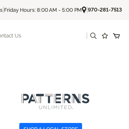
|
|
970-281-7513
Us
Friday Hours: 8:00 AM - 5:00 PM
|
ontact Us