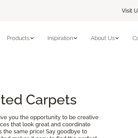
Visit 
Products
Inspiration
About Us
C
ited Carpets
ve you the opportunity to be creative
es that look great and coordinate
 is the same price! Say goodbye to