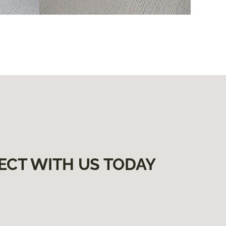
ECT WITH US TODAY