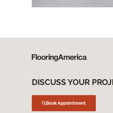
DISCUSS YOUR PROJ
Book Appointment