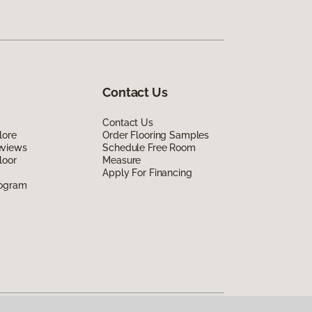
Contact Us
Contact Us
lore
Order Flooring Samples
eviews
Schedule Free Room
loor
Measure
Apply For Financing
rogram