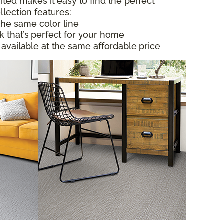
ited makes it easy to find the perfect
llection features:
the same color line
ok that’s perfect for your home
 available at the same affordable price