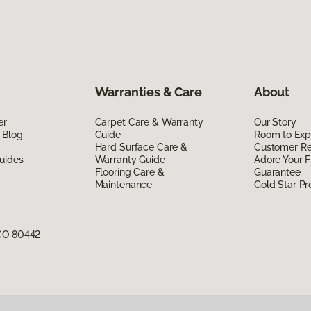
Warranties & Care
About
er
Carpet Care & Warranty
Our Story
 Blog
Guide
Room to Exp
Hard Surface Care &
Customer R
uides
Warranty Guide
Adore Your F
Flooring Care &
Guarantee
Maintenance
Gold Star P
 CO 80442