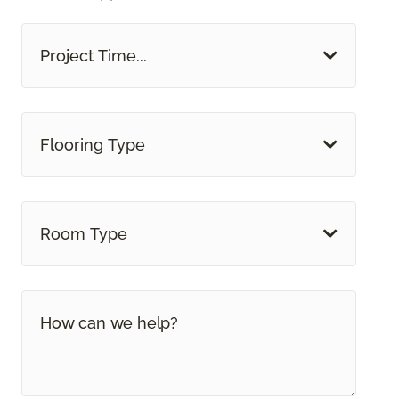
Project Time...
Flooring Type
Room Type