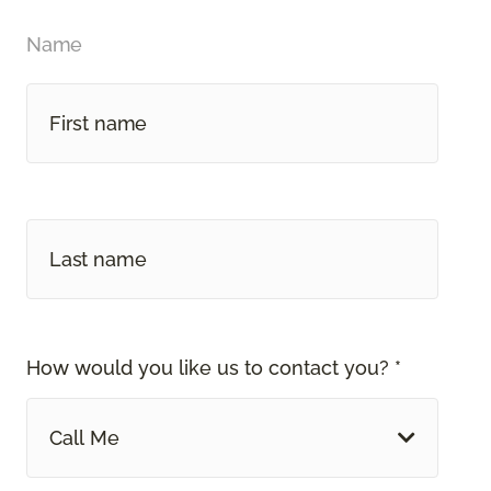
Name
How would you like us to contact you? *
Call Me