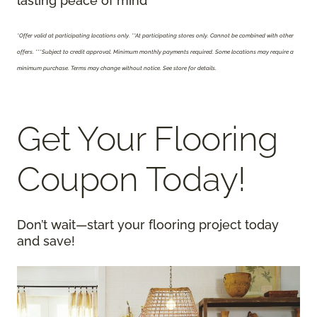
lasting peace of mind
*Offer valid at participating locations only.
**At participating stores only. Cannot be combined with other
offers. ***Subject to credit approval. Minimum monthly payments required. Some locations may require a
minimum purchase. Terms may change without notice. See store for details.
Get Your Flooring
Coupon Today!
Don’t wait—start your flooring project today
and save!