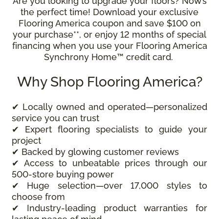
Are you looking to upgrade your floors? Now’s
the perfect time! Download your exclusive
Flooring America coupon and save $100 on
your purchase**, or enjoy 12 months of special
financing when you use your Flooring America
Synchrony Home™ credit card.
Why Shop Flooring America?
✔ Locally owned and operated—personalized
service you can trust
✔ Expert flooring specialists to guide your
project
✔ Backed by glowing customer reviews
✔ Access to unbeatable prices through our
500-store buying power
✔ Huge selection—over 17,000 styles to
choose from
✔ Industry-leading product warranties for