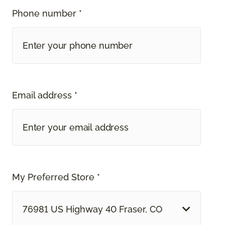
Phone number *
Email address *
My Preferred Store *
76981 US Highway 40 Fraser, CO