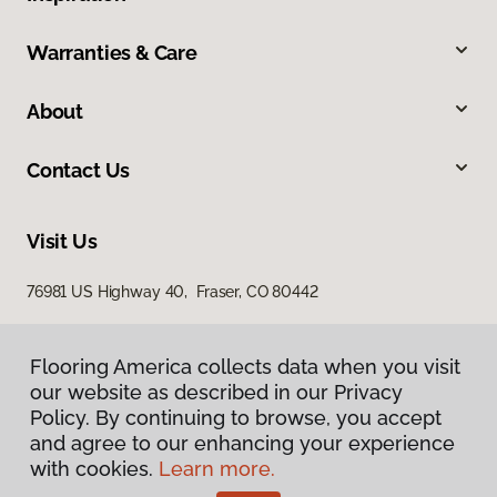
Warranties & Care
About
Contact Us
Visit Us
76981 US Highway 40, Fraser, CO 80442
Flooring America collects data when you visit
our website as described in our Privacy
Policy. By continuing to browse, you accept
and agree to our enhancing your experience
with cookies.
Learn more.
Privacy Policy
Terms & Conditions