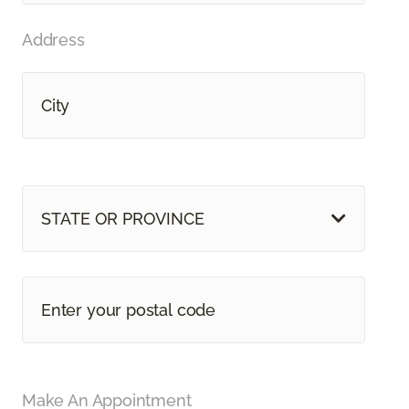
Address
STATE OR PROVINCE
Make An Appointment