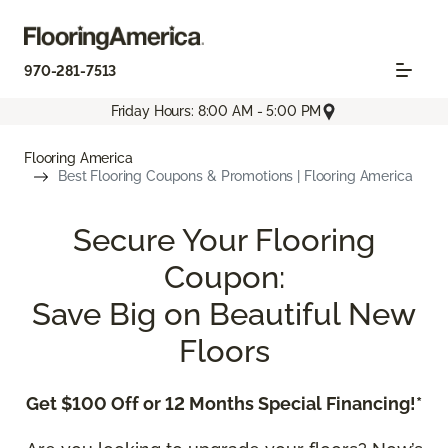
970-281-7513
Friday Hours: 8:00 AM - 5:00 PM
Flooring America
Best Flooring Coupons & Promotions | Flooring America
Secure Your Flooring
Coupon:
Save Big on Beautiful New
Floors
Get $100 Off or 12 Months Special Financing!*