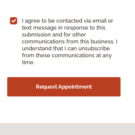
I agree to be contacted via email or
text message in response to this
submission and for other
communications from this business. I
understand that I can unsubscribe
from these communications at any
time.
Request Appointment