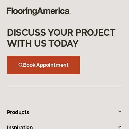
DISCUSS YOUR PROJECT
WITH US TODAY
Book Appointment
Products
Inspiration