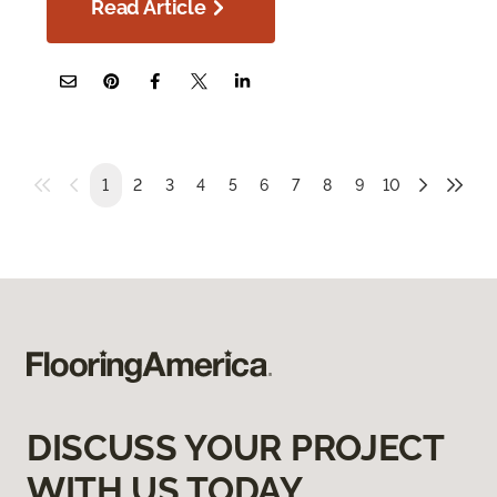
Read Article
1
2
3
4
5
6
7
8
9
10
DISCUSS YOUR PROJECT
WITH US TODAY