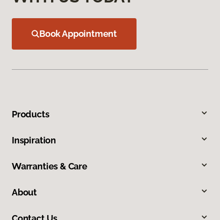
Book Appointment
Products
Inspiration
Warranties & Care
About
Contact Us