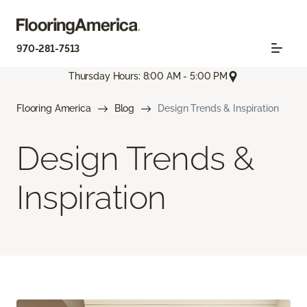
970-281-7513
Thursday Hours: 8:00 AM - 5:00 PM
Flooring America
Blog
Design Trends & Inspiration
Design Trends &
Inspiration