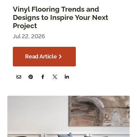
Vinyl Flooring Trends and
Designs to Inspire Your Next
Project
Jul 22, 2026
Read Article