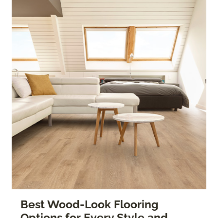
Best Wood-Look Flooring
Options for Every Style and