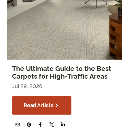
The Ultimate Guide to the Best
Carpets for High-Traffic Areas
Jul 29, 2026
Read Article