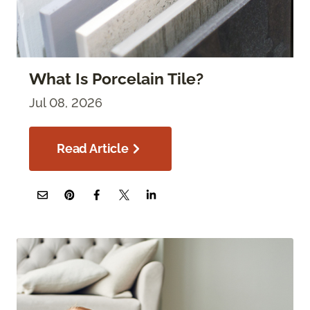
What Is Porcelain Tile?
Jul 08, 2026
Read Article