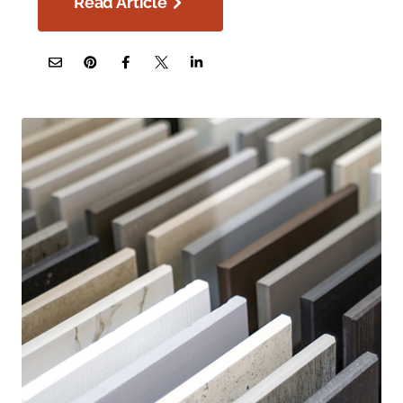
Read Article