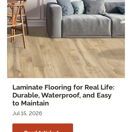
Laminate Flooring for Real Life:
Durable, Waterproof, and Easy
to Maintain
Jul 15, 2026