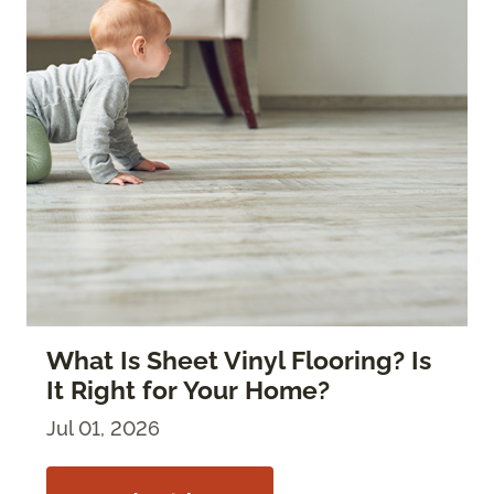
What Is Sheet Vinyl Flooring? Is
It Right for Your Home?
Jul 01, 2026