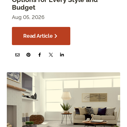
Budget
Aug 05, 2026
Read Article