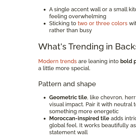
A single accent wall or a small k
feeling overwhelming
Sticking to
two or three colors
wit
rather than busy
What's Trending in Back
Modern trends
are leaning into
bold p
a little more special.
Pattern and shape
Geometric tile
, like chevron, he
visual impact. Pair it with neutral
something more energetic
Moroccan-inspired tile
adds intri
global feel. It works beautifully a
statement wall