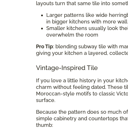
layouts turn that same tile into somet
Larger patterns like wide herring
in bigger kitchens with more wal
Smaller kitchens usually look thei
overwhelm the room
Pro Tip
: blending subway tile with m
giving your kitchen a layered, collect
Vintage-Inspired Tile
If you love a little history in your kit
charm without feeling dated. These ti
Moroccan-style motifs to classic Victo
surface.
Because the pattern does so much of t
simple cabinetry and countertops that
thumb: