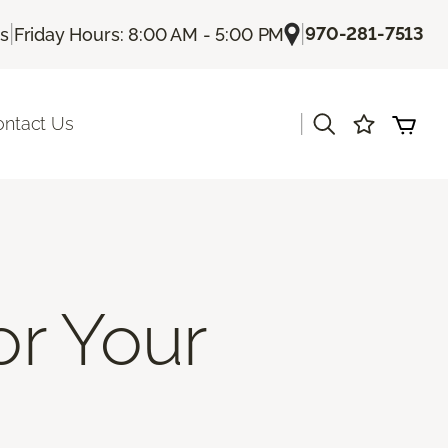
|
|
970-281-7513
Us
Friday Hours: 8:00 AM - 5:00 PM
|
ontact Us
or Your