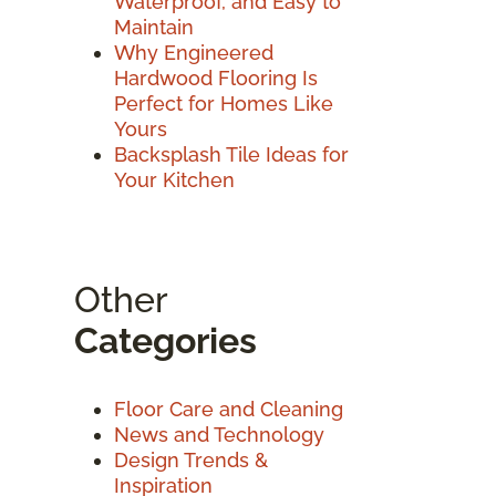
Waterproof, and Easy to
Maintain
Why Engineered
Hardwood Flooring Is
Perfect for Homes Like
Yours
Backsplash Tile Ideas for
Your Kitchen
Other
Categories
Floor Care and Cleaning
News and Technology
Design Trends &
Inspiration