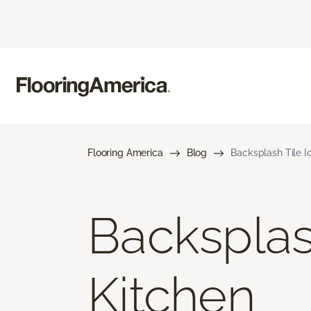
Flooring America
Blog
Backsplash Tile I
Backsplas
Kitchen