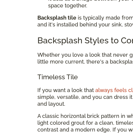
space together.
Backsplash tile
is typically made from
and it's installed behind your sink, st
Backsplash Styles to Co
Whether you love a look that never go
little more current, there's a backspla
Timeless Tile
If you want a look that
always feels cl
simple, versatile, and you can dress 
and layout.
A classic horizontal brick pattern in whi
light colored grout for a clean, timel
contrast and a modern edge. If you 