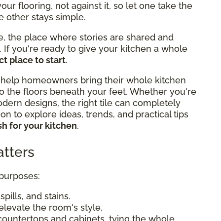
r flooring, not against it, so let one take the
e other stays simple.
e, the place where stories are shared and
If you're ready to give your kitchen a whole
t place to start
.
 help homeowners bring their whole kitchen
o the floors beneath your feet. Whether you're
odern designs, the right tile can completely
n to explore ideas, trends, and practical tips
h for your kitchen
.
tters
 purposes:
pills, and stains.
elevate the room's style.
countertops and cabinets, tying the whole