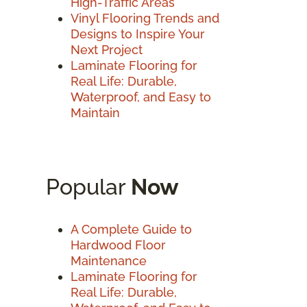
High-Traffic Areas
Vinyl Flooring Trends and
Designs to Inspire Your
Next Project
Laminate Flooring for
Real Life: Durable,
Waterproof, and Easy to
Maintain
Popular
Now
A Complete Guide to
Hardwood Floor
Maintenance
Laminate Flooring for
Real Life: Durable,