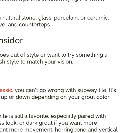
 natural stone, glass, porcelain, or ceramic,
ove, and countertops.
nsider
es out of style or want to try something a
sh style to match your vision.
assic
, you can't go wrong with subway tile. It's
it up or down depending on your grout color
te is still a favorite, especially paired with
ess look, or dark grout if you want more
want more movement, herringbone and vertical