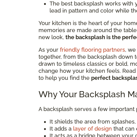
The best backsplash works with you
lead in pattern and color while th
Your kitchen is the heart of your hom
memories are made around the table. 
new look,
the backsplash is the perfec
As your
friendly flooring partners
, we
together, from the backsplash down t
drawn to timeless classics or bold, m
change how your kitchen feels. Read o
to help you find the
perfect backsplas
Why Your Backsplash Ma
A backsplash serves a few important
It shields the area from splashes, s
It adds a
layer of design
that can 
It acts as a bridge between your 