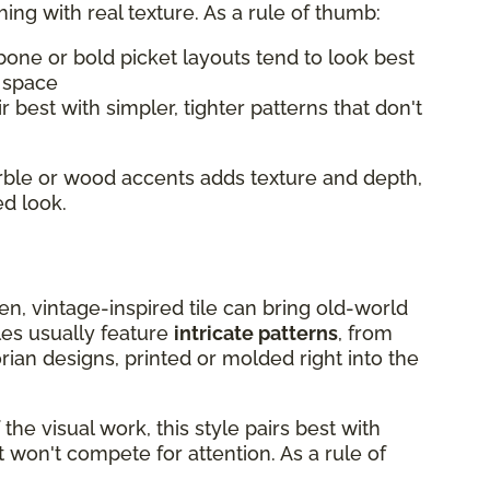
hing with real texture. As a rule of thumb:
bone or bold picket layouts tend to look best
l space
r best with simpler, tighter patterns that don't
arble or wood accents adds texture and depth,
ed look.
chen, vintage-inspired tile can bring old-world
les usually feature
intricate patterns
, from
rian designs, printed or molded right into the
he visual work, this style pairs best with
 won't compete for attention. As a rule of