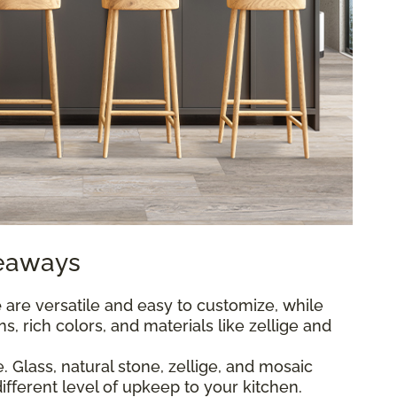
keaways
e
are versatile and easy to customize, while
s, rich colors, and materials like zellige and
 Glass, natural stone, zellige, and mosaic
different level of upkeep to your kitchen.