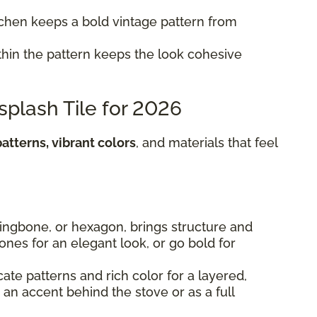
itchen keeps a bold vintage pattern from
hin the pattern keeps the look cohesive
splash Tile for 2026
atterns, vibrant colors
, and materials that feel
rringbone, or hexagon, brings structure and
 tones for an elegant look, or go bold for
cate patterns and rich color for a layered,
s an accent behind the stove or as a full