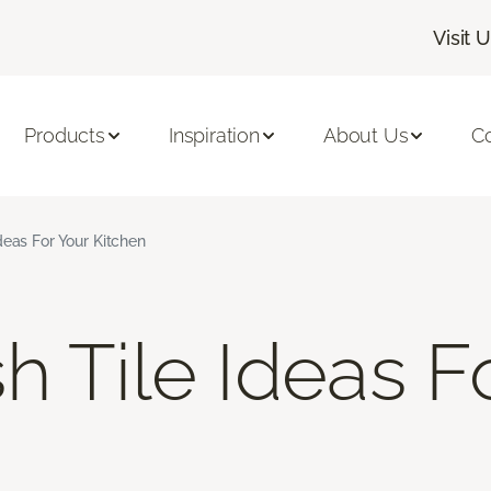
Visit 
Products
Inspiration
About Us
C
deas For Your Kitchen
h Tile Ideas F