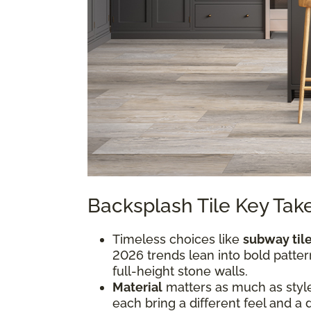
Backsplash Tile Key Ta
Timeless choices like
subway til
2026 trends lean into bold pattern
full-height stone walls.
Material
matters as much as style.
each bring a different feel and a 