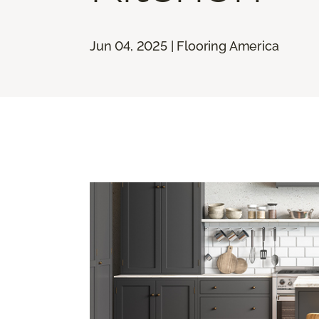
Jun 04, 2025 | Flooring America