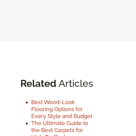
Related
Articles
Best Wood-Look
Flooring Options for
Every Style and Budget
The Ultimate Guide to
the Best Carpets for