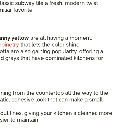
lassic subway tile a fresh, modern twist
iliar favorite
unny yellow
are all having a moment,
abinetry
that lets the color shine
otta are also gaining popularity, offering a
and grays that have dominated kitchens for
nning from the countertop all the way to the
matic, cohesive look that can make a small
ut lines, giving your kitchen a cleaner, more
sier to maintain