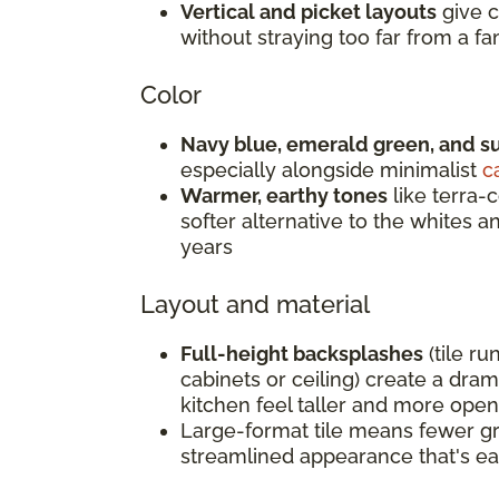
Vertical and picket layouts
give c
without straying too far from a fam
Color
Navy blue, emerald green, and s
especially alongside minimalist
c
Warmer, earthy tones
like terra-c
softer alternative to the whites 
years
Layout and material
Full-height backsplashes
(tile ru
cabinets or ceiling) create a dra
kitchen feel taller and more open
Large-format tile means fewer gro
streamlined appearance that's ea