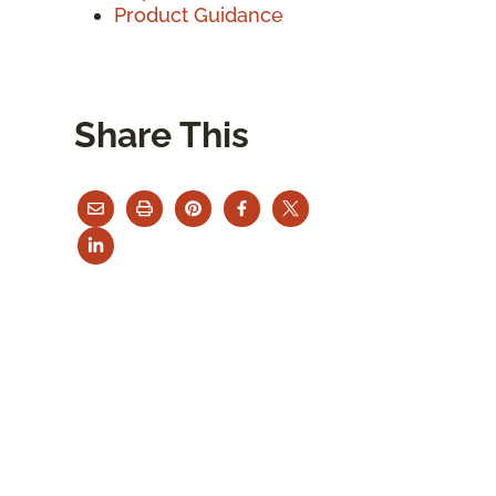
Product Guidance
Share This